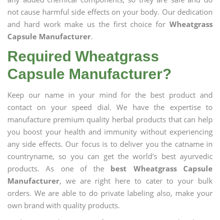
not cause harmful side effects on your body. Our dedication
and hard work make us the first choice for
Wheatgrass
Capsule Manufacturer
.
Required Wheatgrass
Capsule Manufacturer?
Keep our name in your mind for the best product and
contact on your speed dial. We have the expertise to
manufacture premium quality herbal products that can help
you boost your health and immunity without experiencing
any side effects. Our focus is to deliver you the catname in
countryname, so you can get the world's best ayurvedic
products. As one of the
best Wheatgrass Capsule
Manufacturer
, we are right here to cater to your bulk
orders. We are able to do private labeling also, make your
own brand with quality products.