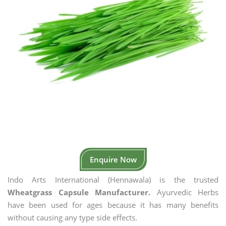
Enquire Now
Indo Arts International (Hennawala) is the trusted
Wheatgrass Capsule Manufacturer.
Ayurvedic Herbs
have been used for ages because it has many benefits
without causing any type side effects.