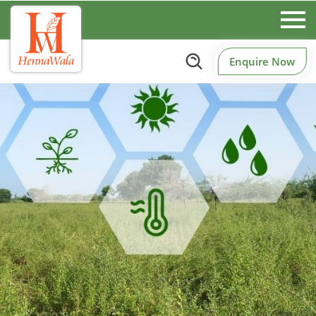
Enquire Now