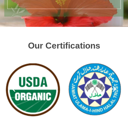
Our Certifications