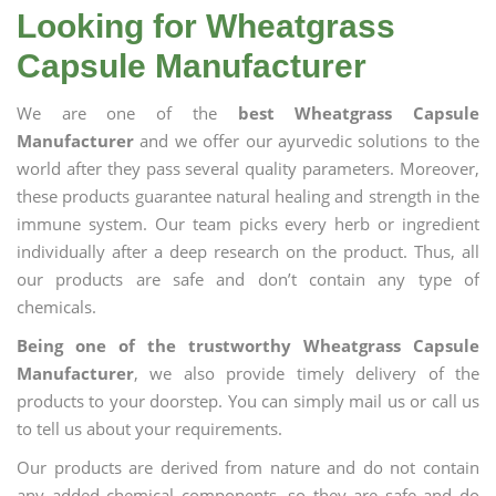
Looking for Wheatgrass
Capsule Manufacturer
We are one of the
best Wheatgrass Capsule
Manufacturer
and we offer our ayurvedic solutions to the
world after they pass several quality parameters. Moreover,
these products guarantee natural healing and strength in the
immune system. Our team picks every herb or ingredient
individually after a deep research on the product. Thus, all
our products are safe and don’t contain any type of
chemicals.
Being one of the trustworthy Wheatgrass Capsule
Manufacturer
, we also provide timely delivery of the
products to your doorstep. You can simply mail us or call us
to tell us about your requirements.
Our products are derived from nature and do not contain
any added chemical components, so they are safe and do