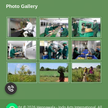
Photo Gallery
Copyright
©
2026 Hennawala - Indo Arts International
.
All