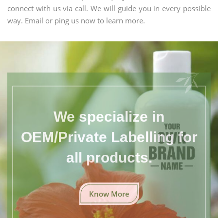
connect with us via call. We will guide you in every possible
way. Email or ping us now to learn more.
We specialize in
OEM/Private Labelling for
all products.
Know More