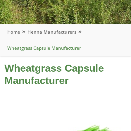
Home
Henna Manufacturers
Wheatgrass Capsule Manufacturer
Wheatgrass Capsule
Manufacturer