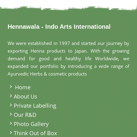
Hennawala - Indo Arts International
We were established in 1997 and started our journey by
exporting Henna products to Japan. With the growing
demand for good and healthy life Worldwide, we
expanded our portfolio by introducing a wide range of
Ayurvedic Herbs & cosmetic products
.
Home
About Us
Private Labelling
Our R&D
Photo Gallery
Think Out of Box