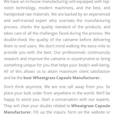
We have an in-house manufacturing unit equipped with top-
notch technology, modern machinery, and the best, and
handpicked raw materials. We are backed by an experienced
and well-trained expert who oversees the manufacturing
process, checks the quality standard of the products, and
takes care of all the challenges faced during the process. We
double-check the quality of the catname before delivering
them to end users. We don't mind walking the extra mile to
provide you with the best. Our professionals continuously
research and improve the catname in countryname or bring
something unique for you that helps your body's well-being.
All of this allows us to attain maximum client satisfaction
and be the
best Wheatgrass Capsule Manufacturer.
Don't think anymore. We are one call away from you. So
place your bulk order from anywhere in the world. We'll be
happy to assist you. Start a conversation with our experts.
They will clear your doubts related to
Wheatgrass Capsule
Manufacturer
. Fill up the inquiry form on the website or