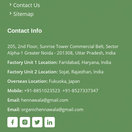
Contact Us
Sitemap
Contact Info
205, 2nd Floor, Sunrise Tower Commercial Belt, Sector
Alpha-1 Greater Noida - 201308, Uttar Pradesh, India
Factory Unit 1 Location:
Faridabad, Haryana, India
Factory Unit 2 Location:
Sojat, Rajasthan, India
Overseas Location:
Fukuoka, Japan
Mobile:
+91-8851023523
,
+91-8527337347
Email:
hennawala@gmail.com
Email:
organichennawala@gmail.com