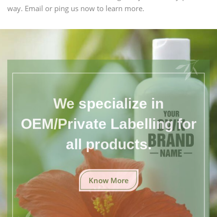
way. Email or ping us now to learn more.
We specialize in
OEM/Private Labelling for
all products.
Know More