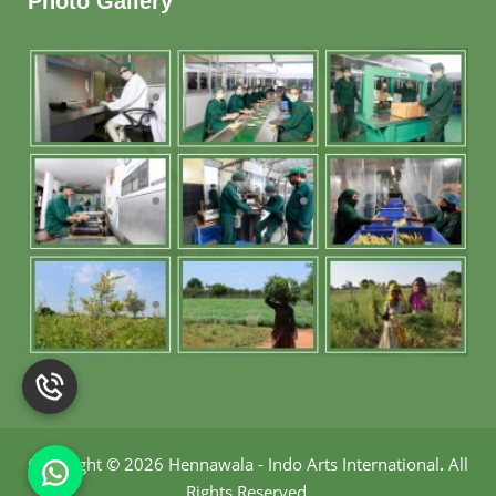
Photo Gallery
Copyright
©
2026 Hennawala - Indo Arts International
.
All
Rights Reserved.