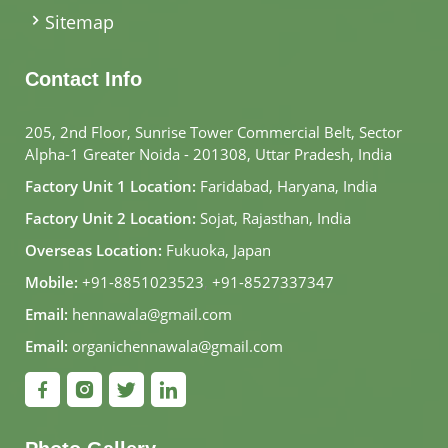
Sitemap
Contact Info
205, 2nd Floor, Sunrise Tower Commercial Belt, Sector
Alpha-1 Greater Noida - 201308, Uttar Pradesh, India
Factory Unit 1 Location:
Faridabad, Haryana, India
Factory Unit 2 Location:
Sojat, Rajasthan, India
Overseas Location:
Fukuoka, Japan
Mobile:
+91-8851023523
,
+91-8527337347
Email:
hennawala@gmail.com
Email:
organichennawala@gmail.com