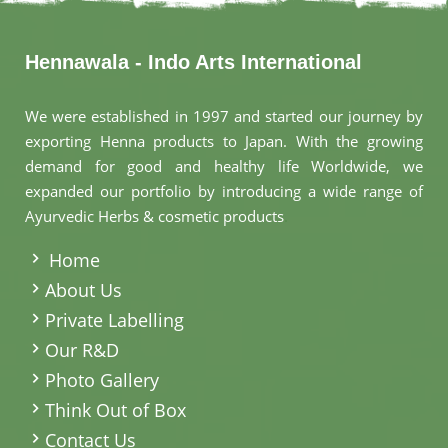
Hennawala - Indo Arts International
We were established in 1997 and started our journey by
exporting Henna products to Japan. With the growing
demand for good and healthy life Worldwide, we
expanded our portfolio by introducing a wide range of
Ayurvedic Herbs & cosmetic products
.
Home
About Us
Private Labelling
Our R&D
Photo Gallery
Think Out of Box
Contact Us