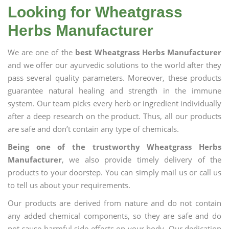
Looking for Wheatgrass
Herbs Manufacturer
We are one of the
best Wheatgrass Herbs Manufacturer
and we offer our ayurvedic solutions to the world after they
pass several quality parameters. Moreover, these products
guarantee natural healing and strength in the immune
system. Our team picks every herb or ingredient individually
after a deep research on the product. Thus, all our products
are safe and don’t contain any type of chemicals.
Being one of the trustworthy Wheatgrass Herbs
Manufacturer
, we also provide timely delivery of the
products to your doorstep. You can simply mail us or call us
to tell us about your requirements.
Our products are derived from nature and do not contain
any added chemical components, so they are safe and do
not cause harmful side effects on your body. Our dedication