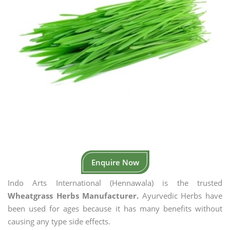
Enquire Now
Indo Arts International (Hennawala) is the trusted
Wheatgrass Herbs Manufacturer.
Ayurvedic Herbs have
been used for ages because it has many benefits without
causing any type side effects.