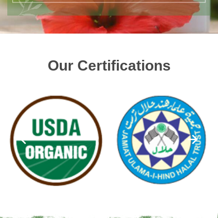
Our Certifications