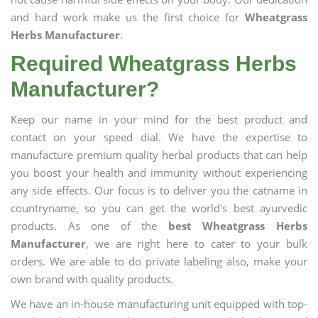
and hard work make us the first choice for
Wheatgrass
Herbs Manufacturer
.
Required Wheatgrass Herbs
Manufacturer?
Keep our name in your mind for the best product and
contact on your speed dial. We have the expertise to
manufacture premium quality herbal products that can help
you boost your health and immunity without experiencing
any side effects. Our focus is to deliver you the catname in
countryname, so you can get the world's best ayurvedic
products. As one of the
best Wheatgrass Herbs
Manufacturer
, we are right here to cater to your bulk
orders. We are able to do private labeling also, make your
own brand with quality products.
We have an in-house manufacturing unit equipped with top-