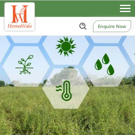
Enquire Now