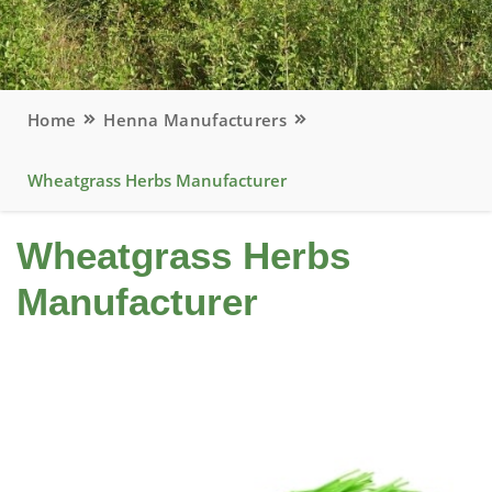
Home
Henna Manufacturers
Wheatgrass Herbs Manufacturer
Wheatgrass Herbs
Manufacturer