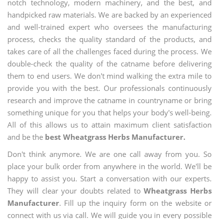
notch technology, modern machinery, and the best, and
handpicked raw materials. We are backed by an experienced
and well-trained expert who oversees the manufacturing
process, checks the quality standard of the products, and
takes care of all the challenges faced during the process. We
double-check the quality of the catname before delivering
them to end users. We don't mind walking the extra mile to
provide you with the best. Our professionals continuously
research and improve the catname in countryname or bring
something unique for you that helps your body's well-being.
All of this allows us to attain maximum client satisfaction
and be the
best Wheatgrass Herbs Manufacturer.
Don't think anymore. We are one call away from you. So
place your bulk order from anywhere in the world. We'll be
happy to assist you. Start a conversation with our experts.
They will clear your doubts related to
Wheatgrass Herbs
Manufacturer
. Fill up the inquiry form on the website or
connect with us via call. We will guide you in every possible