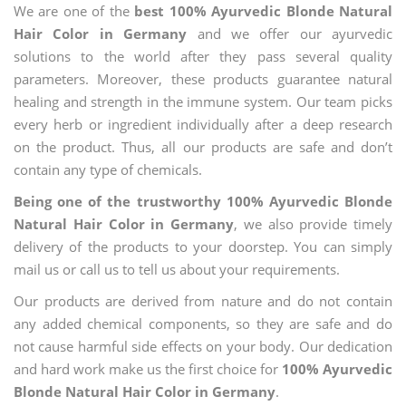
We are one of the
best 100% Ayurvedic Blonde Natural
Hair Color in Germany
and we offer our ayurvedic
solutions to the world after they pass several quality
parameters. Moreover, these products guarantee natural
healing and strength in the immune system. Our team picks
every herb or ingredient individually after a deep research
on the product. Thus, all our products are safe and don’t
contain any type of chemicals.
Being one of the trustworthy 100% Ayurvedic Blonde
Natural Hair Color in Germany
, we also provide timely
delivery of the products to your doorstep. You can simply
mail us or call us to tell us about your requirements.
Our products are derived from nature and do not contain
any added chemical components, so they are safe and do
not cause harmful side effects on your body. Our dedication
and hard work make us the first choice for
100% Ayurvedic
Blonde Natural Hair Color in Germany
.