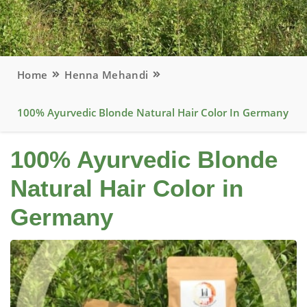
Home
Henna Mehandi
100% Ayurvedic Blonde Natural Hair Color In Germany
100% Ayurvedic Blonde
Natural Hair Color in
Germany