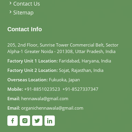
Contact Us
Sitemap
Contact Info
205, 2nd Floor, Sunrise Tower Commercial Belt, Sector
Alpha-1 Greater Noida - 201308, Uttar Pradesh, India
Factory Unit 1 Location:
Faridabad, Haryana, India
Factory Unit 2 Location:
Sojat, Rajasthan, India
Overseas Location:
Fukuoka, Japan
Mobile:
+91-8851023523
,
+91-8527337347
Email:
hennawala@gmail.com
Email:
organichennawala@gmail.com