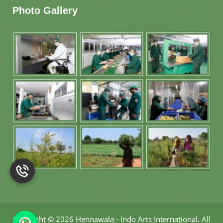
Photo Gallery
Copyright
©
2026 Hennawala - Indo Arts International
.
All