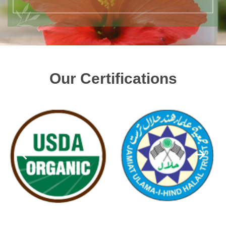
Our Certifications