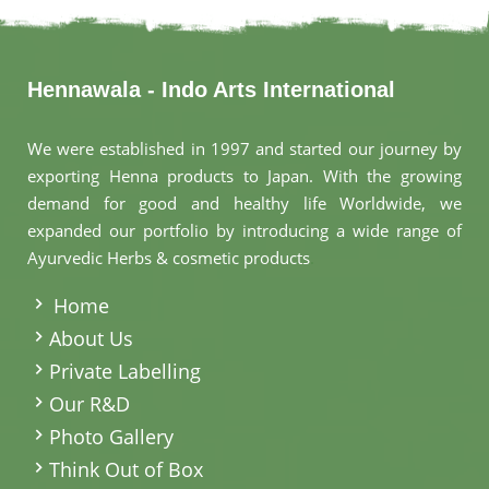
Hennawala - Indo Arts International
We were established in 1997 and started our journey by
exporting Henna products to Japan. With the growing
demand for good and healthy life Worldwide, we
expanded our portfolio by introducing a wide range of
Ayurvedic Herbs & cosmetic products
.
Home
About Us
Private Labelling
Our R&D
Photo Gallery
Think Out of Box