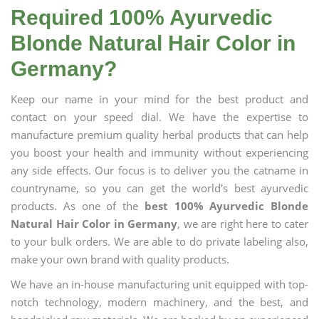
Required 100% Ayurvedic
Blonde Natural Hair Color in
Germany?
Keep our name in your mind for the best product and
contact on your speed dial. We have the expertise to
manufacture premium quality herbal products that can help
you boost your health and immunity without experiencing
any side effects. Our focus is to deliver you the catname in
countryname, so you can get the world's best ayurvedic
products. As one of the
best 100% Ayurvedic Blonde
Natural Hair Color in Germany
, we are right here to cater
to your bulk orders. We are able to do private labeling also,
make your own brand with quality products.
We have an in-house manufacturing unit equipped with top-
notch technology, modern machinery, and the best, and