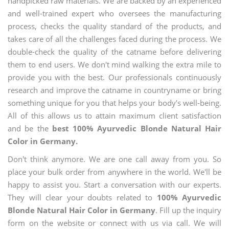
handpicked raw materials. We are backed by an experienced
and well-trained expert who oversees the manufacturing
process, checks the quality standard of the products, and
takes care of all the challenges faced during the process. We
double-check the quality of the catname before delivering
them to end users. We don't mind walking the extra mile to
provide you with the best. Our professionals continuously
research and improve the catname in countryname or bring
something unique for you that helps your body's well-being.
All of this allows us to attain maximum client satisfaction
and be the
best 100% Ayurvedic Blonde Natural Hair
Color in Germany.
Don't think anymore. We are one call away from you. So
place your bulk order from anywhere in the world. We'll be
happy to assist you. Start a conversation with our experts.
They will clear your doubts related to
100% Ayurvedic
Blonde Natural Hair Color in Germany
. Fill up the inquiry
form on the website or connect with us via call. We will