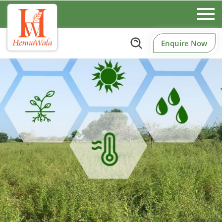
Enquire Now