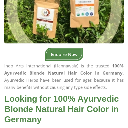
Enquire Now
Indo Arts International (Hennawala) is the trusted
100%
Ayurvedic Blonde Natural Hair Color in Germany.
Ayurvedic Herbs have been used for ages because it has
many benefits without causing any type side effects.
Looking for 100% Ayurvedic
Blonde Natural Hair Color in
Germany