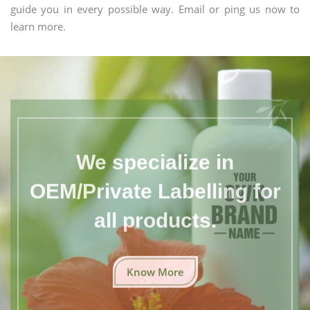
guide you in every possible way. Email or ping us now to
learn more.
We specialize in
OEM/Private Labelling for
all products.
Know More