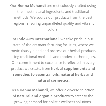
Our
Henna Mehandi
are meticulously crafted using
the finest natural ingredients and traditional
methods. We source our products from the best
regions, ensuring unparalleled quality and vibrant
colors.
At
Indo Arts International
, we take pride in our
state-of-the-art manufacturing facilities, where we
meticulously blend and process our herbal products
using traditional methods and modern technologies.
Our commitment to excellence is reflected in every
product we create, from
herbal supplements and
remedies to essential oils, natural herbs and
natural cosmetics.
As a
Henna Mehandi
, we offer a diverse selection
of
natural and organic products
to cater to the
growing demand for holistic wellness solutions.