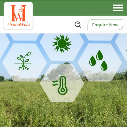
Enquire Now