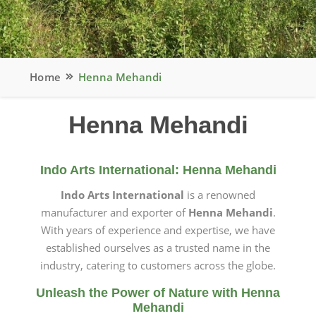
Home
Henna Mehandi
Henna Mehandi
Indo Arts International: Henna Mehandi
Indo Arts International
is a renowned
manufacturer and exporter of
Henna Mehandi
.
With years of experience and expertise, we have
established ourselves as a trusted name in the
industry, catering to customers across the globe.
Unleash the Power of Nature with Henna
Mehandi