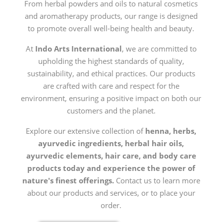
From herbal powders and oils to natural cosmetics
and aromatherapy products, our range is designed
to promote overall well-being health and beauty.
At
Indo Arts International
, we are committed to
upholding the highest standards of quality,
sustainability, and ethical practices. Our products
are crafted with care and respect for the
environment, ensuring a positive impact on both our
customers and the planet.
Explore our extensive collection of
henna, herbs,
ayurvedic ingredients, herbal hair oils,
ayurvedic elements, hair care, and body care
products today and experience the power of
nature's finest offerings.
Contact us to learn more
about our products and services, or to place your
order.