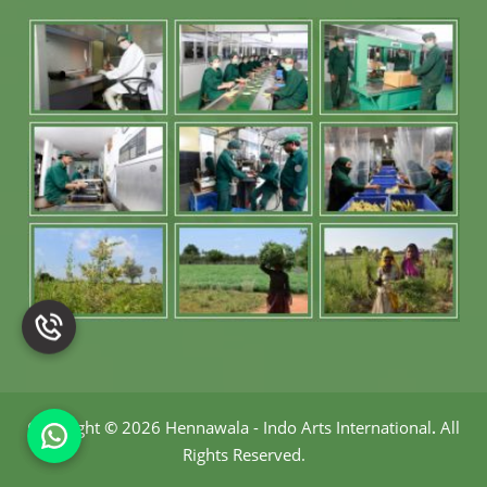
Gel in Germany
Aloe Vera Hair
Gel in Germany
Aloe Vera
Extracts in
Germany
Aloe Vera Herbs
in Germany
Aloe Vera
Powder in
Copyright
©
2026 Hennawala - Indo Arts International
.
All
Germany
Rights Reserved.