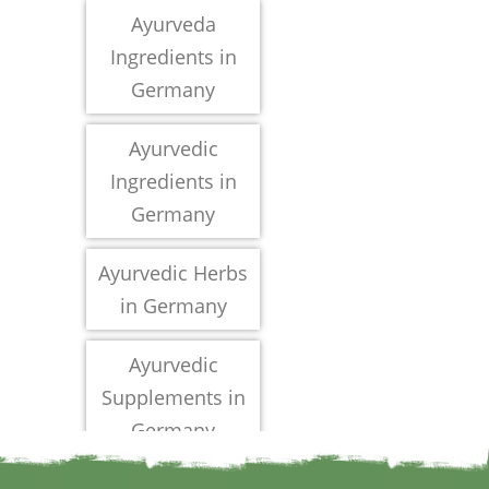
Ayurveda
Ingredients in
Germany
Ayurvedic
Ingredients in
Germany
Ayurvedic Herbs
in Germany
Ayurvedic
Supplements in
Germany