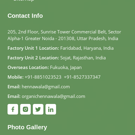
Germany
Contact Info
Ayurveda
Elements in
205, 2nd Floor, Sunrise Tower Commercial Belt, Sector
Germany
Alpha-1 Greater Noida - 201308, Uttar Pradesh, India
Factory Unit 1 Location:
Faridabad, Haryana, India
Aloe Vera in
Factory Unit 2 Location:
Sojat, Rajasthan, India
Germany
Overseas Location:
Fukuoka, Japan
Mobile:
+91-8851023523
,
+91-8527337347
Aloe Vera Juice
Email:
hennawala@gmail.com
in Germany
Email:
organichennawala@gmail.com
Aloe Vera Gel in
Germany
Photo Gallery
Aloe Vera Skin