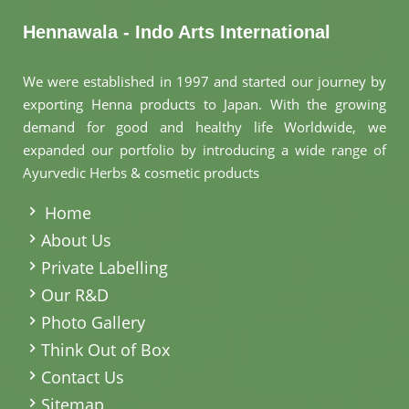
Ayurvedic Juice
in Germany
Hennawala - Indo Arts International
Ayurvedic Tablet
We were established in 1997 and started our journey by
in Germany
exporting Henna products to Japan. With the growing
demand for good and healthy life Worldwide, we
expanded our portfolio by introducing a wide range of
Ayurvedic
Ayurvedic Herbs & cosmetic products
.
Capsules in
Germany
Home
About Us
Ayurvedic
Private Labelling
Powders in
Our R&D
Germany
Photo Gallery
Think Out of Box
Ayurvedic
Contact Us
Elements in
Sitemap