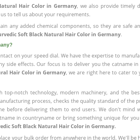
Natural Hair Color in Germany
, we also provide timely d
 us to tell us about your requirements.
ain any added chemical components, so they are safe an
rvedic Soft Black Natural Hair Color in Germany
.
rmany?
ntact on your speed dial. We have the expertise to manufa
 side effects. Our focus is to deliver you the catname i
ural Hair Color in Germany
, we are right here to cater to
h top-notch technology, modern machinery, and the bes
ufacturing process, checks the quality standard of the pr
me before delivering them to end users. We don't mind wa
name in countryname or bring something unique for you tha
edic Soft Black Natural Hair Color in Germany.
ace your bulk order from anywhere in the world. We'll be h