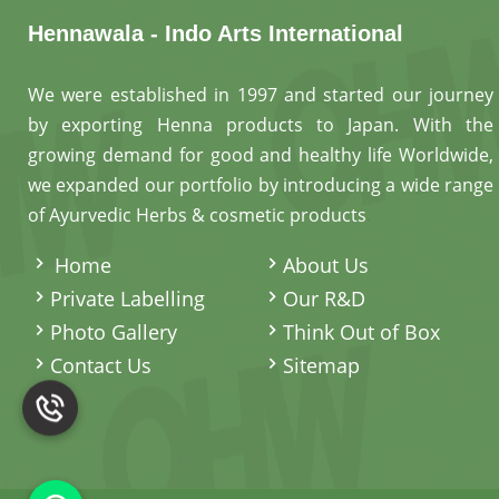
Hennawala - Indo Arts International
We were established in 1997 and started our journey
by exporting Henna products to Japan. With the
growing demand for good and healthy life Worldwide,
we expanded our portfolio by introducing a wide range
of Ayurvedic Herbs & cosmetic products
.
Home
About Us
Private Labelling
Our R&D
Photo Gallery
Think Out of Box
Contact Us
Sitemap