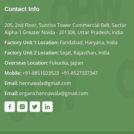
Contact Info
205, 2nd Floor, Sunrise Tower Commercial Belt, Sector
Alpha-1 Greater Noida - 201308, Uttar Pradesh, India
Factory Unit 1 Location:
Faridabad, Haryana, India
Factory Unit 2 Location:
Sojat, Rajasthan, India
Overseas Location:
Fukuoka, Japan
Mobile:
+91-8851023523
,
+91-8527337347
Email:
hennawala@gmail.com
Email:
organichennawala@gmail.com