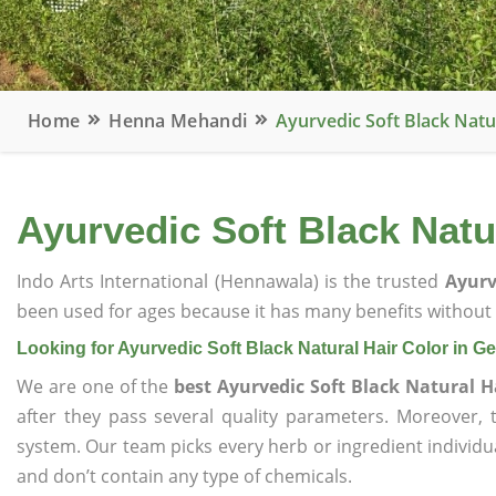
Home
Henna Mehandi
Ayurvedic Soft Black Natu
Ayurvedic Soft Black Natu
Indo Arts International (Hennawala) is the trusted
Ayurv
been used for ages because it has many benefits without c
Looking for Ayurvedic Soft Black Natural Hair Color in 
We are one of the
best Ayurvedic Soft Black Natural 
after they pass several quality parameters. Moreover,
system. Our team picks every herb or ingredient individua
and don’t contain any type of chemicals.