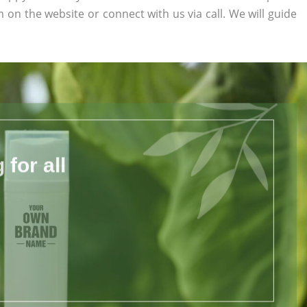
rm on the website or connect with us via call. We will guide
for all