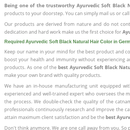
Being one of the trustworthy Ayurvedic Soft Black 
products to your doorstep. You can simply mail us or call
Our products are derived from nature and do not cont
dedication and hard work make us the first choice for
Ayu
Required Ayurvedic Soft Black Natural Hair Color in Ge
Keep our name in your mind for the best product and co
boost your health and immunity without experiencing any
products. As one of the
best Ayurvedic Soft Black Nat
make your own brand with quality products.
We have an in-house manufacturing unit equipped wit
experienced and well-trained expert who oversees the man
the process. We double-check the quality of the catna
professionals continuously research and improve the cat
attain maximum client satisfaction and be the
best Ayurv
Don't think anymore. We are one call away from you. So pl