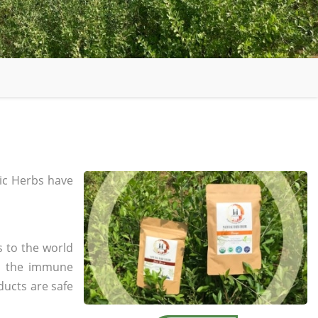
c Herbs have
s to the world
in the immune
ducts are safe