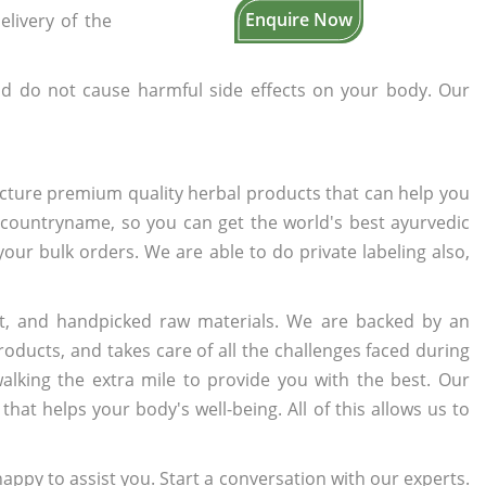
Enquire Now
elivery of the
d do not cause harmful side effects on your body. Our
cture premium quality herbal products that can help you
n countryname, so you can get the world's best ayurvedic
 your bulk orders. We are able to do private labeling also,
t, and handpicked raw materials. We are backed by an
oducts, and takes care of all the challenges faced during
lking the extra mile to provide you with the best. Our
t helps your body's well-being. All of this allows us to
appy to assist you. Start a conversation with our experts.