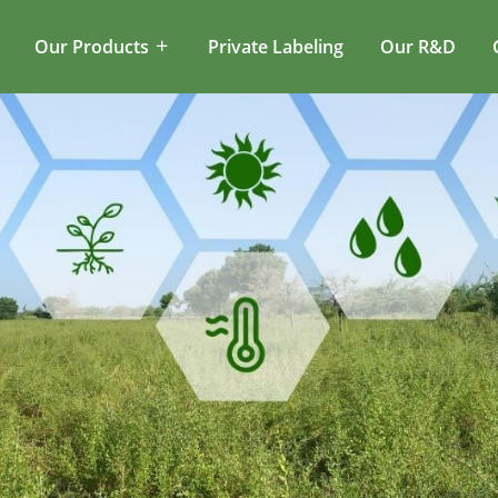
Our Products
Private Labeling
Our R&D