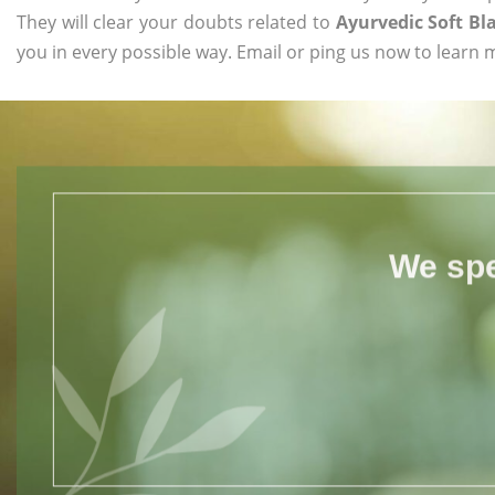
They will clear your doubts related to
Ayurvedic Soft Bl
you in every possible way. Email or ping us now to learn 
We spe