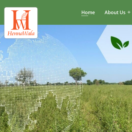
Home
About Us