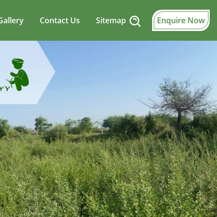
Gallery
Contact Us
Sitemap
Enquire Now