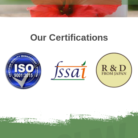
Our Certifications