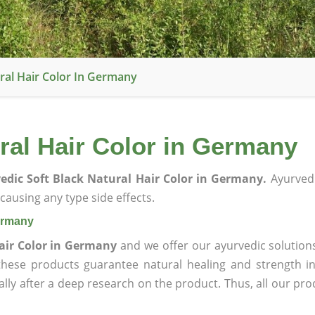
ral Hair Color In Germany
ral Hair Color in Germany
edic Soft Black Natural Hair Color in Germany.
Ayurvedi
ausing any type side effects.
Germany
Hair Color in Germany
and we offer our ayurvedic solution
 these products guarantee natural healing and strength 
lly after a deep research on the product. Thus, all our pro