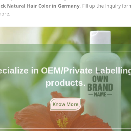
ack Natural Hair Color in Germany
. Fill up the inquiry fo
more.
cialize in OEM/Private Labelling 
products.
Know More