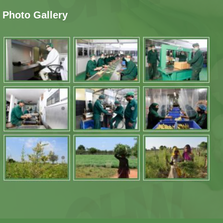
Photo Gallery