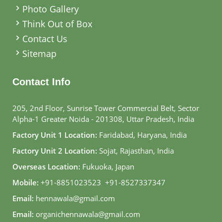
Photo Gallery
Think Out of Box
Contact Us
Sitemap
Contact Info
205, 2nd Floor, Sunrise Tower Commercial Belt, Sector
Alpha-1 Greater Noida - 201308, Uttar Pradesh, India
Factory Unit 1 Location:
Faridabad, Haryana, India
Factory Unit 2 Location:
Sojat, Rajasthan, India
Overseas Location:
Fukuoka, Japan
Mobile:
+91-8851023523
,
+91-8527337347
Email:
hennawala@gmail.com
Email:
organichennawala@gmail.com