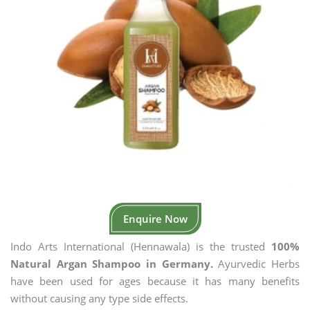
Enquire Now
Indo Arts International (Hennawala) is the trusted
100%
Natural Argan Shampoo in Germany.
Ayurvedic Herbs
have been used for ages because it has many benefits
without causing any type side effects.