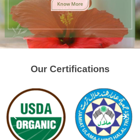
Know More
Our Certifications