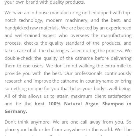
your own brand with quality products.
We have an in-house manufacturing unit equipped with top-
notch technology, modern machinery, and the best, and
handpicked raw materials. We are backed by an experienced
and well-trained expert who oversees the manufacturing
process, checks the quality standard of the products, and
takes care of all the challenges faced during the process. We
double-check the quality of the catname before delivering
them to end users. We don't mind walking the extra mile to
provide you with the best. Our professionals continuously
research and improve the catname in countryname or bring
something unique for you that helps your body's well-being.
All of this allows us to attain maximum client satisfaction
and be the
best 100% Natural Argan Shampoo in
Germany.
Don't think anymore. We are one call away from you. So
place your bulk order from anywhere in the world. We'll be