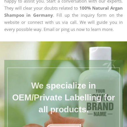
happy to assist you. Start a conversation with our experts.
They will clear your doubts related to
100% Natural Argan
Shampoo in Germany
. Fill up the inquiry form on the
website or connect with us via call. We will guide you in
every possible way. Email or ping us now to learn more.
We specialize in
OEM/Private Labelling for
all products.