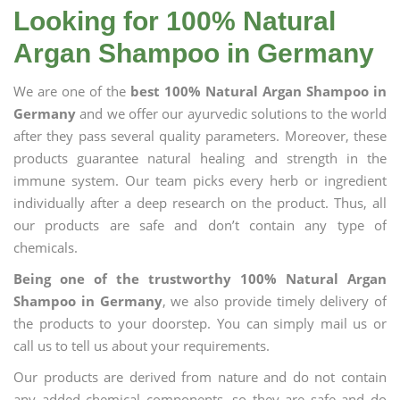
Looking for 100% Natural
Argan Shampoo in Germany
We are one of the
best 100% Natural Argan Shampoo in
Germany
and we offer our ayurvedic solutions to the world
after they pass several quality parameters. Moreover, these
products guarantee natural healing and strength in the
immune system. Our team picks every herb or ingredient
individually after a deep research on the product. Thus, all
our products are safe and don’t contain any type of
chemicals.
Being one of the trustworthy 100% Natural Argan
Shampoo in Germany
, we also provide timely delivery of
the products to your doorstep. You can simply mail us or
call us to tell us about your requirements.
Our products are derived from nature and do not contain
any added chemical components, so they are safe and do