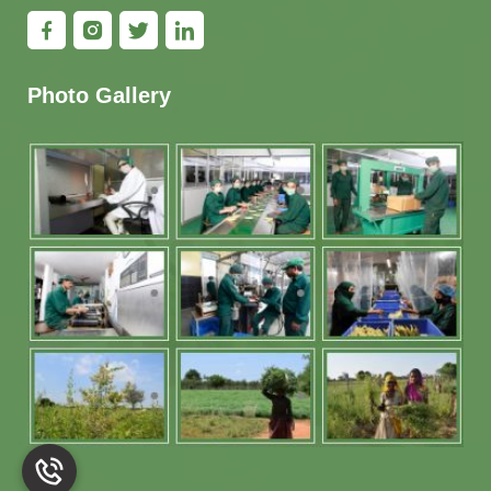
Photo Gallery