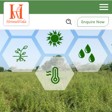
Enquire Now