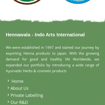
Hennawala - Indo Arts International
We were established in 1997 and started our journey by
exporting Henna products to Japan. With the growing
demand for good and healthy life Worldwide, we
expanded our portfolio by introducing a wide range of
Ayurvedic Herbs & cosmetic products
.
Home
About Us
Private Labelling
Our R&D