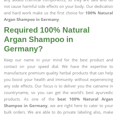
not cause harmful side effects on your body. Our dedication
and hard work make us the first choice for
100% Natural
Argan Shampoo in Germany
.
Required 100% Natural
Argan Shampoo in
Germany?
Keep our name in your mind for the best product and
contact on your speed dial. We have the expertise to
manufacture premium quality herbal products that can help
you boost your health and immunity without experiencing
any side effects. Our focus is to deliver you the catname in
countryname, so you can get the world's best ayurvedic
products. As one of the
best 100% Natural Argan
Shampoo in Germany
, we are right here to cater to your
bulk orders. We are able to do private labeling also, make