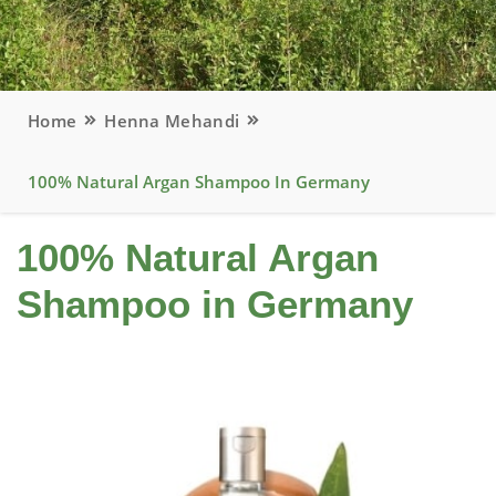
Home
Henna Mehandi
100% Natural Argan Shampoo In Germany
100% Natural Argan
Shampoo in Germany