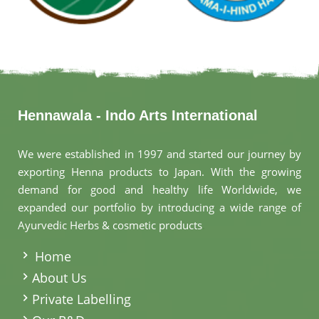
Hennawala - Indo Arts International
We were established in 1997 and started our journey by
exporting Henna products to Japan. With the growing
demand for good and healthy life Worldwide, we
expanded our portfolio by introducing a wide range of
Ayurvedic Herbs & cosmetic products
.
Home
About Us
Private Labelling