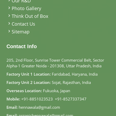
Our R&D
Photo Gallery
Think Out of Box
Contact Us
Sitemap
Contact Info
205, 2nd Floor, Sunrise Tower Commercial Belt, Sector
Alpha-1 Greater Noida - 201308, Uttar Pradesh, India
Factory Unit 1 Location:
Faridabad, Haryana, India
Factory Unit 2 Location:
Sojat, Rajasthan, India
Overseas Location:
Fukuoka, Japan
Mobile:
+91-8851023523
,
+91-8527337347
Email:
hennawala@gmail.com
Email:
organichennawala@gmail.com