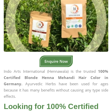
Enquire Now
Indo Arts International (Hennawala) is the trusted
100%
Certified Blonde Henna Mehandi Hair Color in
Germany.
Ayurvedic Herbs have been used for ages
because it has many benefits without causing any type side
effects.
Looking for 100% Certified