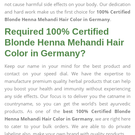
not cause harmful side effects on your body. Our dedication
and hard work make us the first choice for
100% Certified
Blonde Henna Mehandi Hair Color in Germany
.
Required 100% Certified
Blonde Henna Mehandi Hair
Color in Germany?
Keep our name in your mind for the best product and
contact on your speed dial. We have the expertise to
manufacture premium quality herbal products that can help
you boost your health and immunity without experiencing
any side effects. Our focus is to deliver you the catname in
countryname, so you can get the world's best ayurvedic
products. As one of the
best 100% Certified Blonde
Henna Mehandi Hair Color in Germany
, we are right here
to cater to your bulk orders. We are able to do private
labeling also, make your own brand with quality products.