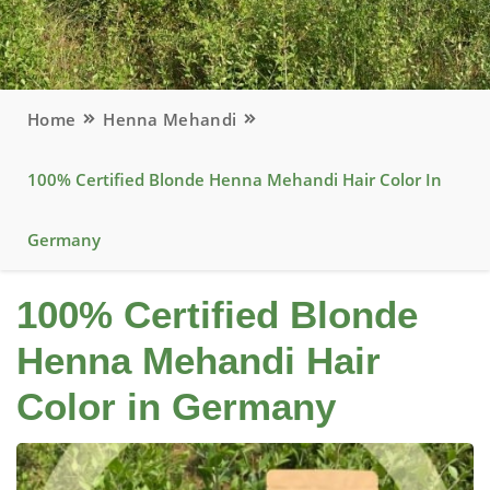
Home
Henna Mehandi
100% Certified Blonde Henna Mehandi Hair Color In
Germany
100% Certified Blonde
Henna Mehandi Hair
Color in Germany