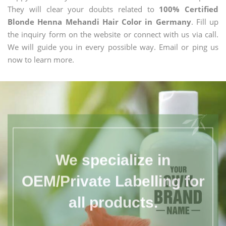
They will clear your doubts related to
100% Certified
Blonde Henna Mehandi Hair Color in Germany
. Fill up
the inquiry form on the website or connect with us via call.
We will guide you in every possible way. Email or ping us
now to learn more.
We specialize in
OEM/Private Labelling for
all products.