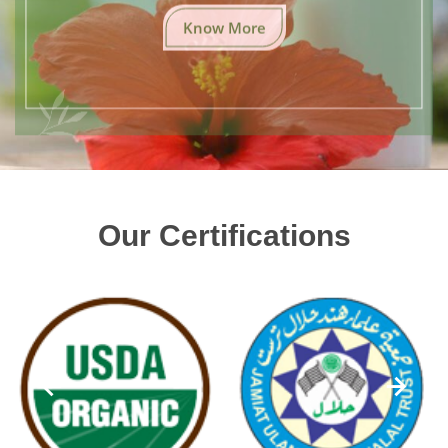
Know More
Our Certifications