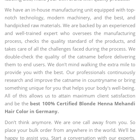
We have an in-house manufacturing unit equipped with top-
notch technology, modern machinery, and the best, and
handpicked raw materials. We are backed by an experienced
and well-trained expert who oversees the manufacturing
process, checks the quality standard of the products, and
takes care of all the challenges faced during the process. We
double-check the quality of the catname before delivering
them to end users. We don't mind walking the extra mile to
provide you with the best. Our professionals continuously
research and improve the catname in countryname or bring
something unique for you that helps your body's well-being.
All of this allows us to attain maximum client satisfaction
and be the
best 100% Certified Blonde Henna Mehandi
Hair Color in Germany.
Don't think anymore. We are one call away from you. So
place your bulk order from anywhere in the world. We'll be
happy to assist you. Start a conversation with our experts.