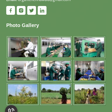
Photo Gallery