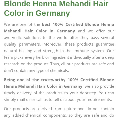
Blonde Henna Mehandi Hair
Color in Germany
We are one of the
best 100% Certified Blonde Henna
Mehandi Hair Color in Germany
and we offer our
ayurvedic solutions to the world after they pass several
quality parameters. Moreover, these products guarantee
natural healing and strength in the immune system. Our
team picks every herb or ingredient individually after a deep
research on the product. Thus, all our products are safe and
don’t contain any type of chemicals.
Being one of the trustworthy 100% Certified Blonde
Henna Mehandi Hair Color in Germany
, we also provide
timely delivery of the products to your doorstep. You can
simply mail us or call us to tell us about your requirements.
Our products are derived from nature and do not contain
any added chemical components, so they are safe and do