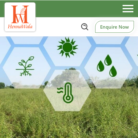
Enquire Now