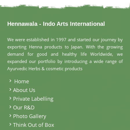
Hennawala - Indo Arts International
We were established in 1997 and started our journey by
exporting Henna products to Japan. With the growing
demand for good and healthy life Worldwide, we
expanded our portfolio by introducing a wide range of
Ayurvedic Herbs & cosmetic products
.
Home
About Us
Private Labelling
Our R&D
Photo Gallery
Think Out of Box