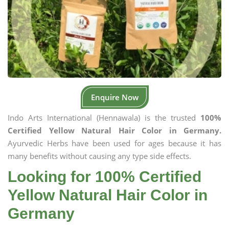
Enquire Now
Indo Arts International (Hennawala) is the trusted
100%
Certified Yellow Natural Hair Color in Germany.
Ayurvedic Herbs have been used for ages because it has
many benefits without causing any type side effects.
Looking for 100% Certified
Yellow Natural Hair Color in
Germany