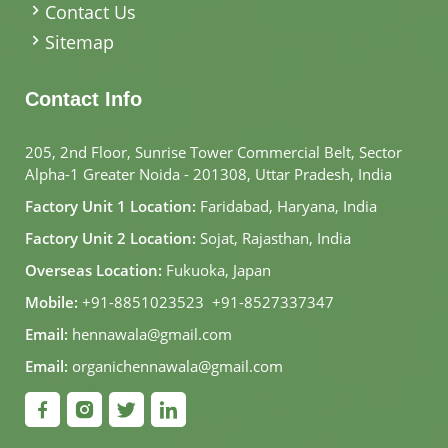
Contact Us
Sitemap
Contact Info
205, 2nd Floor, Sunrise Tower Commercial Belt, Sector
Alpha-1 Greater Noida - 201308, Uttar Pradesh, India
Factory Unit 1 Location:
Faridabad, Haryana, India
Factory Unit 2 Location:
Sojat, Rajasthan, India
Overseas Location:
Fukuoka, Japan
Mobile:
+91-8851023523
,
+91-8527337347
Email:
hennawala@gmail.com
Email:
organichennawala@gmail.com