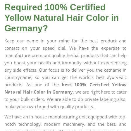
Required 100% Certified
Yellow Natural Hair Color in
Germany?
Keep our name in your mind for the best product and
contact on your speed dial. We have the expertise to
manufacture premium quality herbal products that can help
you boost your health and immunity without experiencing
any side effects. Our focus is to deliver you the catname in
countryname, so you can get the world's best ayurvedic
products. As one of the
best 100% Certified Yellow
Natural Hair Color in Germany
, we are right here to cater
to your bulk orders. We are able to do private labeling also,
make your own brand with quality products.
We have an in-house manufacturing unit equipped with top-
notch technology, modern machinery, and the best, and