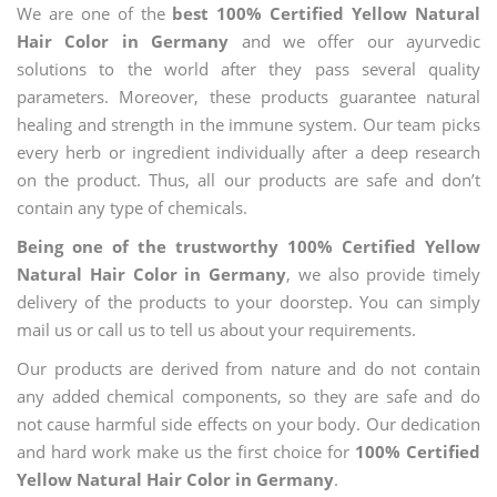
We are one of the
best 100% Certified Yellow Natural
Hair Color in Germany
and we offer our ayurvedic
solutions to the world after they pass several quality
parameters. Moreover, these products guarantee natural
healing and strength in the immune system. Our team picks
every herb or ingredient individually after a deep research
on the product. Thus, all our products are safe and don’t
contain any type of chemicals.
Being one of the trustworthy 100% Certified Yellow
Natural Hair Color in Germany
, we also provide timely
delivery of the products to your doorstep. You can simply
mail us or call us to tell us about your requirements.
Our products are derived from nature and do not contain
any added chemical components, so they are safe and do
not cause harmful side effects on your body. Our dedication
and hard work make us the first choice for
100% Certified
Yellow Natural Hair Color in Germany
.