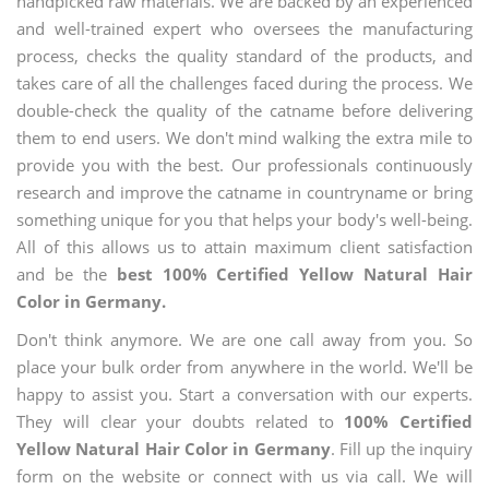
handpicked raw materials. We are backed by an experienced
and well-trained expert who oversees the manufacturing
process, checks the quality standard of the products, and
takes care of all the challenges faced during the process. We
double-check the quality of the catname before delivering
them to end users. We don't mind walking the extra mile to
provide you with the best. Our professionals continuously
research and improve the catname in countryname or bring
something unique for you that helps your body's well-being.
All of this allows us to attain maximum client satisfaction
and be the
best 100% Certified Yellow Natural Hair
Color in Germany.
Don't think anymore. We are one call away from you. So
place your bulk order from anywhere in the world. We'll be
happy to assist you. Start a conversation with our experts.
They will clear your doubts related to
100% Certified
Yellow Natural Hair Color in Germany
. Fill up the inquiry
form on the website or connect with us via call. We will