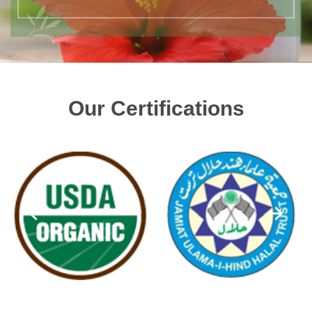
Our Certifications