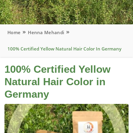
Home
Henna Mehandi
100% Certified Yellow Natural Hair Color In Germany
100% Certified Yellow
Natural Hair Color in
Germany