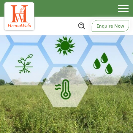
Enquire Now