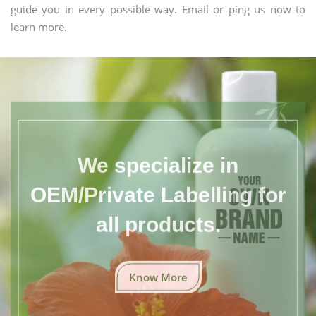
guide you in every possible way. Email or ping us now to
learn more.
We specialize in
OEM/Private Labelling for
all products.
Know More