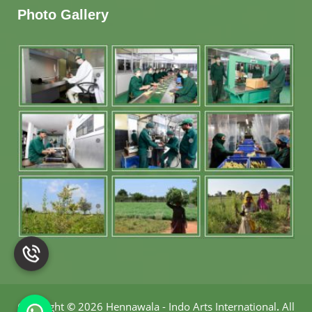
Photo Gallery
Copyright
©
2026 Hennawala - Indo Arts International
.
All