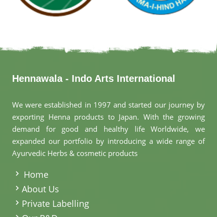
Hennawala - Indo Arts International
We were established in 1997 and started our journey by
exporting Henna products to Japan. With the growing
demand for good and healthy life Worldwide, we
expanded our portfolio by introducing a wide range of
Ayurvedic Herbs & cosmetic products
.
Home
About Us
Private Labelling