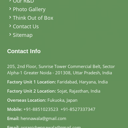
Our R&D
Photo Gallery
Think Out of Box
Contact Us
Sitemap
Contact Info
205, 2nd Floor, Sunrise Tower Commercial Belt, Sector
Alpha-1 Greater Noida - 201308, Uttar Pradesh, India
Factory Unit 1 Location:
Faridabad, Haryana, India
Factory Unit 2 Location:
Sojat, Rajasthan, India
Overseas Location:
Fukuoka, Japan
Mobile:
+91-8851023523
,
+91-8527337347
Email:
hennawala@gmail.com
Email:
organichennawala@gmail.com