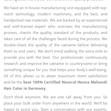
We have an in-house manufacturing unit equipped with top-
notch technology, modern machinery, and the best, and
handpicked raw materials. We are backed by an experienced
and well-trained expert who oversees the manufacturing
process, checks the quality standard of the products, and
takes care of all the challenges faced during the process. We
double-check the quality of the catname before delivering
them to end users. We don't mind walking the extra mile to
provide you with the best. Our professionals continuously
research and improve the catname in countryname or bring
something unique for you that helps your body's well-being.
All of this allows us to attain maximum client satisfaction
and be the
best 100% Certified Neutral Henna Mehandi
Hair Color in Germany.
Don't think anymore. We are one call away from you. So
place your bulk order from anywhere in the world. We'll be
happy to assist you. Start a conversation with our experts.