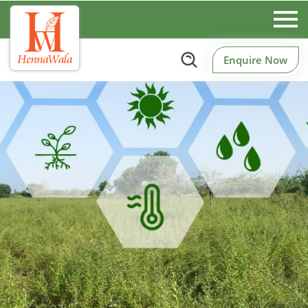
Enquire Now