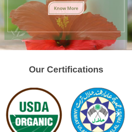
Know More
Our Certifications