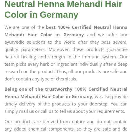
Neutral Henna Mehandi Hair
Color in Germany
We are one of the
best 100% Certified Neutral Henna
Mehandi Hair Color in Germany
and we offer our
ayurvedic solutions to the world after they pass several
quality parameters. Moreover, these products guarantee
natural healing and strength in the immune system. Our
team picks every herb or ingredient individually after a deep
research on the product. Thus, all our products are safe and
don’t contain any type of chemicals.
Being one of the trustworthy 100% Certified Neutral
Henna Mehandi Hair Color in Germany
, we also provide
timely delivery of the products to your doorstep. You can
simply mail us or call us to tell us about your requirements.
Our products are derived from nature and do not contain
any added chemical components, so they are safe and do