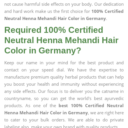
not cause harmful side effects on your body. Our dedication
and hard work make us the first choice for
100% Certified
Neutral Henna Mehandi Hair Color in Germany
.
Required 100% Certified
Neutral Henna Mehandi Hair
Color in Germany?
Keep our name in your mind for the best product and
contact on your speed dial. We have the expertise to
manufacture premium quality herbal products that can help
you boost your health and immunity without experiencing
any side effects. Our focus is to deliver you the catname in
countryname, so you can get the world's best ayurvedic
products. As one of the
best 100% Certified Neutral
Henna Mehandi Hair Color in Germany
, we are right here
to cater to your bulk orders. We are able to do private
labeling also, make your own brand with quality products.