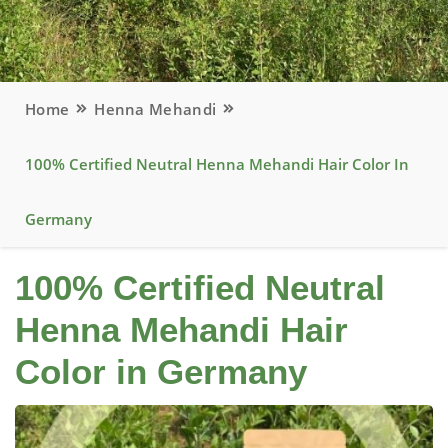
Home
Henna Mehandi
100% Certified Neutral Henna Mehandi Hair Color In
Germany
100% Certified Neutral
Henna Mehandi Hair
Color in Germany