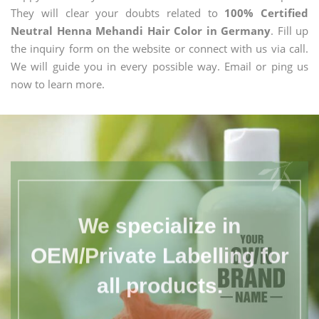
They will clear your doubts related to
100% Certified
Neutral Henna Mehandi Hair Color in Germany
. Fill up
the inquiry form on the website or connect with us via call.
We will guide you in every possible way. Email or ping us
now to learn more.
We specialize in
OEM/Private Labelling for
all products.