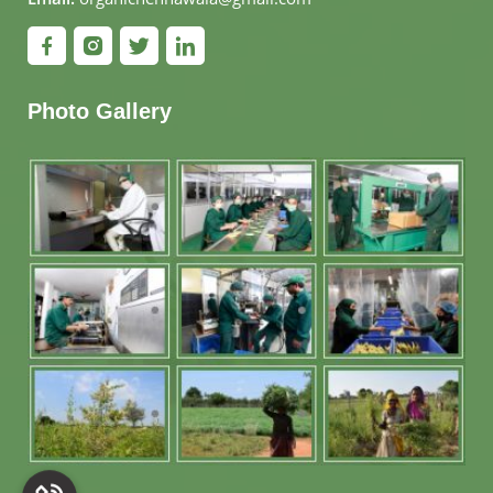
Photo Gallery