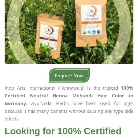
Enquire Now
Indo Arts International (Hennawala) is the trusted
100%
Certified Neutral Henna Mehandi Hair Color in
Germany.
Ayurvedic Herbs have been used for ages
because it has many benefits without causing any type side
effects.
Looking for 100% Certified