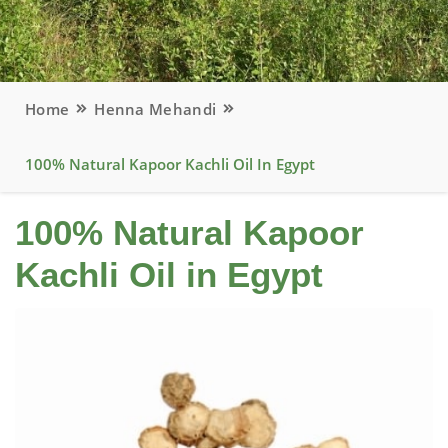
Home
Henna Mehandi
100% Natural Kapoor Kachli Oil In Egypt
100% Natural Kapoor
Kachli Oil in Egypt