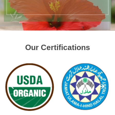
Our Certifications