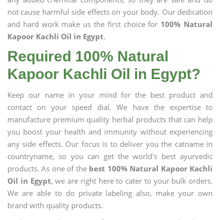
not cause harmful side effects on your body. Our dedication
and hard work make us the first choice for
100% Natural
Kapoor Kachli Oil in Egypt
.
Required 100% Natural
Kapoor Kachli Oil in Egypt?
Keep our name in your mind for the best product and
contact on your speed dial. We have the expertise to
manufacture premium quality herbal products that can help
you boost your health and immunity without experiencing
any side effects. Our focus is to deliver you the catname in
countryname, so you can get the world's best ayurvedic
products. As one of the
best 100% Natural Kapoor Kachli
Oil in Egypt
, we are right here to cater to your bulk orders.
We are able to do private labeling also, make your own
brand with quality products.