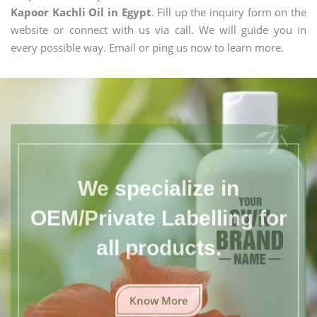
Kapoor Kachli Oil in Egypt
. Fill up the inquiry form on the
website or connect with us via call. We will guide you in
every possible way. Email or ping us now to learn more.
We specialize in
OEM/Private Labelling for
all products.
Know More