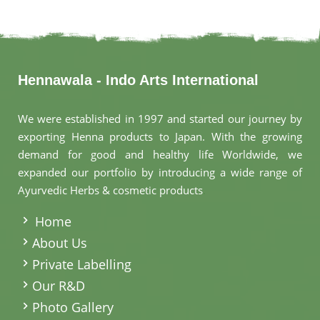
Hennawala - Indo Arts International
We were established in 1997 and started our journey by
exporting Henna products to Japan. With the growing
demand for good and healthy life Worldwide, we
expanded our portfolio by introducing a wide range of
Ayurvedic Herbs & cosmetic products
.
Home
About Us
Private Labelling
Our R&D
Photo Gallery