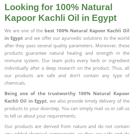
Looking for 100% Natural
Kapoor Kachli Oil in Egypt
We are one of the
best 100% Natural Kapoor Kachli Oil
in Egypt
and we offer our ayurvedic solutions to the world
after they pass several quality parameters. Moreover, these
products guarantee natural healing and strength in the
immune system. Our team picks every herb or ingredient
individually after a deep research on the product. Thus, all
our products are safe and don’t contain any type of
chemicals.
Being one of the trustworthy 100% Natural Kapoor
Kachli Oil in Egypt
, we also provide timely delivery of the
products to your doorstep. You can simply mail us or call us
to tell us about your requirements.
Our products are derived from nature and do not contain
any added chemical components, so they are safe and do