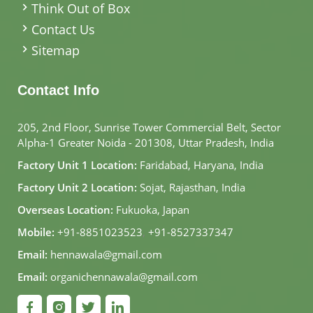
Think Out of Box
Contact Us
Sitemap
Contact Info
205, 2nd Floor, Sunrise Tower Commercial Belt, Sector
Alpha-1 Greater Noida - 201308, Uttar Pradesh, India
Factory Unit 1 Location:
Faridabad, Haryana, India
Factory Unit 2 Location:
Sojat, Rajasthan, India
Overseas Location:
Fukuoka, Japan
Mobile:
+91-8851023523
,
+91-8527337347
Email:
hennawala@gmail.com
Email:
organichennawala@gmail.com