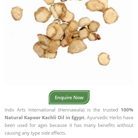
Enquire Now
Indo Arts International (Hennawala) is the trusted
100%
Natural Kapoor Kachli Oil in Egypt.
Ayurvedic Herbs have
been used for ages because it has many benefits without
causing any type side effects.