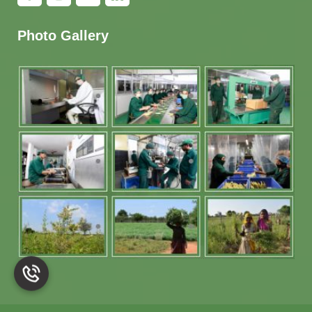
Photo Gallery