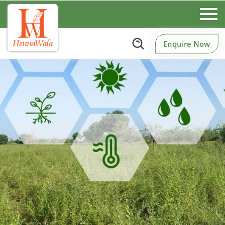
Enquire Now