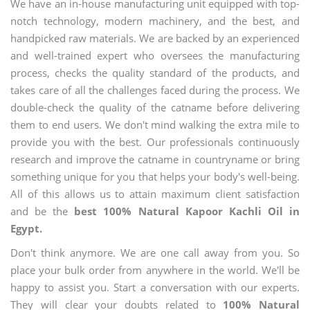
We have an in-house manufacturing unit equipped with top-
notch technology, modern machinery, and the best, and
handpicked raw materials. We are backed by an experienced
and well-trained expert who oversees the manufacturing
process, checks the quality standard of the products, and
takes care of all the challenges faced during the process. We
double-check the quality of the catname before delivering
them to end users. We don't mind walking the extra mile to
provide you with the best. Our professionals continuously
research and improve the catname in countryname or bring
something unique for you that helps your body's well-being.
All of this allows us to attain maximum client satisfaction
and be the
best 100% Natural Kapoor Kachli Oil in
Egypt.
Don't think anymore. We are one call away from you. So
place your bulk order from anywhere in the world. We'll be
happy to assist you. Start a conversation with our experts.
They will clear your doubts related to
100% Natural