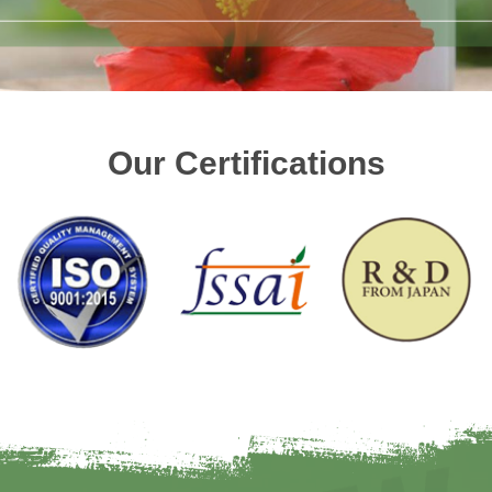
Our Certifications