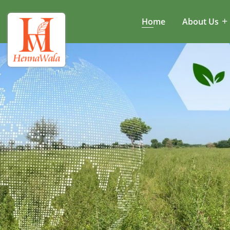
Home
About Us