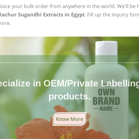
ace your bulk order from anywhere in the world. We'll be h
 Kachur Sugandhi Extracts in Egypt
. Fill up the inquiry fo
more.
cialize in OEM/Private Labelling 
products.
Know More