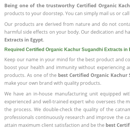
Being one of the trustworthy Certified Organic Kach
products to your doorstep. You can simply mail us or call
Our products are derived from nature and do not cont
harmful side effects on your body. Our dedication and ha
Extracts in Egypt
.
Required Certified Organic Kachur Sugandhi Extracts in
Keep our name in your mind for the best product and co
boost your health and immunity without experiencing any
products. As one of the
best Certified Organic Kachur 
make your own brand with quality products.
We have an in-house manufacturing unit equipped wit
experienced and well-trained expert who oversees the man
the process. We double-check the quality of the catna
professionals continuously research and improve the cat
attain maximum client satisfaction and be the
best Certi