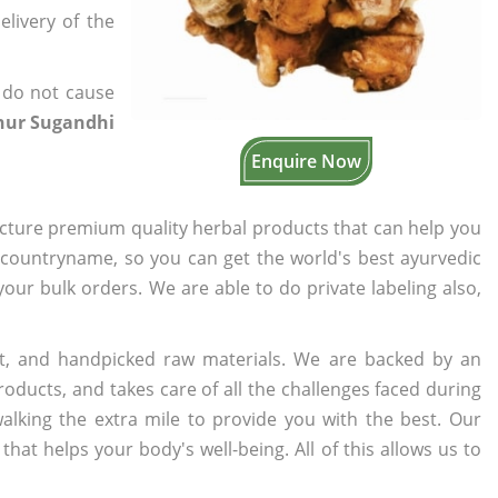
elivery of the
 do not cause
chur Sugandhi
Enquire Now
cture premium quality herbal products that can help you
n countryname, so you can get the world's best ayurvedic
 your bulk orders. We are able to do private labeling also,
t, and handpicked raw materials. We are backed by an
oducts, and takes care of all the challenges faced during
lking the extra mile to provide you with the best. Our
t helps your body's well-being. All of this allows us to