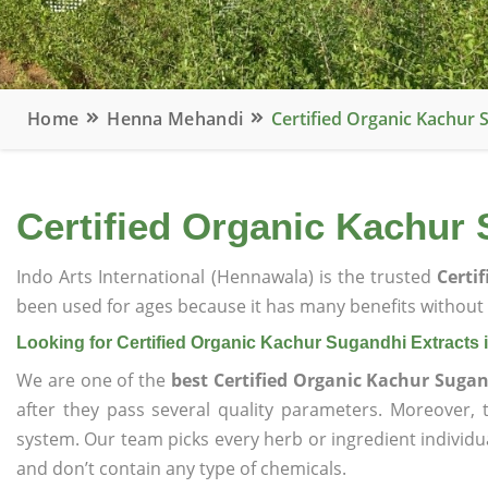
Home
Henna Mehandi
Certified Organic Kachur 
Certified Organic Kachur 
Indo Arts International (Hennawala) is the trusted
Certi
been used for ages because it has many benefits without c
Looking for Certified Organic Kachur Sugandhi Extracts 
We are one of the
best Certified Organic Kachur Sugan
after they pass several quality parameters. Moreover,
system. Our team picks every herb or ingredient individua
and don’t contain any type of chemicals.