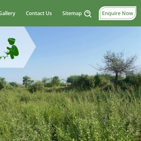
Gallery
Contact Us
Sitemap
Enquire Now