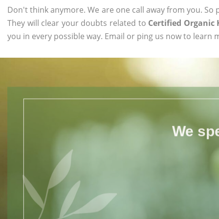
Don't think anymore. We are one call away from you. So pl
They will clear your doubts related to
Certified Organic
you in every possible way. Email or ping us now to learn 
We spe