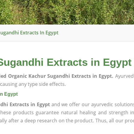
Sugandhi Extracts In Egypt
Sugandhi Extracts in Egypt
fied Organic Kachur Sugandhi Extracts in Egypt.
Ayurved
ausing any type side effects.
in Egypt
dhi Extracts in Egypt
and we offer our ayurvedic solution
 these products guarantee natural healing and strength 
lly after a deep research on the product. Thus, all our pro