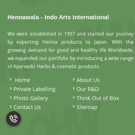
Hennawala - Indo Arts International
We were established in 1997 and started our journey
by exporting Henna products to Japan. With the
growing demand for good and healthy life Worldwide,
we expanded our portfolio by introducing a wide range
of Ayurvedic Herbs & cosmetic products
.
Home
About Us
Private Labelling
Our R&D
Photo Gallery
Think Out of Box
Contact Us
Sitemap