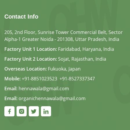
Contact Info
205, 2nd Floor, Sunrise Tower Commercial Belt, Sector
Alpha-1 Greater Noida - 201308, Uttar Pradesh, India
Factory Unit 1 Location:
Faridabad, Haryana, India
Factory Unit 2 Location:
Sojat, Rajasthan, India
Overseas Location:
Fukuoka, Japan
Mobile:
+91-8851023523
,
+91-8527337347
Email:
hennawala@gmail.com
Email:
organichennawala@gmail.com