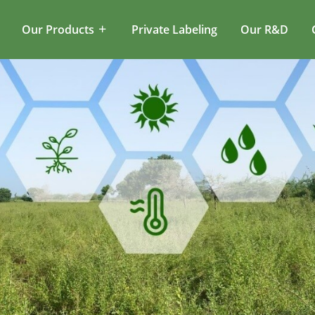
Our Products
Private Labeling
Our R&D