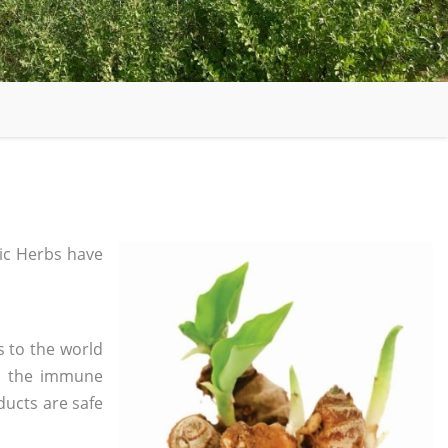
ic Herbs have
s to the world
in the immune
ducts are safe