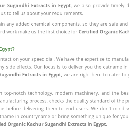
ur Sugandhi Extracts in Egypt
, we also provide timely d
 us to tell us about your requirements.
ain any added chemical components, so they are safe and
rd work make us the first choice for
Certified Organic Ka
 Egypt?
ntact on your speed dial. We have the expertise to manufa
 side effects. Our focus is to deliver you the catname i
Sugandhi Extracts in Egypt
, we are right here to cater to
h top-notch technology, modern machinery, and the bes
ufacturing process, checks the quality standard of the pr
me before delivering them to end users. We don't mind wa
name in countryname or bring something unique for you tha
fied Organic Kachur Sugandhi Extracts in Egypt.