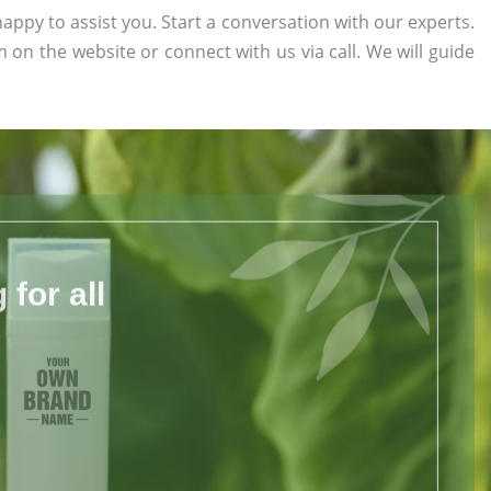
appy to assist you. Start a conversation with our experts.
rm on the website or connect with us via call. We will guide
for all