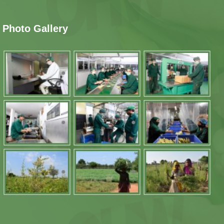
Photo Gallery