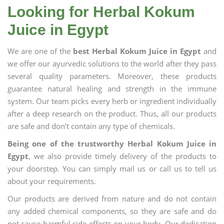
Looking for Herbal Kokum
Juice in Egypt
We are one of the
best Herbal Kokum Juice in Egypt
and
we offer our ayurvedic solutions to the world after they pass
several quality parameters. Moreover, these products
guarantee natural healing and strength in the immune
system. Our team picks every herb or ingredient individually
after a deep research on the product. Thus, all our products
are safe and don’t contain any type of chemicals.
Being one of the trustworthy Herbal Kokum Juice in
Egypt
, we also provide timely delivery of the products to
your doorstep. You can simply mail us or call us to tell us
about your requirements.
Our products are derived from nature and do not contain
any added chemical components, so they are safe and do
not cause harmful side effects on your body. Our dedication