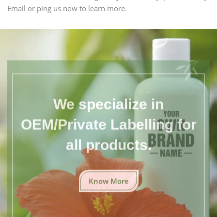
Email or ping us now to learn more.
We specialize in
OEM/Private Labelling for
all products.
Know More