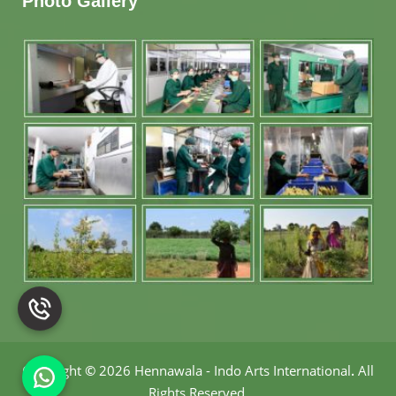
Photo Gallery
Copyright
©
2026 Hennawala - Indo Arts International
.
All
Rights Reserved.