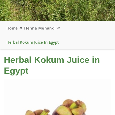
Home
Henna Mehandi
Herbal Kokum Juice In Egypt
Herbal Kokum Juice in
Egypt