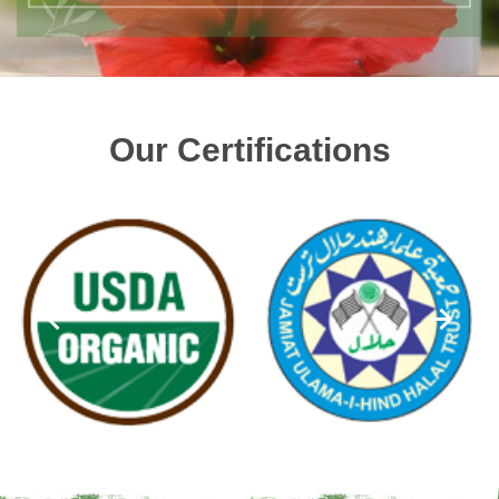
Our Certifications