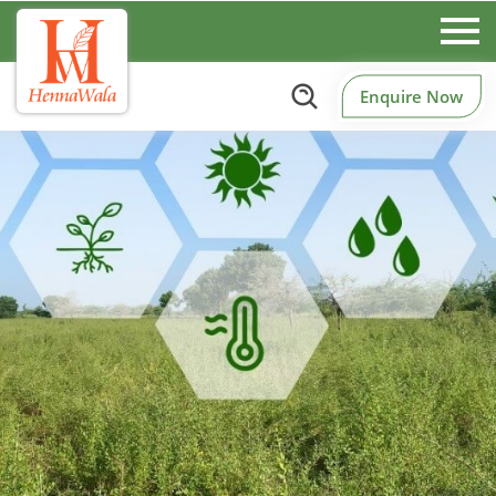
Enquire Now