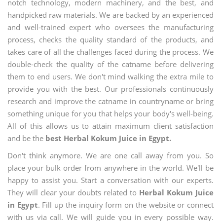
notch technology, modern machinery, and the best, and
handpicked raw materials. We are backed by an experienced
and well-trained expert who oversees the manufacturing
process, checks the quality standard of the products, and
takes care of all the challenges faced during the process. We
double-check the quality of the catname before delivering
them to end users. We don't mind walking the extra mile to
provide you with the best. Our professionals continuously
research and improve the catname in countryname or bring
something unique for you that helps your body's well-being.
All of this allows us to attain maximum client satisfaction
and be the
best Herbal Kokum Juice in Egypt.
Don't think anymore. We are one call away from you. So
place your bulk order from anywhere in the world. We'll be
happy to assist you. Start a conversation with our experts.
They will clear your doubts related to
Herbal Kokum Juice
in Egypt
. Fill up the inquiry form on the website or connect
with us via call. We will guide you in every possible way.