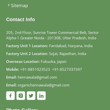
Sitemap
Contact Info
205, 2nd Floor, Sunrise Tower Commercial Belt, Sector
Alpha-1 Greater Noida - 201308, Uttar Pradesh, India
Factory Unit 1 Location:
Faridabad, Haryana, India
Factory Unit 2 Location:
Sojat, Rajasthan, India
Overseas Location:
Fukuoka, Japan
Mobile:
+91-8851023523
,
+91-8527337347
Email:
hennawala@gmail.com
Email:
organichennawala@gmail.com