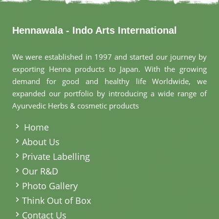
Hennawala - Indo Arts International
We were established in 1997 and started our journey by
exporting Henna products to Japan. With the growing
demand for good and healthy life Worldwide, we
expanded our portfolio by introducing a wide range of
Ayurvedic Herbs & cosmetic products
.
Home
About Us
Private Labelling
Our R&D
Photo Gallery
Think Out of Box
Contact Us