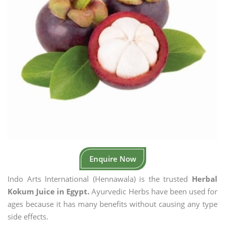
Enquire Now
Indo Arts International (Hennawala) is the trusted
Herbal
Kokum Juice in Egypt.
Ayurvedic Herbs have been used for
ages because it has many benefits without causing any type
side effects.