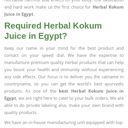
and hard work make us the first choice for
Herbal Kokum
Juice in Egypt
.
Required Herbal Kokum
Juice in Egypt?
Keep our name in your mind for the best product and
contact on your speed dial. We have the expertise to
manufacture premium quality herbal products that can help
you boost your health and immunity without experiencing
any side effects. Our focus is to deliver you the catname in
countryname, so you can get the world's best ayurvedic
products. As one of the
best Herbal Kokum Juice in
Egypt
, we are right here to cater to your bulk orders. We are
able to do private labeling also, make your own brand with
quality products.
We have an in-house manufacturing unit equipped with top-