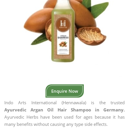
Enquire Now
Indo Arts International (Hennawala) is the trusted
Ayurvedic Argan Oil Hair Shampoo in Germany.
Ayurvedic Herbs have been used for ages because it has
many benefits without causing any type side effects.