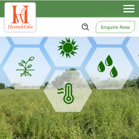
Enquire Now