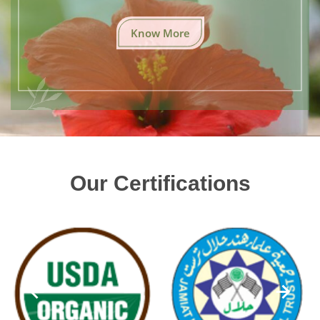
Know More
Our Certifications