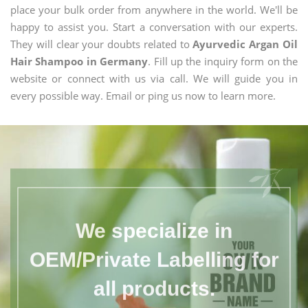
place your bulk order from anywhere in the world. We'll be
happy to assist you. Start a conversation with our experts.
They will clear your doubts related to
Ayurvedic Argan Oil
Hair Shampoo in Germany
. Fill up the inquiry form on the
website or connect with us via call. We will guide you in
every possible way. Email or ping us now to learn more.
We specialize in
OEM/Private Labelling for
all products.