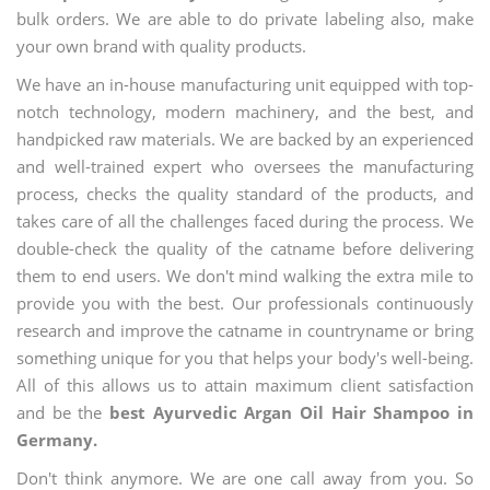
bulk orders. We are able to do private labeling also, make
your own brand with quality products.
We have an in-house manufacturing unit equipped with top-
notch technology, modern machinery, and the best, and
handpicked raw materials. We are backed by an experienced
and well-trained expert who oversees the manufacturing
process, checks the quality standard of the products, and
takes care of all the challenges faced during the process. We
double-check the quality of the catname before delivering
them to end users. We don't mind walking the extra mile to
provide you with the best. Our professionals continuously
research and improve the catname in countryname or bring
something unique for you that helps your body's well-being.
All of this allows us to attain maximum client satisfaction
and be the
best Ayurvedic Argan Oil Hair Shampoo in
Germany.
Don't think anymore. We are one call away from you. So