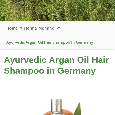
Home
Henna Mehandi
Ayurvedic Argan Oil Hair Shampoo In Germany
Ayurvedic Argan Oil Hair
Shampoo in Germany