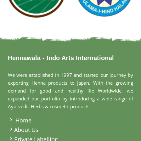
Hennawala - Indo Arts International
We were established in 1997 and started our journey by
exporting Henna products to Japan. With the growing
demand for good and healthy life Worldwide, we
expanded our portfolio by introducing a wide range of
Ayurvedic Herbs & cosmetic products
.
Home
About Us
Private Labelling