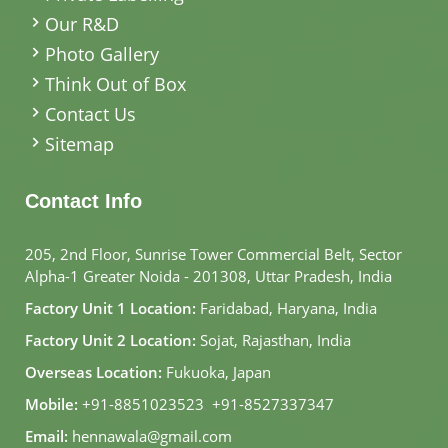
Our R&D
Photo Gallery
Think Out of Box
Contact Us
Sitemap
Contact Info
205, 2nd Floor, Sunrise Tower Commercial Belt, Sector
Alpha-1 Greater Noida - 201308, Uttar Pradesh, India
Factory Unit 1 Location:
Faridabad, Haryana, India
Factory Unit 2 Location:
Sojat, Rajasthan, India
Overseas Location:
Fukuoka, Japan
Mobile:
+91-8851023523
,
+91-8527337347
Email:
hennawala@gmail.com