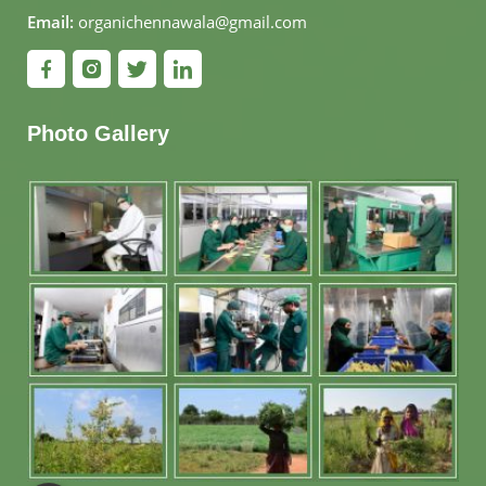
Email:
organichennawala@gmail.com
Photo Gallery