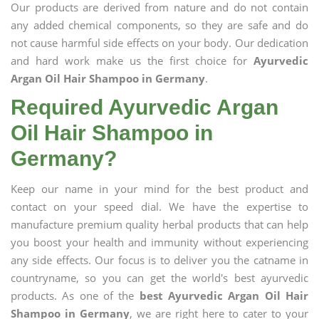
Our products are derived from nature and do not contain
any added chemical components, so they are safe and do
not cause harmful side effects on your body. Our dedication
and hard work make us the first choice for
Ayurvedic
Argan Oil Hair Shampoo in Germany
.
Required Ayurvedic Argan
Oil Hair Shampoo in
Germany?
Keep our name in your mind for the best product and
contact on your speed dial. We have the expertise to
manufacture premium quality herbal products that can help
you boost your health and immunity without experiencing
any side effects. Our focus is to deliver you the catname in
countryname, so you can get the world's best ayurvedic
products. As one of the
best Ayurvedic Argan Oil Hair
Shampoo in Germany
, we are right here to cater to your