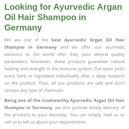
Looking for Ayurvedic Argan
Oil Hair Shampoo in
Germany
We are one of the
best Ayurvedic Argan Oil Hair
Shampoo in Germany
and we offer our ayurvedic
solutions to the world after they pass several quality
parameters. Moreover, these products guarantee natural
healing and strength in the immune system. Our team picks
every herb or ingredient individually after a deep research
on the product. Thus, all our products are safe and don’t
contain any type of chemicals.
Being one of the trustworthy Ayurvedic Argan Oil Hair
Shampoo in Germany
, we also provide timely delivery of
the products to your doorstep. You can simply mail us or
call us to tell us about your requirements.