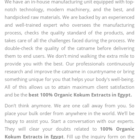
We have an in-house manufacturing unit equipped with top-
notch technology, modern machinery, and the best, and
handpicked raw materials. We are backed by an experienced
and well-trained expert who oversees the manufacturing
process, checks the quality standard of the products, and
takes care of all the challenges faced during the process. We
double-check the quality of the catname before delivering
them to end users. We don't mind walking the extra mile to
provide you with the best. Our professionals continuously
research and improve the catname in countryname or bring
something unique for you that helps your body's well-being.
All of this allows us to attain maximum client satisfaction
and be the
best 100% Organic Kokum Extracts in Egypt.
Don't think anymore. We are one call away from you. So
place your bulk order from anywhere in the world. We'll be
happy to assist you. Start a conversation with our experts.
They will clear your doubts related to
100% Organic
Kokum Extracts in Egypt
. Fill up the inquiry form on the