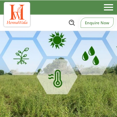
Enquire Now