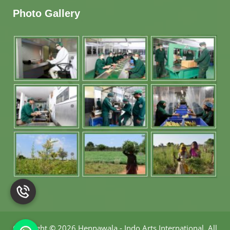
Photo Gallery
Copyright
©
2026 Hennawala - Indo Arts International
.
All