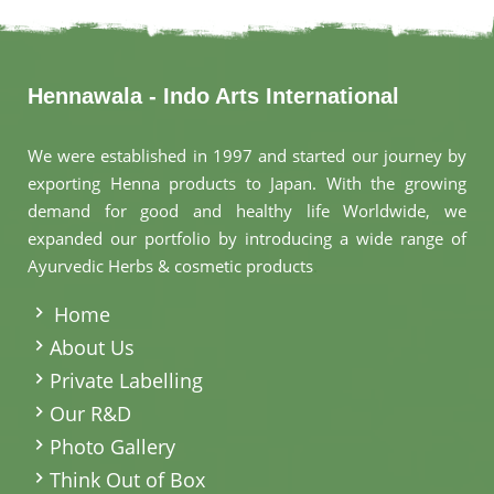
Hennawala - Indo Arts International
We were established in 1997 and started our journey by
exporting Henna products to Japan. With the growing
demand for good and healthy life Worldwide, we
expanded our portfolio by introducing a wide range of
Ayurvedic Herbs & cosmetic products
.
Home
About Us
Private Labelling
Our R&D
Photo Gallery
Think Out of Box