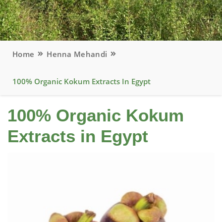
Home
Henna Mehandi
100% Organic Kokum Extracts In Egypt
100% Organic Kokum
Extracts in Egypt