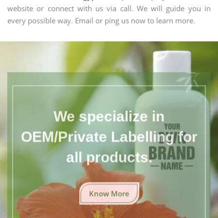
website or connect with us via call. We will guide you in
every possible way. Email or ping us now to learn more.
We specialize in
OEM/Private Labelling for
all products.
Know More