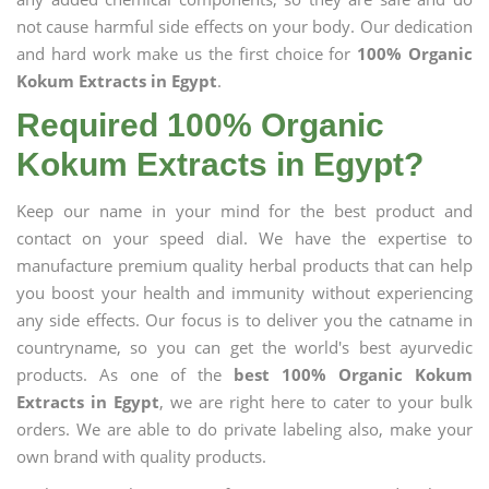
not cause harmful side effects on your body. Our dedication
and hard work make us the first choice for
100% Organic
Kokum Extracts in Egypt
.
Required 100% Organic
Kokum Extracts in Egypt?
Keep our name in your mind for the best product and
contact on your speed dial. We have the expertise to
manufacture premium quality herbal products that can help
you boost your health and immunity without experiencing
any side effects. Our focus is to deliver you the catname in
countryname, so you can get the world's best ayurvedic
products. As one of the
best 100% Organic Kokum
Extracts in Egypt
, we are right here to cater to your bulk
orders. We are able to do private labeling also, make your
own brand with quality products.