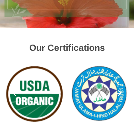
Our Certifications