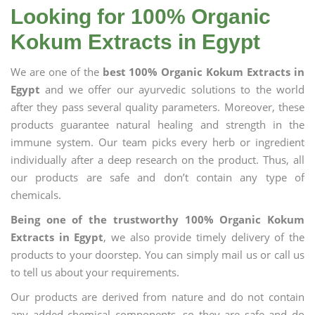
Looking for 100% Organic
Kokum Extracts in Egypt
We are one of the
best 100% Organic Kokum Extracts in
Egypt
and we offer our ayurvedic solutions to the world
after they pass several quality parameters. Moreover, these
products guarantee natural healing and strength in the
immune system. Our team picks every herb or ingredient
individually after a deep research on the product. Thus, all
our products are safe and don’t contain any type of
chemicals.
Being one of the trustworthy 100% Organic Kokum
Extracts in Egypt
, we also provide timely delivery of the
products to your doorstep. You can simply mail us or call us
to tell us about your requirements.
Our products are derived from nature and do not contain
any added chemical components, so they are safe and do