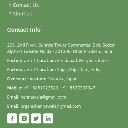
Contact Us
Sitemap
Contact Info
205, 2nd Floor, Sunrise Tower Commercial Belt, Sector
Alpha-1 Greater Noida - 201308, Uttar Pradesh, India
Factory Unit 1 Location:
Faridabad, Haryana, India
Factory Unit 2 Location:
Sojat, Rajasthan, India
Overseas Location:
Fukuoka, Japan
Mobile:
+91-8851023523
,
+91-8527337347
Email:
hennawala@gmail.com
Email:
organichennawala@gmail.com