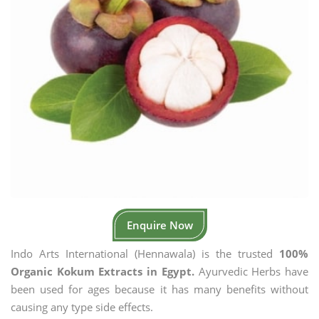
Enquire Now
Indo Arts International (Hennawala) is the trusted
100%
Organic Kokum Extracts in Egypt.
Ayurvedic Herbs have
been used for ages because it has many benefits without
causing any type side effects.