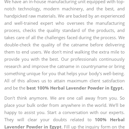
We have an in-house manufacturing unit equipped with top-
notch technology, modern machinery, and the best, and
handpicked raw materials. We are backed by an experienced
and well-trained expert who oversees the manufacturing
process, checks the quality standard of the products, and
takes care of all the challenges faced during the process. We
double-check the quality of the catname before delivering
them to end users. We don't mind walking the extra mile to
provide you with the best. Our professionals continuously
research and improve the catname in countryname or bring
something unique for you that helps your body's well-being.
All of this allows us to attain maximum client satisfaction
and be the
best 100% Herbal Lavender Powder in Egypt.
Don't think anymore. We are one call away from you. So
place your bulk order from anywhere in the world. We'll be
happy to assist you. Start a conversation with our experts.
They will clear your doubts related to
100% Herbal
Lavender Powder in Egypt
. Fill up the inquiry form on the