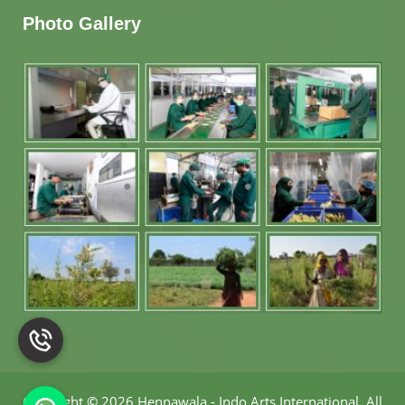
Photo Gallery
Copyright
©
2026 Hennawala - Indo Arts International
.
All