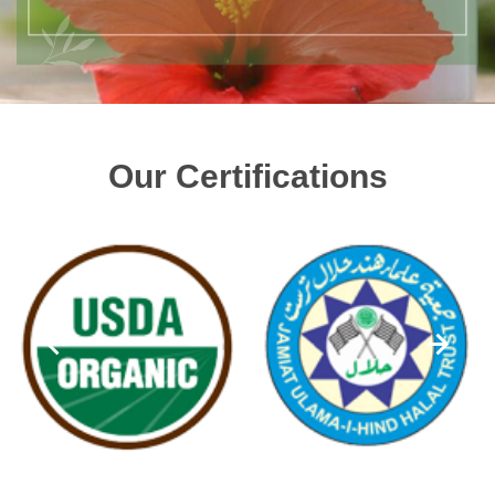
Our Certifications