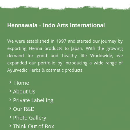
Hennawala - Indo Arts International
We were established in 1997 and started our journey by
exporting Henna products to Japan. With the growing
demand for good and healthy life Worldwide, we
expanded our portfolio by introducing a wide range of
Ayurvedic Herbs & cosmetic products
.
Home
About Us
Private Labelling
Our R&D
Photo Gallery
Think Out of Box