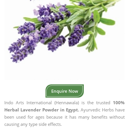
Enquire Now
Indo Arts International (Hennawala) is the trusted
100%
Herbal Lavender Powder in Egypt.
Ayurvedic Herbs have
been used for ages because it has many benefits without
causing any type side effects.