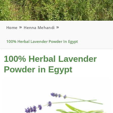
Home
Henna Mehandi
100% Herbal Lavender Powder In Egypt
100% Herbal Lavender
Powder in Egypt