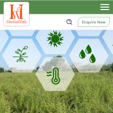
Enquire Now