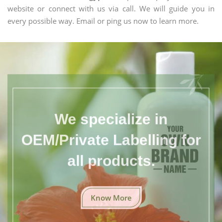
website or connect with us via call. We will guide you in
every possible way. Email or ping us now to learn more.
We specialize in
OEM/Private Labelling for
all products.
Know More