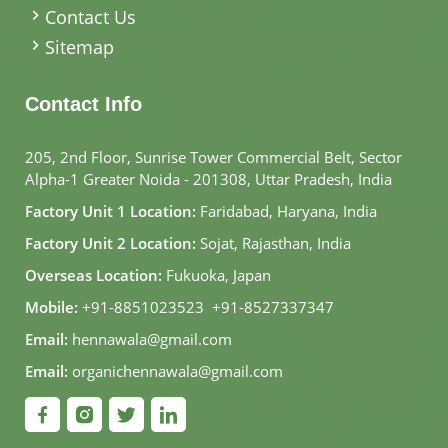
Contact Us
Sitemap
Contact Info
205, 2nd Floor, Sunrise Tower Commercial Belt, Sector
Alpha-1 Greater Noida - 201308, Uttar Pradesh, India
Factory Unit 1 Location:
Faridabad, Haryana, India
Factory Unit 2 Location:
Sojat, Rajasthan, India
Overseas Location:
Fukuoka, Japan
Mobile:
+91-8851023523
,
+91-8527337347
Email:
hennawala@gmail.com
Email:
organichennawala@gmail.com