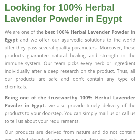
Looking for 100% Herbal
Lavender Powder in Egypt
We are one of the
best 100% Herbal Lavender Powder in
Egypt
and we offer our ayurvedic solutions to the world
after they pass several quality parameters. Moreover, these
products guarantee natural healing and strength in the
immune system. Our team picks every herb or ingredient
individually after a deep research on the product. Thus, all
our products are safe and don’t contain any type of
chemicals.
Being one of the trustworthy 100% Herbal Lavender
Powder in Egypt
, we also provide timely delivery of the
products to your doorstep. You can simply mail us or call us
to tell us about your requirements.
Our products are derived from nature and do not contain
any added chemical components, so they are safe and do