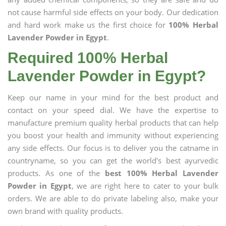
not cause harmful side effects on your body. Our dedication
and hard work make us the first choice for
100% Herbal
Lavender Powder in Egypt
.
Required 100% Herbal
Lavender Powder in Egypt?
Keep our name in your mind for the best product and
contact on your speed dial. We have the expertise to
manufacture premium quality herbal products that can help
you boost your health and immunity without experiencing
any side effects. Our focus is to deliver you the catname in
countryname, so you can get the world's best ayurvedic
products. As one of the
best 100% Herbal Lavender
Powder in Egypt
, we are right here to cater to your bulk
orders. We are able to do private labeling also, make your
own brand with quality products.