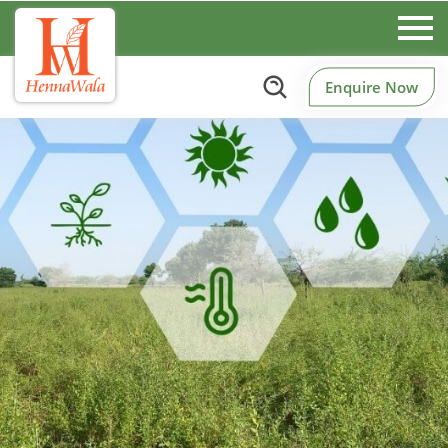
Enquire Now