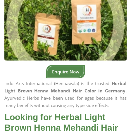
Enquire Now
Indo Arts International (Hennawala) is the trusted
Herbal
Light Brown Henna Mehandi Hair Color in Germany.
Ayurvedic Herbs have been used for ages because it has
many benefits without causing any type side effects.
Looking for Herbal Light
Brown Henna Mehandi Hair