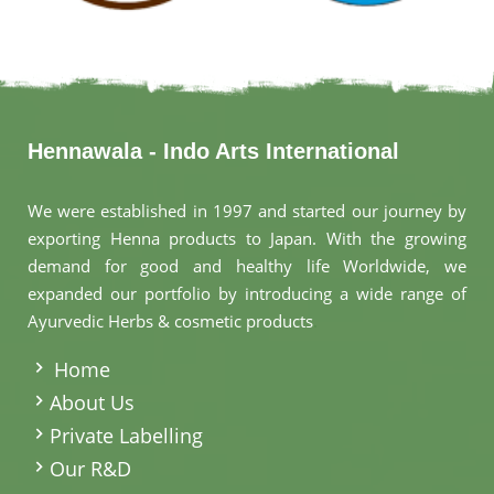
Hennawala - Indo Arts International
We were established in 1997 and started our journey by
exporting Henna products to Japan. With the growing
demand for good and healthy life Worldwide, we
expanded our portfolio by introducing a wide range of
Ayurvedic Herbs & cosmetic products
.
Home
About Us
Private Labelling
Our R&D