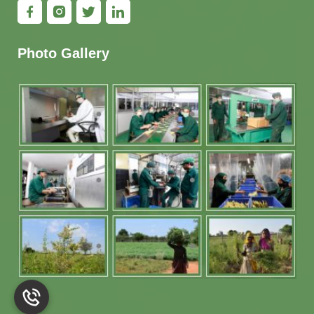
Photo Gallery