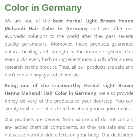
Color in Germany
We are one of the
best Herbal Light Brown Henna
Mehandi Hair Color in Germany
and we offer our
ayurvedic solutions to the world after they pass several
quality parameters. Moreover, these products guarantee
natural healing and strength in the immune system. Our
team picks every herb or ingredient individually after a deep
research on the product. Thus, all our products are safe and
don’t contain any type of chemicals.
Being one of the trustworthy Herbal Light Brown
Henna Mehandi Hair Color in Germany
, we also provide
timely delivery of the products to your doorstep. You can
simply mail us or call us to tell us about your requirements.
Our products are derived from nature and do not contain
any added chemical components, so they are safe and do
not cause harmful side effects on your body. Our dedication