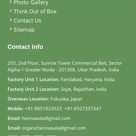
Photo Gallery
Think Out of Box
Contact Us
Sitemap
Contact Info
205, 2nd Floor, Sunrise Tower Commercial Belt, Sector
Alpha-1 Greater Noida - 201308, Uttar Pradesh, India
Factory Unit 1 Location:
Faridabad, Haryana, India
Factory Unit 2 Location:
Sojat, Rajasthan, India
Overseas Location:
Fukuoka, Japan
Mobile:
+91-8851023523
,
+91-8527337347
Email:
hennawala@gmail.com
Email:
organichennawala@gmail.com