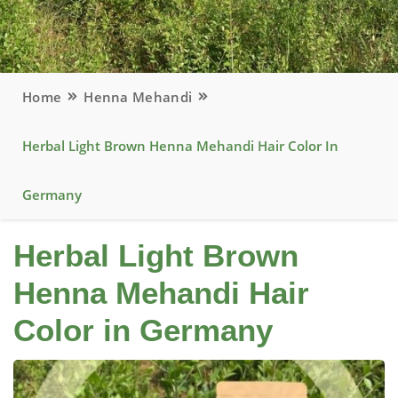
Home
Henna Mehandi
Herbal Light Brown Henna Mehandi Hair Color In
Germany
Herbal Light Brown
Henna Mehandi Hair
Color in Germany