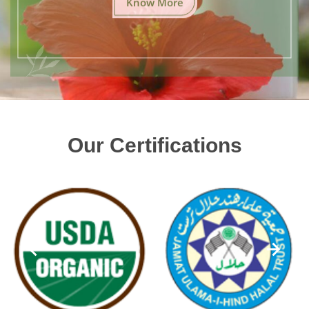
Our Certifications