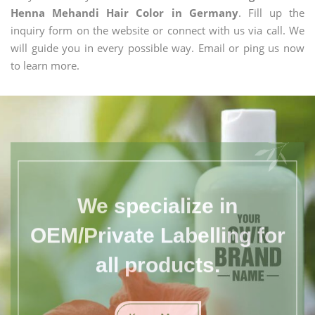
Henna Mehandi Hair Color in Germany
. Fill up the
inquiry form on the website or connect with us via call. We
will guide you in every possible way. Email or ping us now
to learn more.
We specialize in
OEM/Private Labelling for
all products.
Know More