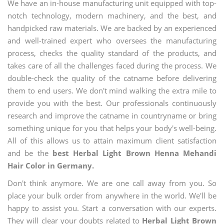
We have an in-house manufacturing unit equipped with top-
notch technology, modern machinery, and the best, and
handpicked raw materials. We are backed by an experienced
and well-trained expert who oversees the manufacturing
process, checks the quality standard of the products, and
takes care of all the challenges faced during the process. We
double-check the quality of the catname before delivering
them to end users. We don't mind walking the extra mile to
provide you with the best. Our professionals continuously
research and improve the catname in countryname or bring
something unique for you that helps your body's well-being.
All of this allows us to attain maximum client satisfaction
and be the
best Herbal Light Brown Henna Mehandi
Hair Color in Germany.
Don't think anymore. We are one call away from you. So
place your bulk order from anywhere in the world. We'll be
happy to assist you. Start a conversation with our experts.
They will clear your doubts related to
Herbal Light Brown