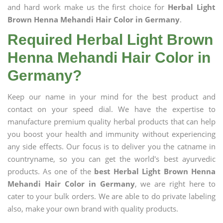
and hard work make us the first choice for
Herbal Light
Brown Henna Mehandi Hair Color in Germany
.
Required Herbal Light Brown
Henna Mehandi Hair Color in
Germany?
Keep our name in your mind for the best product and
contact on your speed dial. We have the expertise to
manufacture premium quality herbal products that can help
you boost your health and immunity without experiencing
any side effects. Our focus is to deliver you the catname in
countryname, so you can get the world's best ayurvedic
products. As one of the
best Herbal Light Brown Henna
Mehandi Hair Color in Germany
, we are right here to
cater to your bulk orders. We are able to do private labeling
also, make your own brand with quality products.