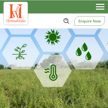
Enquire Now