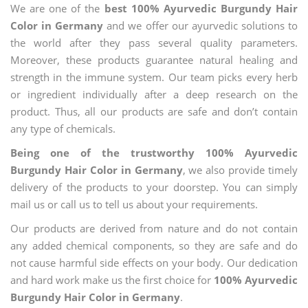
We are one of the
best 100% Ayurvedic Burgundy Hair
Color in Germany
and we offer our ayurvedic solutions to
the world after they pass several quality parameters.
Moreover, these products guarantee natural healing and
strength in the immune system. Our team picks every herb
or ingredient individually after a deep research on the
product. Thus, all our products are safe and don’t contain
any type of chemicals.
Being one of the trustworthy 100% Ayurvedic
Burgundy Hair Color in Germany
, we also provide timely
delivery of the products to your doorstep. You can simply
mail us or call us to tell us about your requirements.
Our products are derived from nature and do not contain
any added chemical components, so they are safe and do
not cause harmful side effects on your body. Our dedication
and hard work make us the first choice for
100% Ayurvedic
Burgundy Hair Color in Germany
.