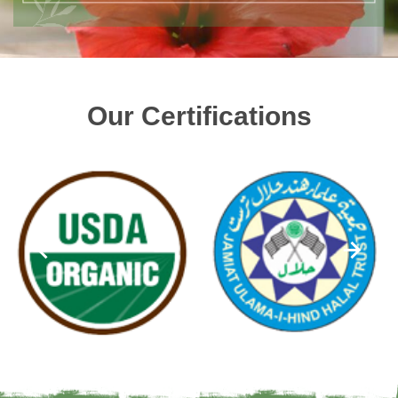
Our Certifications