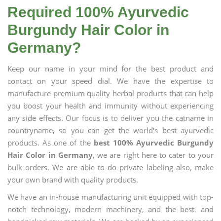
Required 100% Ayurvedic
Burgundy Hair Color in
Germany?
Keep our name in your mind for the best product and
contact on your speed dial. We have the expertise to
manufacture premium quality herbal products that can help
you boost your health and immunity without experiencing
any side effects. Our focus is to deliver you the catname in
countryname, so you can get the world's best ayurvedic
products. As one of the
best 100% Ayurvedic Burgundy
Hair Color in Germany
, we are right here to cater to your
bulk orders. We are able to do private labeling also, make
your own brand with quality products.
We have an in-house manufacturing unit equipped with top-
notch technology, modern machinery, and the best, and