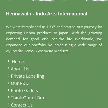
Hennawala - Indo Arts International
We were established in 1997 and started our journey by
exporting Henna products to Japan. With the growing
demand for good and healthy life Worldwide, we
expanded our portfolio by introducing a wide range of
Ayurvedic Herbs & cosmetic products
.
Home
About Us
Private Labelling
Our R&D
Photo Gallery
Think Out of Box
Contact Us