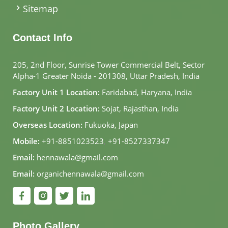
Sitemap
Contact Info
205, 2nd Floor, Sunrise Tower Commercial Belt, Sector
Alpha-1 Greater Noida - 201308, Uttar Pradesh, India
Factory Unit 1 Location:
Faridabad, Haryana, India
Factory Unit 2 Location:
Sojat, Rajasthan, India
Overseas Location:
Fukuoka, Japan
Mobile:
+91-8851023523
,
+91-8527337347
Email:
hennawala@gmail.com
Email:
organichennawala@gmail.com
Photo Gallery