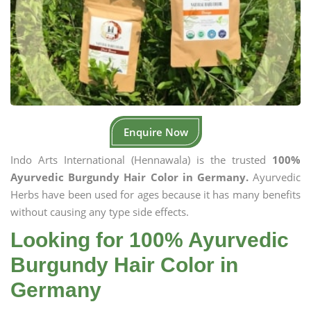
Enquire Now
Indo Arts International (Hennawala) is the trusted
100%
Ayurvedic Burgundy Hair Color in Germany.
Ayurvedic
Herbs have been used for ages because it has many benefits
without causing any type side effects.
Looking for 100% Ayurvedic
Burgundy Hair Color in
Germany