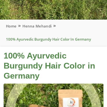
Home
Henna Mehandi
100% Ayurvedic Burgundy Hair Color In Germany
100% Ayurvedic
Burgundy Hair Color in
Germany