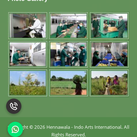
Copyright
©
2026 Hennawala - Indo Arts International
.
All
Rights Reserved.