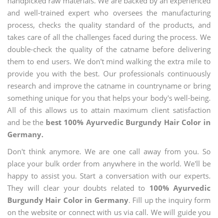
handpicked raw materials. We are backed by an experienced
and well-trained expert who oversees the manufacturing
process, checks the quality standard of the products, and
takes care of all the challenges faced during the process. We
double-check the quality of the catname before delivering
them to end users. We don't mind walking the extra mile to
provide you with the best. Our professionals continuously
research and improve the catname in countryname or bring
something unique for you that helps your body's well-being.
All of this allows us to attain maximum client satisfaction
and be the
best 100% Ayurvedic Burgundy Hair Color in
Germany.
Don't think anymore. We are one call away from you. So
place your bulk order from anywhere in the world. We'll be
happy to assist you. Start a conversation with our experts.
They will clear your doubts related to
100% Ayurvedic
Burgundy Hair Color in Germany
. Fill up the inquiry form
on the website or connect with us via call. We will guide you