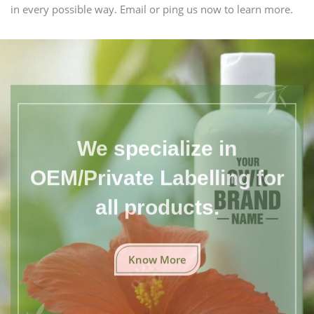
in every possible way. Email or ping us now to learn more.
We specialize in
OEM/Private Labelling for
all products.
Know More