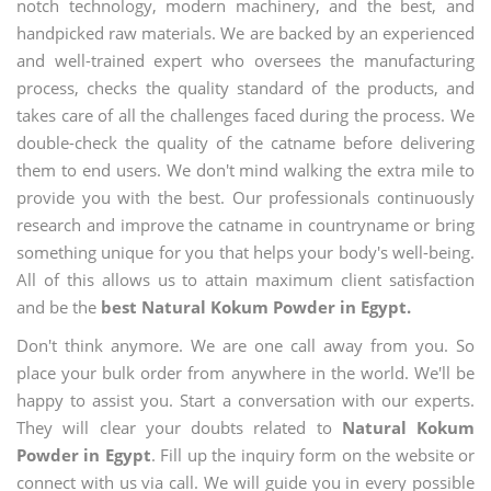
notch technology, modern machinery, and the best, and
handpicked raw materials. We are backed by an experienced
and well-trained expert who oversees the manufacturing
process, checks the quality standard of the products, and
takes care of all the challenges faced during the process. We
double-check the quality of the catname before delivering
them to end users. We don't mind walking the extra mile to
provide you with the best. Our professionals continuously
research and improve the catname in countryname or bring
something unique for you that helps your body's well-being.
All of this allows us to attain maximum client satisfaction
and be the
best Natural Kokum Powder in Egypt.
Don't think anymore. We are one call away from you. So
place your bulk order from anywhere in the world. We'll be
happy to assist you. Start a conversation with our experts.
They will clear your doubts related to
Natural Kokum
Powder in Egypt
. Fill up the inquiry form on the website or
connect with us via call. We will guide you in every possible