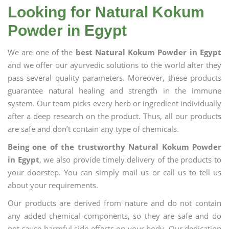
Looking for Natural Kokum
Powder in Egypt
We are one of the
best Natural Kokum Powder in Egypt
and we offer our ayurvedic solutions to the world after they
pass several quality parameters. Moreover, these products
guarantee natural healing and strength in the immune
system. Our team picks every herb or ingredient individually
after a deep research on the product. Thus, all our products
are safe and don’t contain any type of chemicals.
Being one of the trustworthy Natural Kokum Powder
in Egypt
, we also provide timely delivery of the products to
your doorstep. You can simply mail us or call us to tell us
about your requirements.
Our products are derived from nature and do not contain
any added chemical components, so they are safe and do
not cause harmful side effects on your body. Our dedication