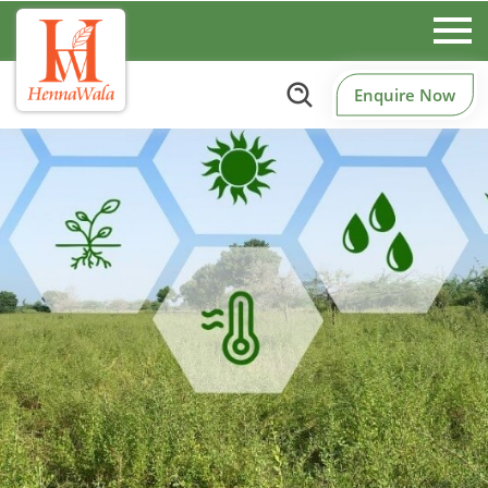
Enquire Now