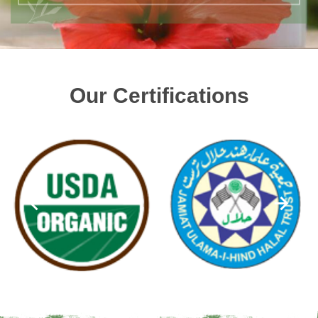
Our Certifications