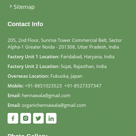
Sitemap
Contact Info
205, 2nd Floor, Sunrise Tower Commercial Belt, Sector
Alpha-1 Greater Noida - 201308, Uttar Pradesh, India
Factory Unit 1 Location:
Faridabad, Haryana, India
Factory Unit 2 Location:
Sojat, Rajasthan, India
Overseas Location:
Fukuoka, Japan
Mobile:
+91-8851023523
,
+91-8527337347
Email:
hennawala@gmail.com
Email:
organichennawala@gmail.com