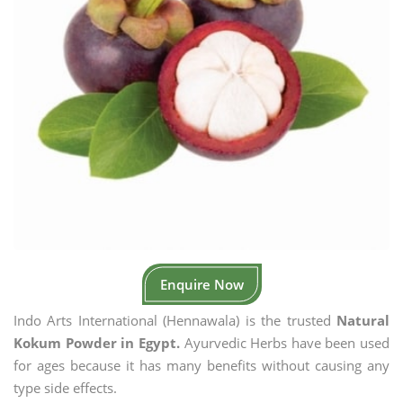
Enquire Now
Indo Arts International (Hennawala) is the trusted
Natural
Kokum Powder in Egypt.
Ayurvedic Herbs have been used
for ages because it has many benefits without causing any
type side effects.