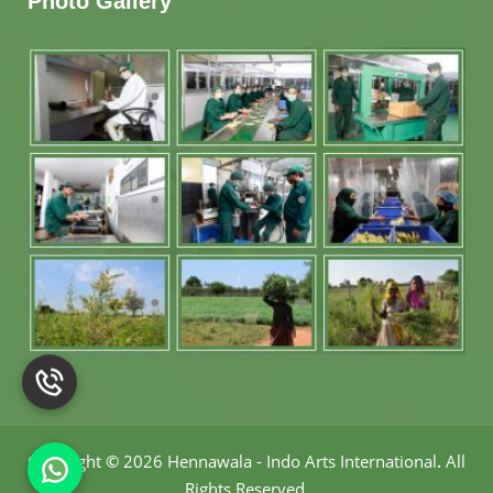
Photo Gallery
Copyright
©
2026 Hennawala - Indo Arts International
.
All
Rights Reserved.