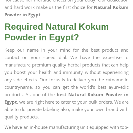
and hard work make us the first choice for
Natural Kokum
Powder in Egypt
.
Required Natural Kokum
Powder in Egypt?
Keep our name in your mind for the best product and
contact on your speed dial. We have the expertise to
manufacture premium quality herbal products that can help
you boost your health and immunity without experiencing
any side effects. Our focus is to deliver you the catname in
countryname, so you can get the world's best ayurvedic
products. As one of the
best Natural Kokum Powder in
Egypt
, we are right here to cater to your bulk orders. We are
able to do private labeling also, make your own brand with
quality products.
We have an in-house manufacturing unit equipped with top-