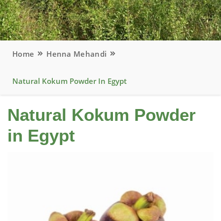
Home
Henna Mehandi
Natural Kokum Powder In Egypt
Natural Kokum Powder
in Egypt