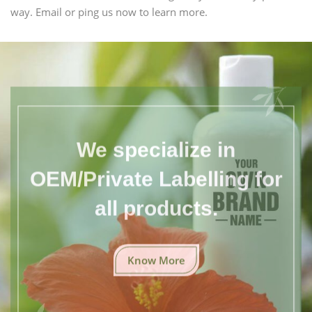
way. Email or ping us now to learn more.
We specialize in
OEM/Private Labelling for
all products.
Know More