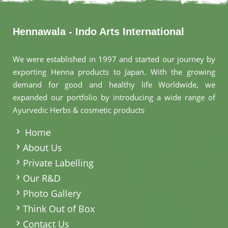
Hennawala - Indo Arts International
We were established in 1997 and started our journey by
exporting Henna products to Japan. With the growing
demand for good and healthy life Worldwide, we
expanded our portfolio by introducing a wide range of
Ayurvedic Herbs & cosmetic products
.
Home
About Us
Private Labelling
Our R&D
Photo Gallery
Think Out of Box
Contact Us