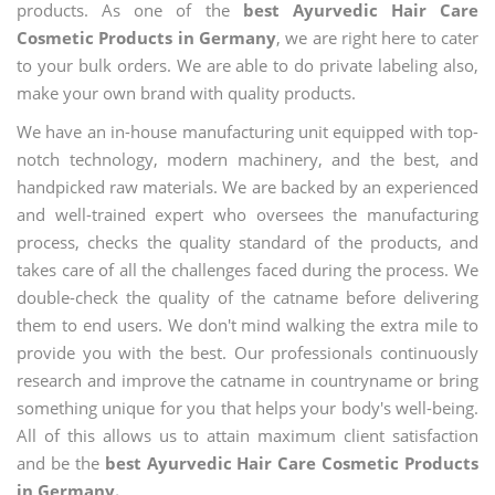
products. As one of the
best Ayurvedic Hair Care
Cosmetic Products in Germany
, we are right here to cater
to your bulk orders. We are able to do private labeling also,
make your own brand with quality products.
We have an in-house manufacturing unit equipped with top-
notch technology, modern machinery, and the best, and
handpicked raw materials. We are backed by an experienced
and well-trained expert who oversees the manufacturing
process, checks the quality standard of the products, and
takes care of all the challenges faced during the process. We
double-check the quality of the catname before delivering
them to end users. We don't mind walking the extra mile to
provide you with the best. Our professionals continuously
research and improve the catname in countryname or bring
something unique for you that helps your body's well-being.
All of this allows us to attain maximum client satisfaction
and be the
best Ayurvedic Hair Care Cosmetic Products
in Germany.