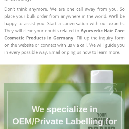
Don't think anymore. We are one call away from you. So
place your bulk order from anywhere in the world. We'll be
happy to assist you. Start a conversation with our experts.
They will clear your doubts related to
Ayurvedic Hair Care
Cosmetic Products in Germany
. Fill up the inquiry form
on the website or connect with us via call. We will guide you
in every possible way. Email or ping us now to learn more.
We specialize in
OEM/Private Labelling for