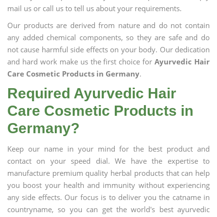
mail us or call us to tell us about your requirements.
Our products are derived from nature and do not contain
any added chemical components, so they are safe and do
not cause harmful side effects on your body. Our dedication
and hard work make us the first choice for
Ayurvedic Hair
Care Cosmetic Products in Germany
.
Required Ayurvedic Hair
Care Cosmetic Products in
Germany?
Keep our name in your mind for the best product and
contact on your speed dial. We have the expertise to
manufacture premium quality herbal products that can help
you boost your health and immunity without experiencing
any side effects. Our focus is to deliver you the catname in
countryname, so you can get the world's best ayurvedic