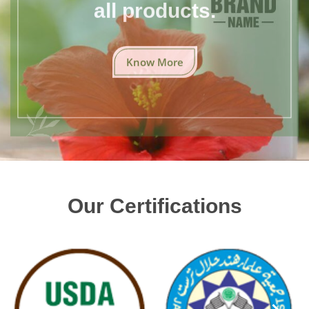
all products.
Know More
Our Certifications