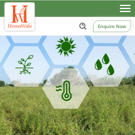
Enquire Now