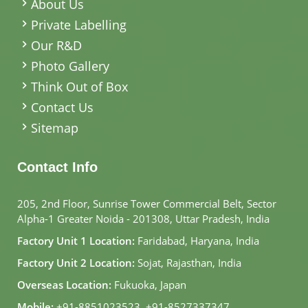
About Us
Private Labelling
Our R&D
Photo Gallery
Think Out of Box
Contact Us
Sitemap
Contact Info
205, 2nd Floor, Sunrise Tower Commercial Belt, Sector
Alpha-1 Greater Noida - 201308, Uttar Pradesh, India
Factory Unit 1 Location:
Faridabad, Haryana, India
Factory Unit 2 Location:
Sojat, Rajasthan, India
Overseas Location:
Fukuoka, Japan
Mobile:
+91-8851023523
,
+91-8527337347