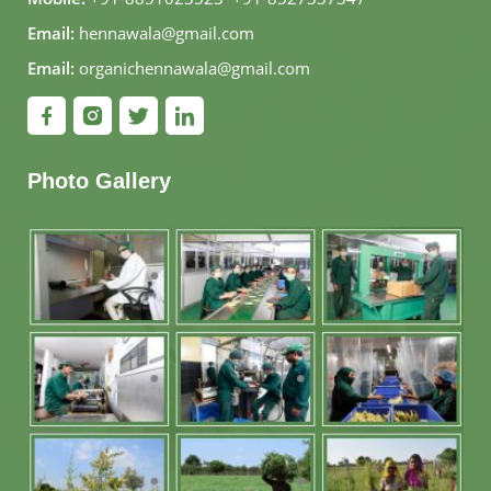
Email:
hennawala@gmail.com
Email:
organichennawala@gmail.com
Photo Gallery