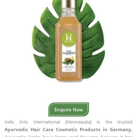
Enquire Now
Indo Arts International (Hennawala) is the trusted
Ayurvedic Hair Care Cosmetic Products in Germany.