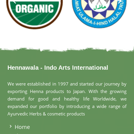
Hennawala - Indo Arts International
We were established in 1997 and started our journey by
exporting Henna products to Japan. With the growing
demand for good and healthy life Worldwide, we
expanded our portfolio by introducing a wide range of
Ayurvedic Herbs & cosmetic products
.
Home