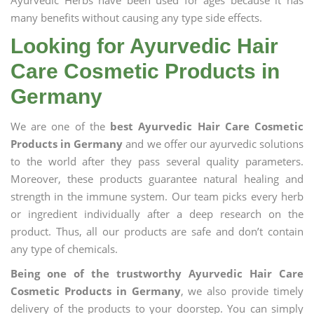
Ayurvedic Herbs have been used for ages because it has
many benefits without causing any type side effects.
Looking for Ayurvedic Hair
Care Cosmetic Products in
Germany
We are one of the
best Ayurvedic Hair Care Cosmetic
Products in Germany
and we offer our ayurvedic solutions
to the world after they pass several quality parameters.
Moreover, these products guarantee natural healing and
strength in the immune system. Our team picks every herb
or ingredient individually after a deep research on the
product. Thus, all our products are safe and don’t contain
any type of chemicals.
Being one of the trustworthy Ayurvedic Hair Care
Cosmetic Products in Germany
, we also provide timely
delivery of the products to your doorstep. You can simply