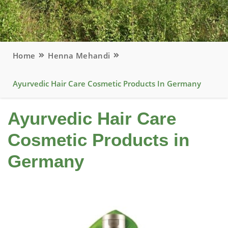
Home
Henna Mehandi
Ayurvedic Hair Care Cosmetic Products In Germany
Ayurvedic Hair Care
Cosmetic Products in
Germany