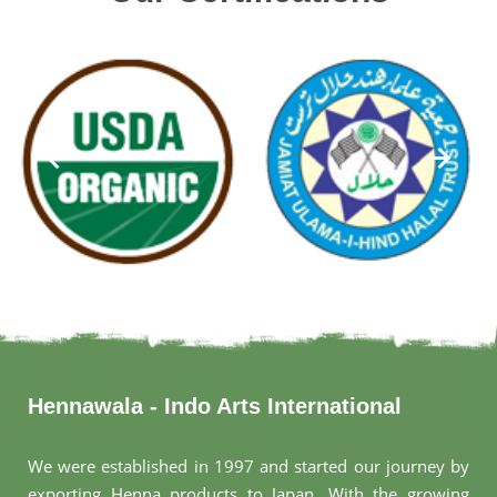
Hennawala - Indo Arts International
We were established in 1997 and started our journey by
exporting Henna products to Japan. With the growing