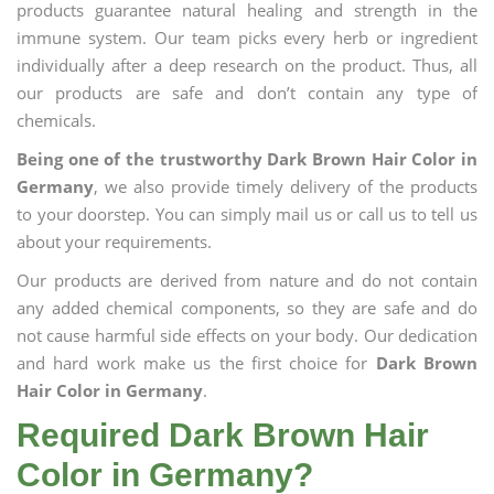
products guarantee natural healing and strength in the
immune system. Our team picks every herb or ingredient
individually after a deep research on the product. Thus, all
our products are safe and don’t contain any type of
chemicals.
Being one of the trustworthy Dark Brown Hair Color in
Germany
, we also provide timely delivery of the products
to your doorstep. You can simply mail us or call us to tell us
about your requirements.
Our products are derived from nature and do not contain
any added chemical components, so they are safe and do
not cause harmful side effects on your body. Our dedication
and hard work make us the first choice for
Dark Brown
Hair Color in Germany
.
Required Dark Brown Hair
Color in Germany?