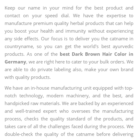
Keep our name in your mind for the best product and
contact on your speed dial. We have the expertise to
manufacture premium quality herbal products that can help
you boost your health and immunity without experiencing
any side effects. Our focus is to deliver you the catname in
countryname, so you can get the world's best ayurvedic
products. As one of the
best Dark Brown Hair Color in
Germany
, we are right here to cater to your bulk orders. We
are able to do private labeling also, make your own brand
with quality products.
We have an in-house manufacturing unit equipped with top-
notch technology, modern machinery, and the best, and
handpicked raw materials. We are backed by an experienced
and well-trained expert who oversees the manufacturing
process, checks the quality standard of the products, and
takes care of all the challenges faced during the process. We
double-check the quality of the catname before delivering