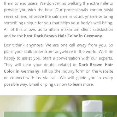
them to end users. We don't mind walking the extra mile to
provide you with the best. Our professionals continuously
research and improve the catname in countryname or bring
something unique for you that helps your body's well-being.
All of this allows us to attain maximum client satisfaction
and be the
best Dark Brown Hair Color in Germany.
Don't think anymore. We are one call away from you. So
place your bulk order from anywhere in the world. We'll be
happy to assist you. Start a conversation with our experts.
They will clear your doubts related to
Dark Brown Hair
Color in Germany
. Fill up the inquiry form on the website
or connect with us via call. We will guide you in every
possible way. Email or ping us now to learn more.