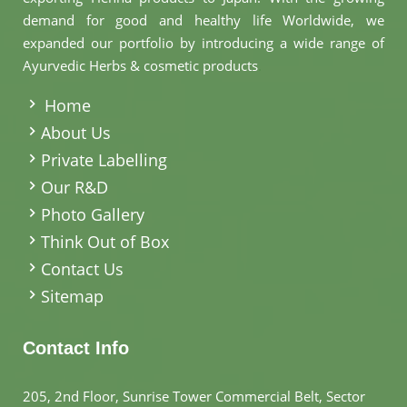
demand for good and healthy life Worldwide, we
expanded our portfolio by introducing a wide range of
Ayurvedic Herbs & cosmetic products
.
Home
About Us
Private Labelling
Our R&D
Photo Gallery
Think Out of Box
Contact Us
Sitemap
Contact Info
205, 2nd Floor, Sunrise Tower Commercial Belt, Sector