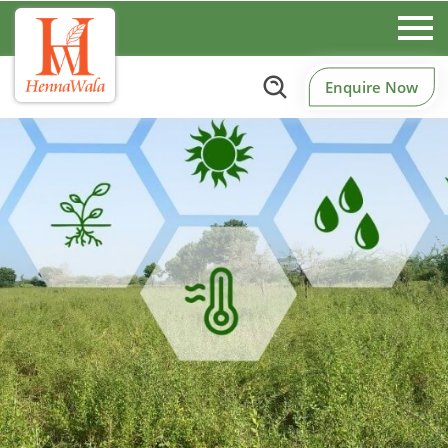
Enquire Now