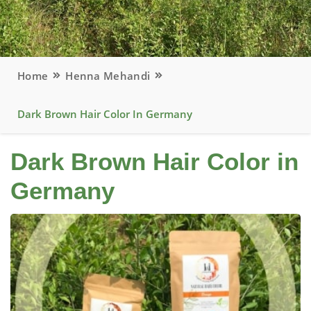
Home
Henna Mehandi
Dark Brown Hair Color In Germany
Dark Brown Hair Color in
Germany