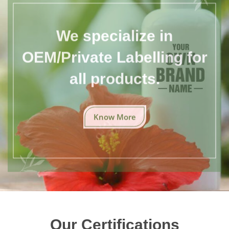
We specialize in
OEM/Private Labelling for
all products.
Know More
Our Certifications