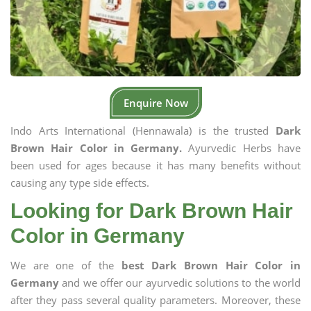
Enquire Now
Indo Arts International (Hennawala) is the trusted
Dark
Brown Hair Color in Germany.
Ayurvedic Herbs have
been used for ages because it has many benefits without
causing any type side effects.
Looking for Dark Brown Hair
Color in Germany
We are one of the
best Dark Brown Hair Color in
Germany
and we offer our ayurvedic solutions to the world
after they pass several quality parameters. Moreover, these