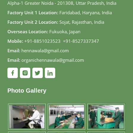
Alpha-1 Greater Noida - 201308, Uttar Pradesh, India
Factory Unit 1 Location:
Faridabad, Haryana, India
Factory Unit 2 Location:
Sojat, Rajasthan, India
Overseas Location:
Fukuoka, Japan
Mobile:
+91-8851023523
,
+91-8527337347
Email:
hennawala@gmail.com
Email:
organichennawala@gmail.com
Photo Gallery