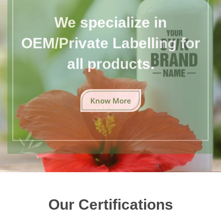
We specialize in
OEM/Private Labelling for
all products.
Know More
Our Certifications