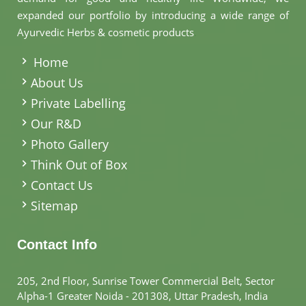
expanded our portfolio by introducing a wide range of
Ayurvedic Herbs & cosmetic products
.
Home
About Us
Private Labelling
Our R&D
Photo Gallery
Think Out of Box
Contact Us
Sitemap
Contact Info
205, 2nd Floor, Sunrise Tower Commercial Belt, Sector
Alpha-1 Greater Noida - 201308, Uttar Pradesh, India