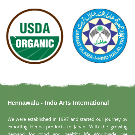
Hennawala - Indo Arts International
We were established in 1997 and started our journey by
exporting Henna products to Japan. With the growing
demand for good and healthy life Worldwide, we