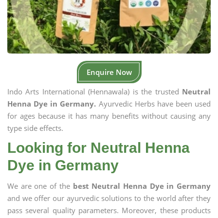
Enquire Now
Indo Arts International (Hennawala) is the trusted
Neutral
Henna Dye in Germany.
Ayurvedic Herbs have been used
for ages because it has many benefits without causing any
type side effects.
Looking for Neutral Henna
Dye in Germany
We are one of the
best Neutral Henna Dye in Germany
and we offer our ayurvedic solutions to the world after they
pass several quality parameters. Moreover, these products