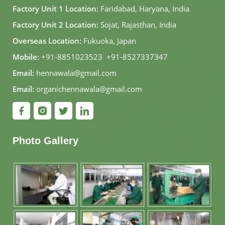
Factory Unit 1 Location:
Faridabad, Haryana, India
Factory Unit 2 Location:
Sojat, Rajasthan, India
Overseas Location:
Fukuoka, Japan
Mobile:
+91-8851023523
,
+91-8527337347
Email:
hennawala@gmail.com
Email:
organichennawala@gmail.com
Photo Gallery