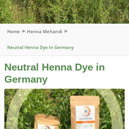
Home
Henna Mehandi
Neutral Henna Dye In Germany
Neutral Henna Dye in
Germany