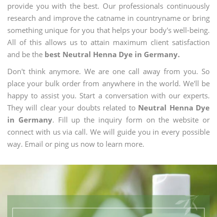
provide you with the best. Our professionals continuously
research and improve the catname in countryname or bring
something unique for you that helps your body's well-being.
All of this allows us to attain maximum client satisfaction
and be the
best Neutral Henna Dye in Germany.
Don't think anymore. We are one call away from you. So
place your bulk order from anywhere in the world. We'll be
happy to assist you. Start a conversation with our experts.
They will clear your doubts related to
Neutral Henna Dye
in Germany
. Fill up the inquiry form on the website or
connect with us via call. We will guide you in every possible
way. Email or ping us now to learn more.