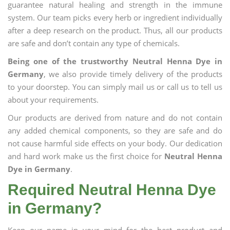
guarantee natural healing and strength in the immune
system. Our team picks every herb or ingredient individually
after a deep research on the product. Thus, all our products
are safe and don’t contain any type of chemicals.
Being one of the trustworthy Neutral Henna Dye in
Germany
, we also provide timely delivery of the products
to your doorstep. You can simply mail us or call us to tell us
about your requirements.
Our products are derived from nature and do not contain
any added chemical components, so they are safe and do
not cause harmful side effects on your body. Our dedication
and hard work make us the first choice for
Neutral Henna
Dye in Germany
.
Required Neutral Henna Dye
in Germany?
Keep our name in your mind for the best product and