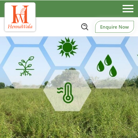
Enquire Now