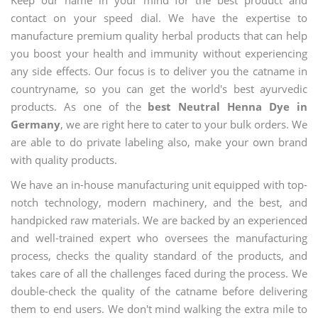
contact on your speed dial. We have the expertise to
manufacture premium quality herbal products that can help
you boost your health and immunity without experiencing
any side effects. Our focus is to deliver you the catname in
countryname, so you can get the world's best ayurvedic
products. As one of the
best Neutral Henna Dye in
Germany
, we are right here to cater to your bulk orders. We
are able to do private labeling also, make your own brand
with quality products.
We have an in-house manufacturing unit equipped with top-
notch technology, modern machinery, and the best, and
handpicked raw materials. We are backed by an experienced
and well-trained expert who oversees the manufacturing
process, checks the quality standard of the products, and
takes care of all the challenges faced during the process. We
double-check the quality of the catname before delivering
them to end users. We don't mind walking the extra mile to