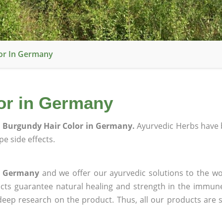
or In Germany
or in Germany
 Burgundy Hair Color in Germany.
Ayurvedic Herbs have 
e side effects.
in Germany
and we offer our ayurvedic solutions to the wo
ucts guarantee natural healing and strength in the immun
 deep research on the product. Thus, all our products are 