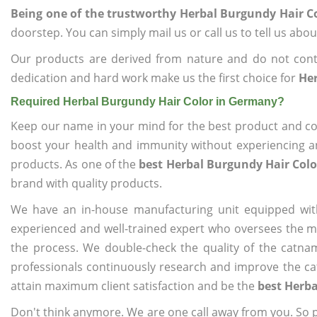
Being one of the trustworthy Herbal Burgundy Hair C
doorstep. You can simply mail us or call us to tell us ab
Our products are derived from nature and do not cont
dedication and hard work make us the first choice for
Her
Required Herbal Burgundy Hair Color in Germany?
Keep our name in your mind for the best product and co
boost your health and immunity without experiencing any
products. As one of the
best Herbal Burgundy Hair Col
brand with quality products.
We have an in-house manufacturing unit equipped wit
experienced and well-trained expert who oversees the man
the process. We double-check the quality of the catna
professionals continuously research and improve the cat
attain maximum client satisfaction and be the
best Herba
Don't think anymore. We are one call away from you. So pl