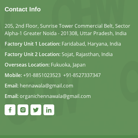
Contact Info
205, 2nd Floor, Sunrise Tower Commercial Belt, Sector
Alpha-1 Greater Noida - 201308, Uttar Pradesh, India
Factory Unit 1 Location:
Faridabad, Haryana, India
Factory Unit 2 Location:
Sojat, Rajasthan, India
Overseas Location:
Fukuoka, Japan
Mobile:
+91-8851023523
,
+91-8527337347
Email:
hennawala@gmail.com
Email:
organichennawala@gmail.com