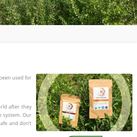
been used for
rld after they
e system. Our
safe and don’t