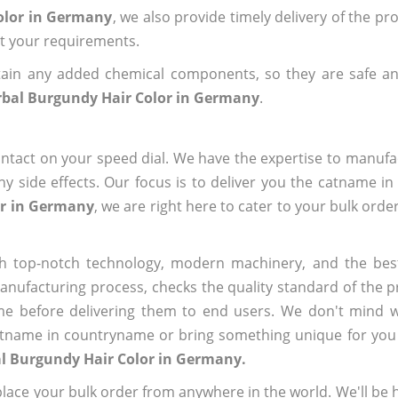
olor in Germany
, we also provide timely delivery of the pr
out your requirements.
ain any added chemical components, so they are safe an
bal Burgundy Hair Color in Germany
.
ntact on your speed dial. We have the expertise to manufa
 side effects. Our focus is to deliver you the catname i
or in Germany
, we are right here to cater to your bulk ord
h top-notch technology, modern machinery, and the bes
ufacturing process, checks the quality standard of the pr
me before delivering them to end users. We don't mind wa
name in countryname or bring something unique for you tha
l Burgundy Hair Color in Germany.
ace your bulk order from anywhere in the world. We'll be h