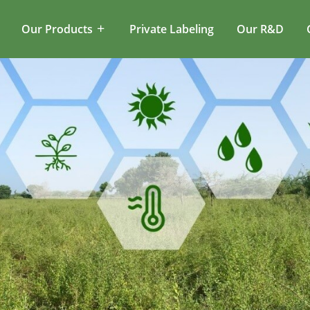
Our Products
Private Labeling
Our R&D