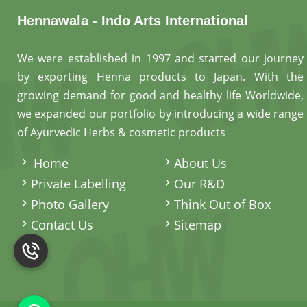
Hennawala - Indo Arts International
We were established in 1997 and started our journey
by exporting Henna products to Japan. With the
growing demand for good and healthy life Worldwide,
we expanded our portfolio by introducing a wide range
of Ayurvedic Herbs & cosmetic products
.
Home
About Us
Private Labelling
Our R&D
Photo Gallery
Think Out of Box
Contact Us
Sitemap