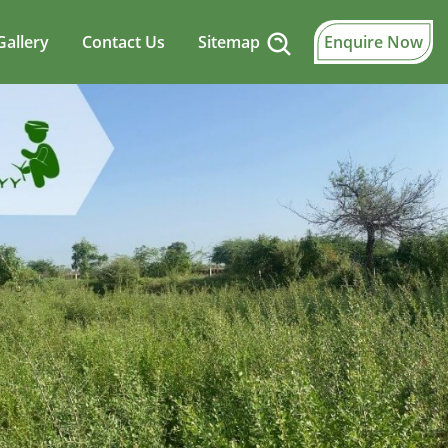
Gallery
Contact Us
Sitemap
Enquire Now