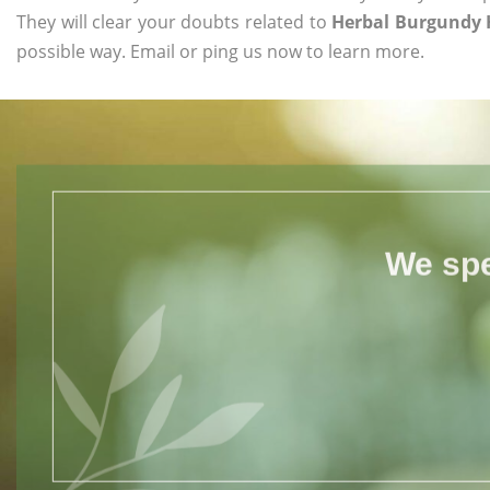
They will clear your doubts related to
Herbal Burgundy 
possible way. Email or ping us now to learn more.
We spe