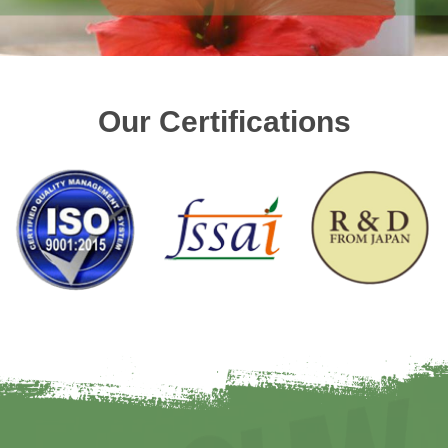
Our Certifications