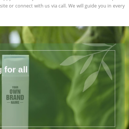
site or connect with us via call. We will guide you in every
for all