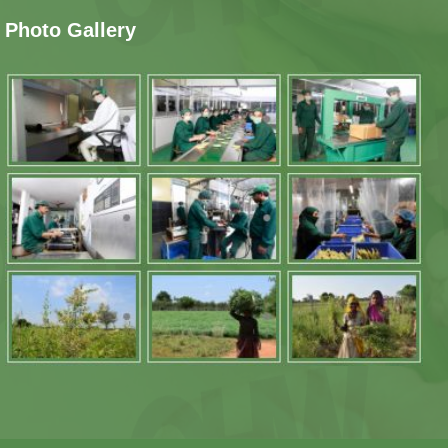
Photo Gallery