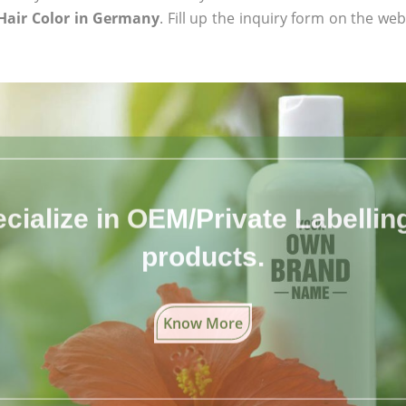
Hair Color in Germany
. Fill up the inquiry form on the web
cialize in OEM/Private Labelling 
products.
Know More