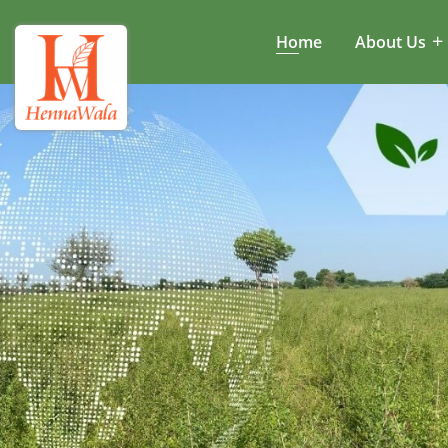
Home
About Us