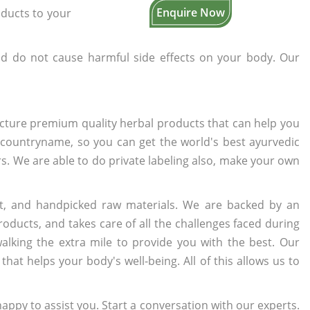
Enquire Now
oducts to your
d do not cause harmful side effects on your body. Our
cture premium quality herbal products that can help you
n countryname, so you can get the world's best ayurvedic
ers. We are able to do private labeling also, make your own
t, and handpicked raw materials. We are backed by an
oducts, and takes care of all the challenges faced during
lking the extra mile to provide you with the best. Our
t helps your body's well-being. All of this allows us to
appy to assist you. Start a conversation with our experts.