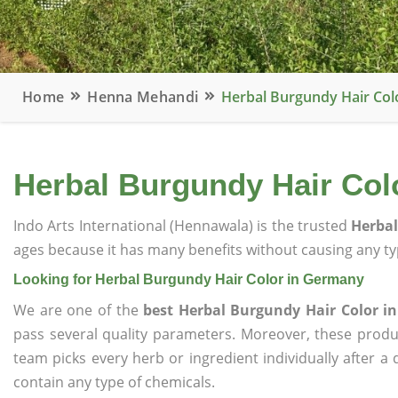
Home
Henna Mehandi
Herbal Burgundy Hair Col
Herbal Burgundy Hair Col
Indo Arts International (Hennawala) is the trusted
Herbal
ages because it has many benefits without causing any typ
Looking for Herbal Burgundy Hair Color in Germany
We are one of the
best Herbal Burgundy Hair Color 
pass several quality parameters. Moreover, these prod
team picks every herb or ingredient individually after a
contain any type of chemicals.