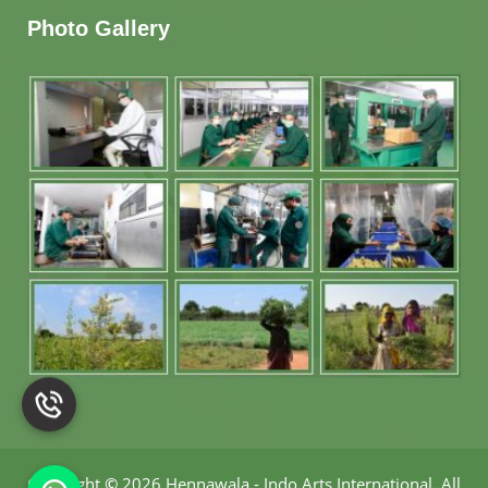
Photo Gallery
Copyright
©
2026 Hennawala - Indo Arts International
.
All