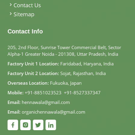
Contact Us
Sitemap
Contact Info
205, 2nd Floor, Sunrise Tower Commercial Belt, Sector
Alpha-1 Greater Noida - 201308, Uttar Pradesh, India
Factory Unit 1 Location:
Faridabad, Haryana, India
Factory Unit 2 Location:
Sojat, Rajasthan, India
Overseas Location:
Fukuoka, Japan
Mobile:
+91-8851023523
,
+91-8527337347
Email:
hennawala@gmail.com
Email:
organichennawala@gmail.com