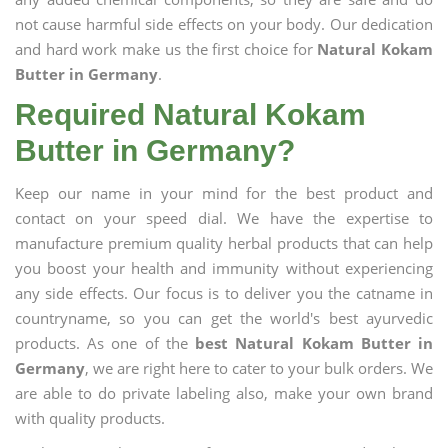
not cause harmful side effects on your body. Our dedication
and hard work make us the first choice for
Natural Kokam
Butter in Germany
.
Required Natural Kokam
Butter in Germany?
Keep our name in your mind for the best product and
contact on your speed dial. We have the expertise to
manufacture premium quality herbal products that can help
you boost your health and immunity without experiencing
any side effects. Our focus is to deliver you the catname in
countryname, so you can get the world's best ayurvedic
products. As one of the
best Natural Kokam Butter in
Germany
, we are right here to cater to your bulk orders. We
are able to do private labeling also, make your own brand
with quality products.