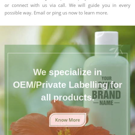
or connect with us via call. We will guide you in every
possible way. Email or ping us now to learn more.
We specialize in
OEM/Private Labelling for
all products.
Know More