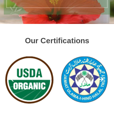
Our Certifications