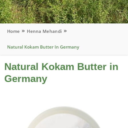
Home
Henna Mehandi
Natural Kokam Butter In Germany
Natural Kokam Butter in
Germany