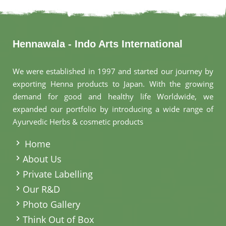
Hennawala - Indo Arts International
We were established in 1997 and started our journey by
exporting Henna products to Japan. With the growing
demand for good and healthy life Worldwide, we
expanded our portfolio by introducing a wide range of
Ayurvedic Herbs & cosmetic products
.
Home
About Us
Private Labelling
Our R&D
Photo Gallery
Think Out of Box