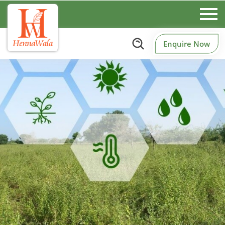
Enquire Now