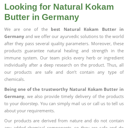
Looking for Natural Kokam
Butter in Germany
We are one of the
best Natural Kokam Butter in
Germany
and we offer our ayurvedic solutions to the world
after they pass several quality parameters. Moreover, these
products guarantee natural healing and strength in the
immune system. Our team picks every herb or ingredient
individually after a deep research on the product. Thus, all
our products are safe and don’t contain any type of
chemicals.
Being one of the trustworthy Natural Kokam Butter in
Germany
, we also provide timely delivery of the products
to your doorstep. You can simply mail us or call us to tell us
about your requirements.
Our products are derived from nature and do not contain
any added chemical components, so they are safe and do