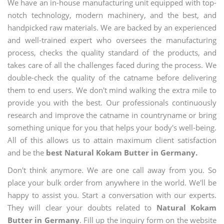
We have an in-house manufacturing unit equipped with top-
notch technology, modern machinery, and the best, and
handpicked raw materials. We are backed by an experienced
and well-trained expert who oversees the manufacturing
process, checks the quality standard of the products, and
takes care of all the challenges faced during the process. We
double-check the quality of the catname before delivering
them to end users. We don't mind walking the extra mile to
provide you with the best. Our professionals continuously
research and improve the catname in countryname or bring
something unique for you that helps your body's well-being.
All of this allows us to attain maximum client satisfaction
and be the
best Natural Kokam Butter in Germany.
Don't think anymore. We are one call away from you. So
place your bulk order from anywhere in the world. We'll be
happy to assist you. Start a conversation with our experts.
They will clear your doubts related to
Natural Kokam
Butter in Germany
. Fill up the inquiry form on the website