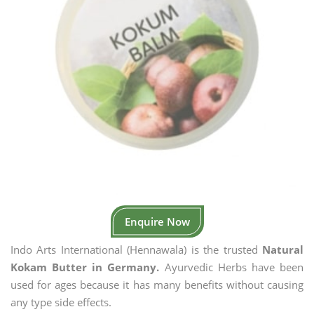
Enquire Now
Indo Arts International (Hennawala) is the trusted
Natural
Kokam Butter in Germany.
Ayurvedic Herbs have been
used for ages because it has many benefits without causing
any type side effects.