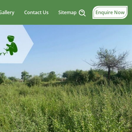
Gallery
Contact Us
Sitemap
Enquire Now