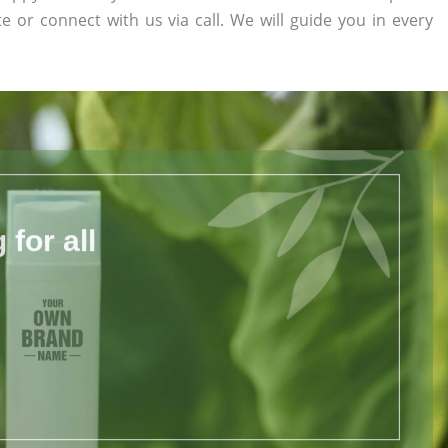
te or connect with us via call. We will guide you in every
for all