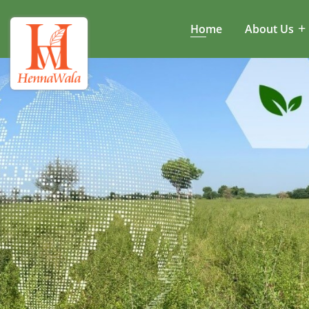
Home
About Us