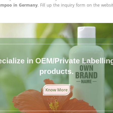
hampoo in Germany
. Fill up the inquiry form on the websi
cialize in OEM/Private Labelling 
products.
Know More