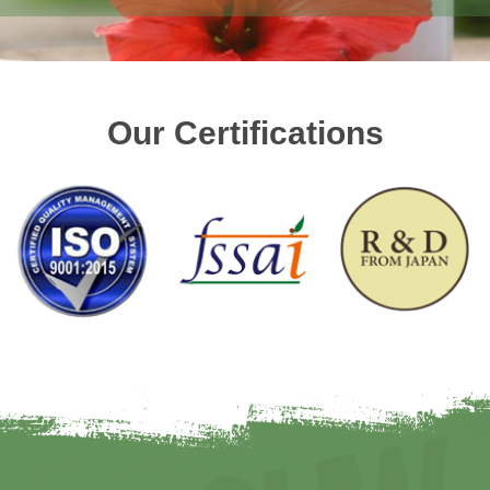
Our Certifications