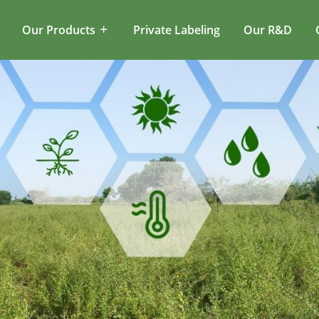
Our Products
Private Labeling
Our R&D