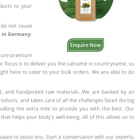
oducts to your
 do not cause
o in Germany
.
Enquire Now
cture premium
ur focus is to deliver you the catname in countryname, so
right here to cater to your bulk orders. We are able to do
t, and handpicked raw materials. We are backed by an
oducts, and takes care of all the challenges faced during
lking the extra mile to provide you with the best. Our
t helps your body's well-being. All of this allows us to
appy to assist you. Start a conversation with our experts.