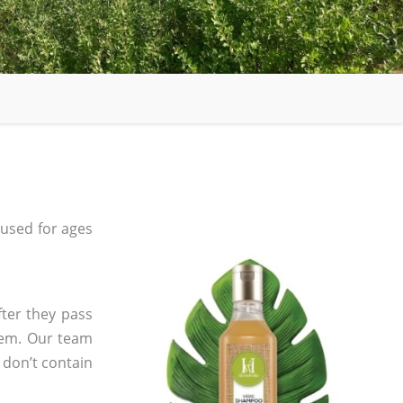
used for ages
fter they pass
tem. Our team
 don’t contain