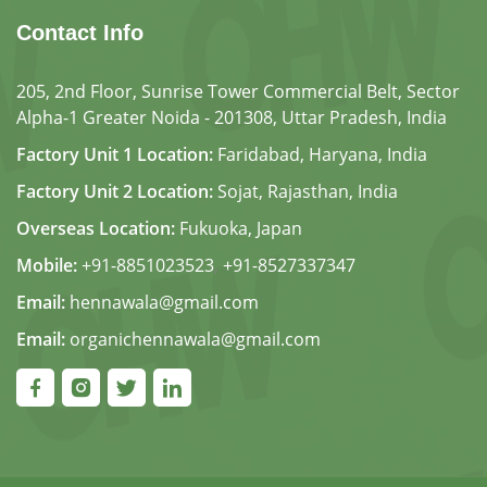
Contact Info
205, 2nd Floor, Sunrise Tower Commercial Belt, Sector
Alpha-1 Greater Noida - 201308, Uttar Pradesh, India
Factory Unit 1 Location:
Faridabad, Haryana, India
Factory Unit 2 Location:
Sojat, Rajasthan, India
Overseas Location:
Fukuoka, Japan
Mobile:
+91-8851023523
,
+91-8527337347
Email:
hennawala@gmail.com
Email:
organichennawala@gmail.com