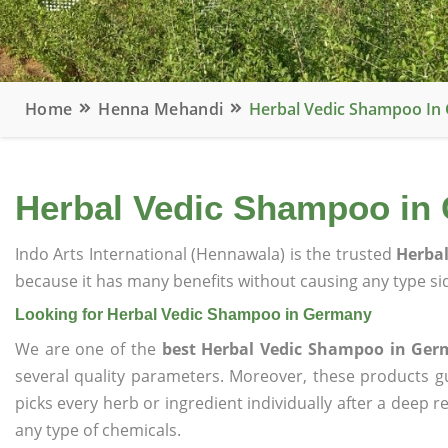
Home
Henna Mehandi
Herbal Vedic Shampoo In
Herbal Vedic Shampoo in
Indo Arts International (Hennawala) is the trusted
Herba
because it has many benefits without causing any type sid
Looking for Herbal Vedic Shampoo in Germany
We are one of the
best Herbal Vedic Shampoo in Ge
several quality parameters. Moreover, these products 
picks every herb or ingredient individually after a deep 
any type of chemicals.