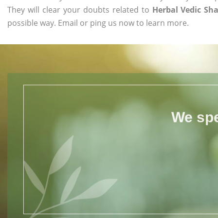
They will clear your doubts related to
Herbal Vedic S
possible way. Email or ping us now to learn more.
We spe