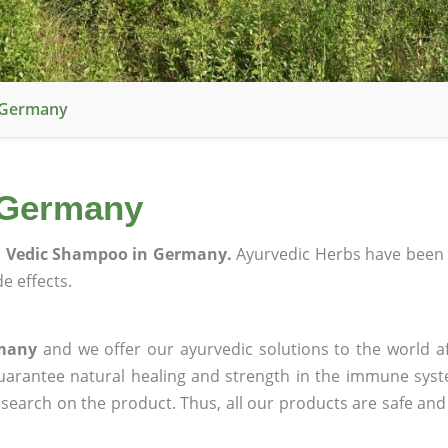
 Germany
 Germany
l Vedic Shampoo in Germany.
Ayurvedic Herbs have been 
e effects.
rmany
and we offer our ayurvedic solutions to the world a
guarantee natural healing and strength in the immune sys
research on the product. Thus, all our products are safe and