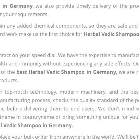
o in Germany
, we also provide timely delivery of the pr
out your requirements.
ain any added chemical components, so they are safe and
rd work make us the first choice for
Herbal Vedic Shampo
ntact on your speed dial. We have the expertise to manufa
lth and immunity without experiencing any side effects. O
 of the
best Herbal Vedic Shampoo in Germany
, we are 
roducts.
h top-notch technology, modern machinery, and the bes
ufacturing process, checks the quality standard of the pr
me before delivering them to end users. We don't mind wa
name in countryname or bring something unique for you tha
al Vedic Shampoo in Germany.
ace your bulk order from anywhere in the world. We'll be h