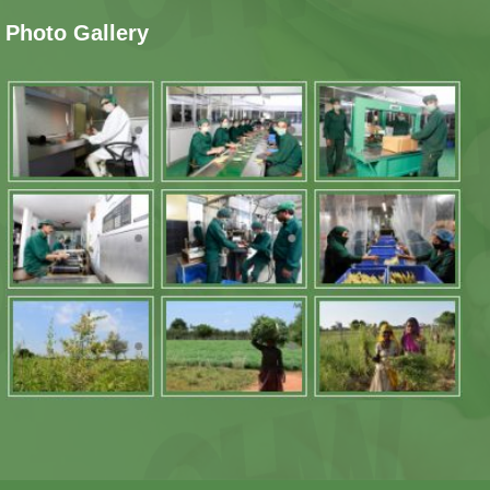
Photo Gallery