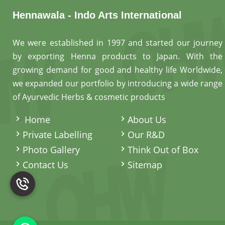
Hennawala - Indo Arts International
We were established in 1997 and started our journey
by exporting Henna products to Japan. With the
growing demand for good and healthy life Worldwide,
we expanded our portfolio by introducing a wide range
of Ayurvedic Herbs & cosmetic products
.
Home
About Us
Private Labelling
Our R&D
Photo Gallery
Think Out of Box
Contact Us
Sitemap