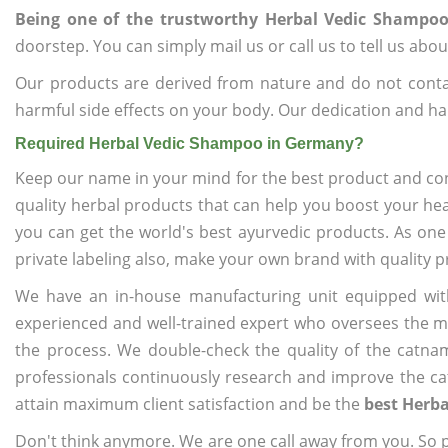
Being one of the trustworthy Herbal Vedic Shampo
doorstep. You can simply mail us or call us to tell us ab
Our products are derived from nature and do not cont
harmful side effects on your body. Our dedication and ha
Required Herbal Vedic Shampoo in Germany?
Keep our name in your mind for the best product and co
quality herbal products that can help you boost your hea
you can get the world's best ayurvedic products. As one
private labeling also, make your own brand with quality p
We have an in-house manufacturing unit equipped wit
experienced and well-trained expert who oversees the man
the process. We double-check the quality of the catna
professionals continuously research and improve the cat
attain maximum client satisfaction and be the
best Herb
Don't think anymore. We are one call away from you. So pl