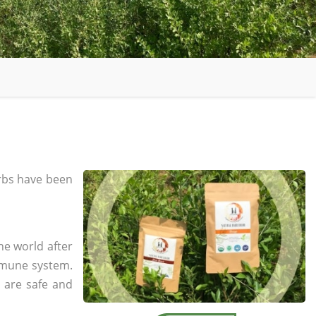
rbs have been
he world after
mmune system.
s are safe and