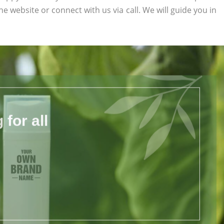
the website or connect with us via call. We will guide you in
for all