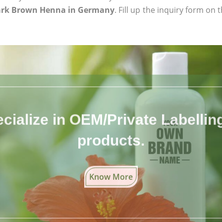
ark Brown Henna in Germany
. Fill up the inquiry form on 
cialize in OEM/Private Labelling 
products.
Know More