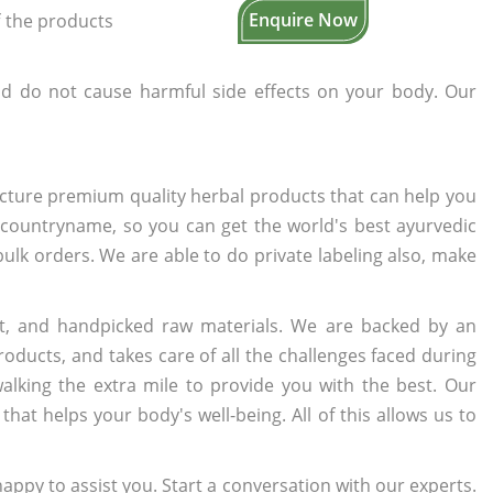
Enquire Now
f the products
d do not cause harmful side effects on your body. Our
cture premium quality herbal products that can help you
n countryname, so you can get the world's best ayurvedic
 bulk orders. We are able to do private labeling also, make
t, and handpicked raw materials. We are backed by an
oducts, and takes care of all the challenges faced during
lking the extra mile to provide you with the best. Our
t helps your body's well-being. All of this allows us to
appy to assist you. Start a conversation with our experts.