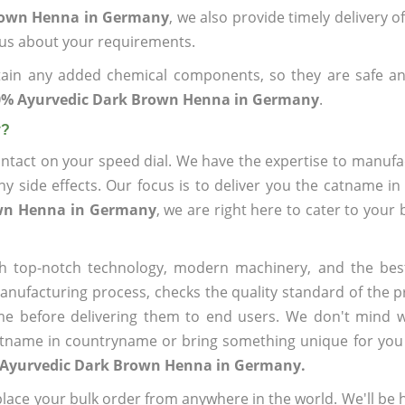
Brown Henna in Germany
, we also provide timely delivery o
l us about your requirements.
ain any added chemical components, so they are safe an
0% Ayurvedic Dark Brown Henna in Germany
.
y?
ntact on your speed dial. We have the expertise to manufa
 side effects. Our focus is to deliver you the catname i
own Henna in Germany
, we are right here to cater to your
h top-notch technology, modern machinery, and the bes
ufacturing process, checks the quality standard of the pr
me before delivering them to end users. We don't mind wa
name in countryname or bring something unique for you tha
 Ayurvedic Dark Brown Henna in Germany.
ace your bulk order from anywhere in the world. We'll be h