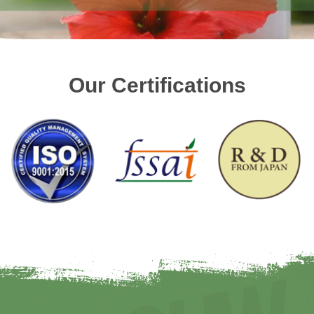
Our Certifications