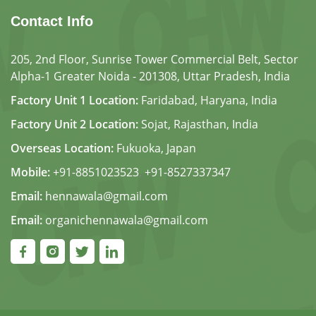
Contact Info
205, 2nd Floor, Sunrise Tower Commercial Belt, Sector
Alpha-1 Greater Noida - 201308, Uttar Pradesh, India
Factory Unit 1 Location:
Faridabad, Haryana, India
Factory Unit 2 Location:
Sojat, Rajasthan, India
Overseas Location:
Fukuoka, Japan
Mobile:
+91-8851023523
,
+91-8527337347
Email:
hennawala@gmail.com
Email:
organichennawala@gmail.com