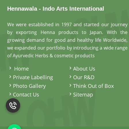
Hennawala - Indo Arts International
We were established in 1997 and started our journey
by exporting Henna products to Japan. With the
growing demand for good and healthy life Worldwide,
we expanded our portfolio by introducing a wide range
of Ayurvedic Herbs & cosmetic products
.
Home
About Us
Private Labelling
Our R&D
Photo Gallery
Think Out of Box
Contact Us
Sitemap