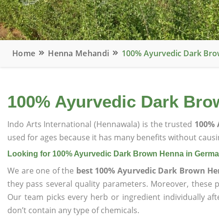
Home
Henna Mehandi
100% Ayurvedic Dark Br
100% Ayurvedic Dark Bro
Indo Arts International (Hennawala) is the trusted
100% 
used for ages because it has many benefits without causin
Looking for 100% Ayurvedic Dark Brown Henna in Germ
We are one of the
best 100% Ayurvedic Dark Brown H
they pass several quality parameters. Moreover, these 
Our team picks every herb or ingredient individually af
don’t contain any type of chemicals.