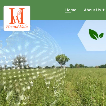
Home
About Us