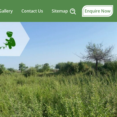
Gallery
Contact Us
Sitemap
Enquire Now