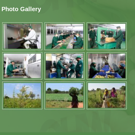
Photo Gallery