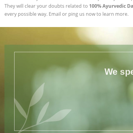
They will clear your doubts related to
100% Ayurvedic D
every possible way. Email or ping us now to learn more.
We spe