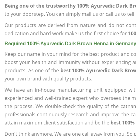
Being one of the trustworthy 100% Ayurvedic Dark 
to your doorstep. You can simply mail us or call us to tel
Our products are derived from nature and do not cont
dedication and hard work make us the first choice for
10
Required 100% Ayurvedic Dark Brown Henna in German
Keep our name in your mind for the best product and co
boost your health and immunity without experiencing any
products. As one of the
best 100% Ayurvedic Dark Br
your own brand with quality products.
We have an in-house manufacturing unit equipped wit
experienced and well-trained expert who oversees the man
the process. We double-check the quality of the catna
professionals continuously research and improve the cat
attain maximum client satisfaction and be the
best 100%
Don't think anymore. We are one call away from you. So pl