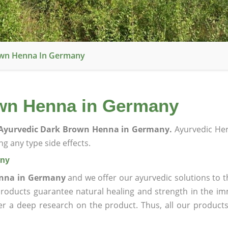
own Henna In Germany
wn Henna in Germany
Ayurvedic Dark Brown Henna in Germany.
Ayurvedic He
g any type side effects.
any
enna in Germany
and we offer our ayurvedic solutions to t
products guarantee natural healing and strength in the i
ter a deep research on the product. Thus, all our product