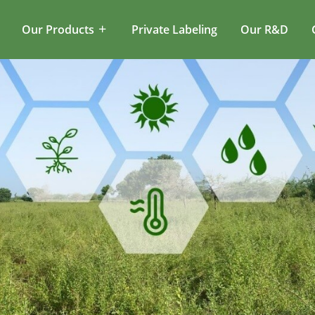
Our Products
Private Labeling
Our R&D