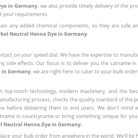
 Dye in Germany
, we also provide timely delivery of the pr
out your requirements.
ain any added chemical components, so they are safe an
rbal Neutral Henna Dye in Germany
.
ntact on your speed dial. We have the expertise to manufa
 side effects. Our focus is to deliver you the catname i
e in Germany
, we are right here to cater to your bulk orde
h top-notch technology, modern machinery, and the bes
ufacturing process, checks the quality standard of the pr
me before delivering them to end users. We don't mind wa
name in countryname or bring something unique for you tha
al Neutral Henna Dye in Germany.
ace your bulk order from anywhere in the world. We'll be h