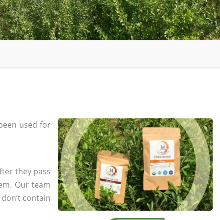
been used for
fter they pass
tem. Our team
 don’t contain