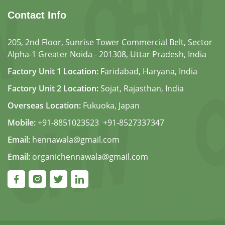
Contact Info
205, 2nd Floor, Sunrise Tower Commercial Belt, Sector
Alpha-1 Greater Noida - 201308, Uttar Pradesh, India
Factory Unit 1 Location:
Faridabad, Haryana, India
Factory Unit 2 Location:
Sojat, Rajasthan, India
Overseas Location:
Fukuoka, Japan
Mobile:
+91-8851023523
,
+91-8527337347
Email:
hennawala@gmail.com
Email:
organichennawala@gmail.com