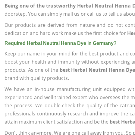
Being one of the trustworthy Herbal Neutral Henna
doorstep. You can simply mail us or call us to tell us ab
Our products are derived from nature and do not cont
dedication and hard work make us the first choice for
He
Required Herbal Neutral Henna Dye in Germany?
Keep our name in your mind for the best product and co
boost your health and immunity without experiencing any
products. As one of the
best Herbal Neutral Henna Dy
brand with quality products.
We have an in-house manufacturing unit equipped wit
experienced and well-trained expert who oversees the man
the process. We double-check the quality of the catna
professionals continuously research and improve the cat
attain maximum client satisfaction and be the
best Herb
Don't think anymore. We are one call away from you. So pl