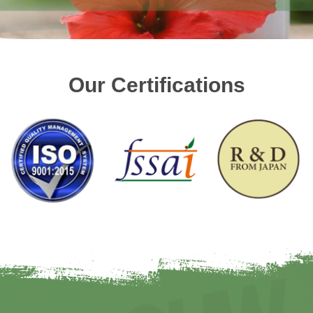
Our Certifications