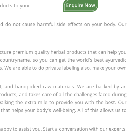
Enquire Now
oducts to your
d do not cause harmful side effects on your body. Our
cture premium quality herbal products that can help you
n countryname, so you can get the world's best ayurvedic
rs. We are able to do private labeling also, make your own
t, and handpicked raw materials. We are backed by an
oducts, and takes care of all the challenges faced during
lking the extra mile to provide you with the best. Our
t helps your body's well-being. All of this allows us to
appy to assist you. Start a conversation with our experts.