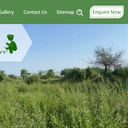
Gallery
Contact Us
Sitemap
Enquire Now