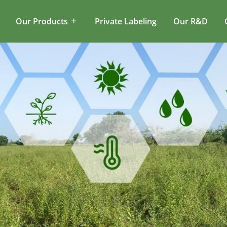
Our Products
Private Labeling
Our R&D