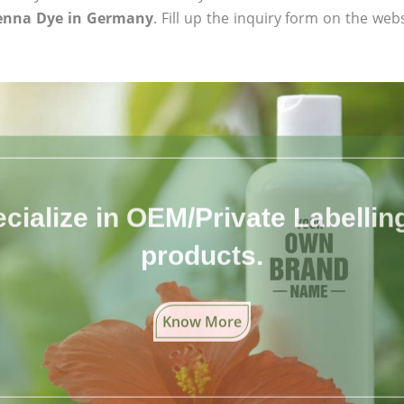
Henna Dye in Germany
. Fill up the inquiry form on the web
cialize in OEM/Private Labelling 
products.
Know More