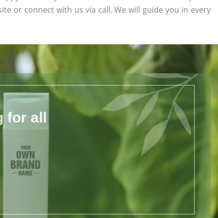
site or connect with us via call. We will guide you in every
for all