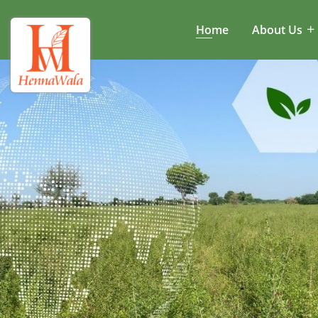
Home
About Us