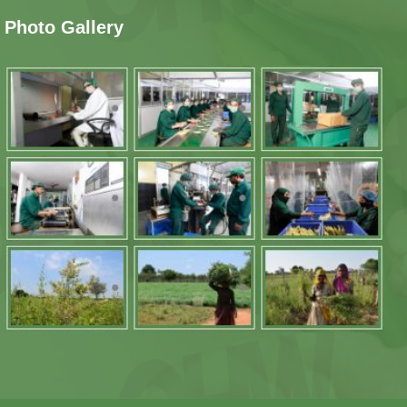
Photo Gallery