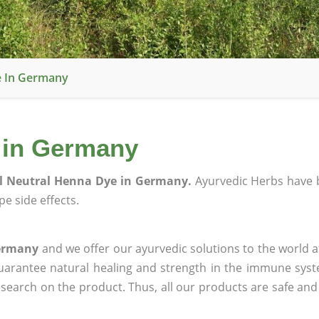
e In Germany
 in Germany
l Neutral Henna Dye in Germany.
Ayurvedic Herbs have 
e side effects.
Germany
and we offer our ayurvedic solutions to the world a
guarantee natural healing and strength in the immune sys
research on the product. Thus, all our products are safe and