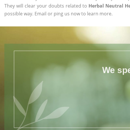
They will clear your doubts related to
Herbal Neutral 
possible way. Email or ping us now to learn more.
We spe