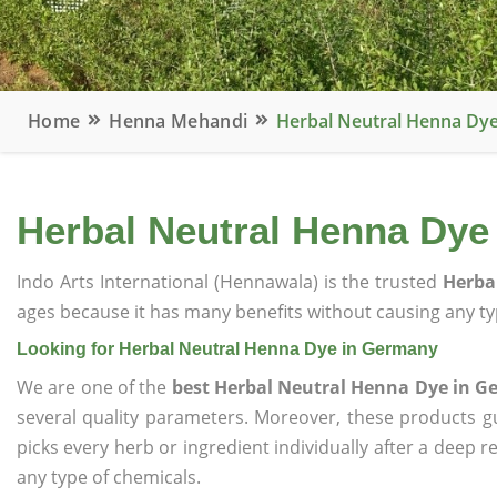
Home
Henna Mehandi
Herbal Neutral Henna Dy
Herbal Neutral Henna Dye
Indo Arts International (Hennawala) is the trusted
Herba
ages because it has many benefits without causing any typ
Looking for Herbal Neutral Henna Dye in Germany
We are one of the
best Herbal Neutral Henna Dye in 
several quality parameters. Moreover, these products 
picks every herb or ingredient individually after a deep 
any type of chemicals.