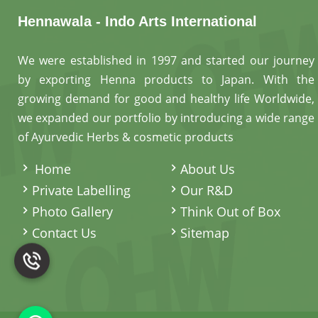
Hennawala - Indo Arts International
We were established in 1997 and started our journey
by exporting Henna products to Japan. With the
growing demand for good and healthy life Worldwide,
we expanded our portfolio by introducing a wide range
of Ayurvedic Herbs & cosmetic products
.
Home
About Us
Private Labelling
Our R&D
Photo Gallery
Think Out of Box
Contact Us
Sitemap