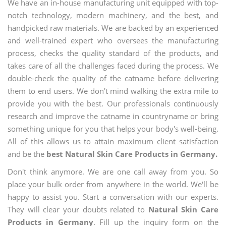
We have an in-house manufacturing unit equipped with top-
notch technology, modern machinery, and the best, and
handpicked raw materials. We are backed by an experienced
and well-trained expert who oversees the manufacturing
process, checks the quality standard of the products, and
takes care of all the challenges faced during the process. We
double-check the quality of the catname before delivering
them to end users. We don't mind walking the extra mile to
provide you with the best. Our professionals continuously
research and improve the catname in countryname or bring
something unique for you that helps your body's well-being.
All of this allows us to attain maximum client satisfaction
and be the
best Natural Skin Care Products in Germany.
Don't think anymore. We are one call away from you. So
place your bulk order from anywhere in the world. We'll be
happy to assist you. Start a conversation with our experts.
They will clear your doubts related to
Natural Skin Care
Products in Germany
. Fill up the inquiry form on the