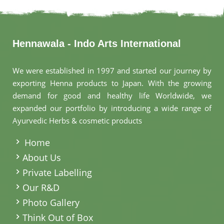
Hennawala - Indo Arts International
We were established in 1997 and started our journey by
exporting Henna products to Japan. With the growing
demand for good and healthy life Worldwide, we
expanded our portfolio by introducing a wide range of
Ayurvedic Herbs & cosmetic products
.
Home
About Us
Private Labelling
Our R&D
Photo Gallery
Think Out of Box