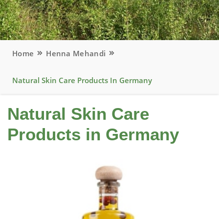
Home
Henna Mehandi
Natural Skin Care Products In Germany
Natural Skin Care
Products in Germany