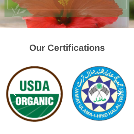
Our Certifications