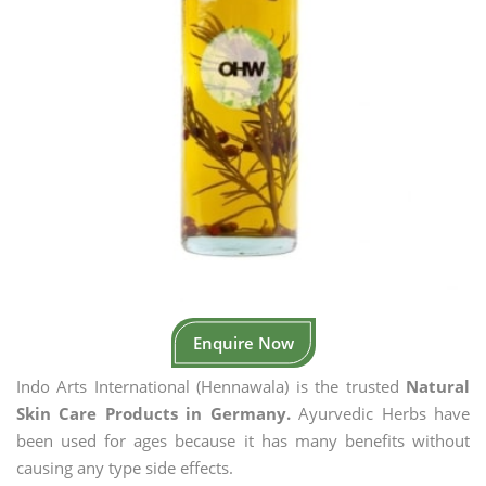
Enquire Now
Indo Arts International (Hennawala) is the trusted
Natural
Skin Care Products in Germany.
Ayurvedic Herbs have
been used for ages because it has many benefits without
causing any type side effects.