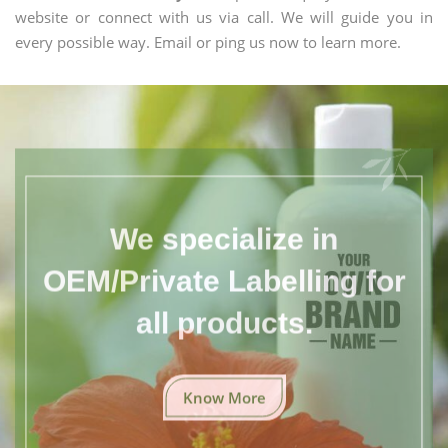
website or connect with us via call. We will guide you in
every possible way. Email or ping us now to learn more.
We specialize in
OEM/Private Labelling for
all products.
Know More