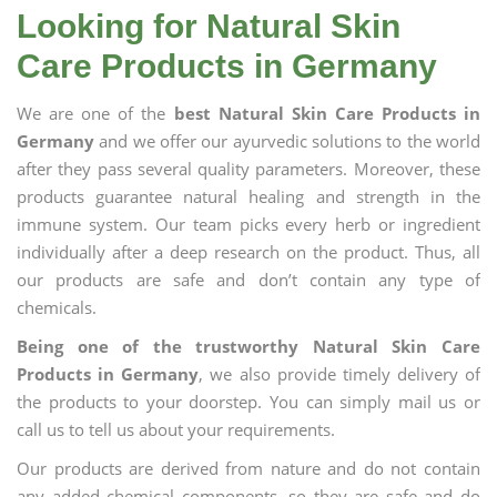
Looking for Natural Skin
Care Products in Germany
We are one of the
best Natural Skin Care Products in
Germany
and we offer our ayurvedic solutions to the world
after they pass several quality parameters. Moreover, these
products guarantee natural healing and strength in the
immune system. Our team picks every herb or ingredient
individually after a deep research on the product. Thus, all
our products are safe and don’t contain any type of
chemicals.
Being one of the trustworthy Natural Skin Care
Products in Germany
, we also provide timely delivery of
the products to your doorstep. You can simply mail us or
call us to tell us about your requirements.
Our products are derived from nature and do not contain
any added chemical components, so they are safe and do