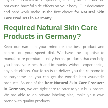
not cause harmful side effects on your body. Our dedication
and hard work make us the first choice for
Natural Skin
Care Products in Germany
.
Required Natural Skin Care
Products in Germany?
Keep our name in your mind for the best product and
contact on your speed dial. We have the expertise to
manufacture premium quality herbal products that can help
you boost your health and immunity without experiencing
any side effects. Our focus is to deliver you the catname in
countryname, so you can get the world's best ayurvedic
products. As one of the
best Natural Skin Care Products
in Germany
, we are right here to cater to your bulk orders.
We are able to do private labeling also, make your own
brand with quality products.