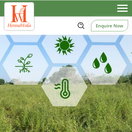
Enquire Now