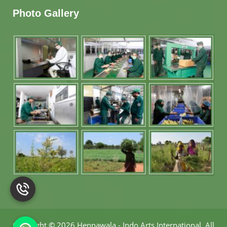
Photo Gallery
Copyright
©
2026 Hennawala - Indo Arts International
.
All