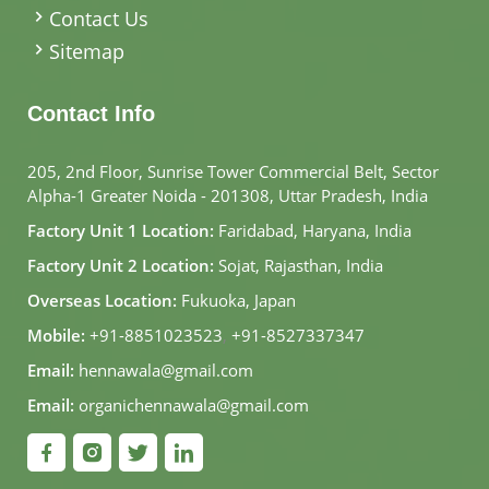
Contact Us
Sitemap
Contact Info
205, 2nd Floor, Sunrise Tower Commercial Belt, Sector
Alpha-1 Greater Noida - 201308, Uttar Pradesh, India
Factory Unit 1 Location:
Faridabad, Haryana, India
Factory Unit 2 Location:
Sojat, Rajasthan, India
Overseas Location:
Fukuoka, Japan
Mobile:
+91-8851023523
,
+91-8527337347
Email:
hennawala@gmail.com
Email:
organichennawala@gmail.com