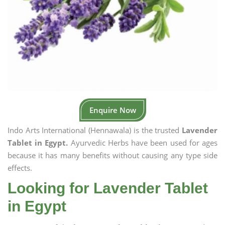
Enquire Now
Indo Arts International (Hennawala) is the trusted
Lavender
Tablet in Egypt.
Ayurvedic Herbs have been used for ages
because it has many benefits without causing any type side
effects.
Looking for Lavender Tablet
in Egypt