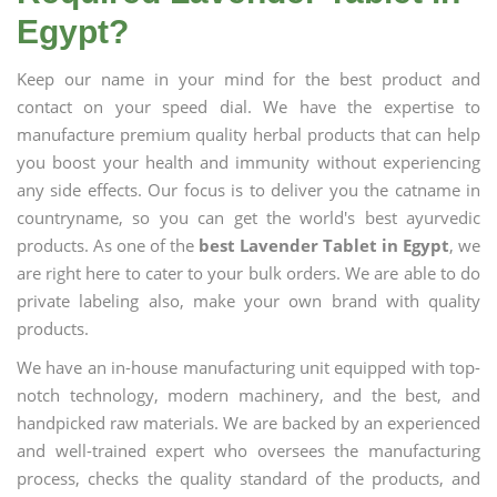
Egypt?
Keep our name in your mind for the best product and
contact on your speed dial. We have the expertise to
manufacture premium quality herbal products that can help
you boost your health and immunity without experiencing
any side effects. Our focus is to deliver you the catname in
countryname, so you can get the world's best ayurvedic
products. As one of the
best Lavender Tablet in Egypt
, we
are right here to cater to your bulk orders. We are able to do
private labeling also, make your own brand with quality
products.
We have an in-house manufacturing unit equipped with top-
notch technology, modern machinery, and the best, and
handpicked raw materials. We are backed by an experienced
and well-trained expert who oversees the manufacturing
process, checks the quality standard of the products, and