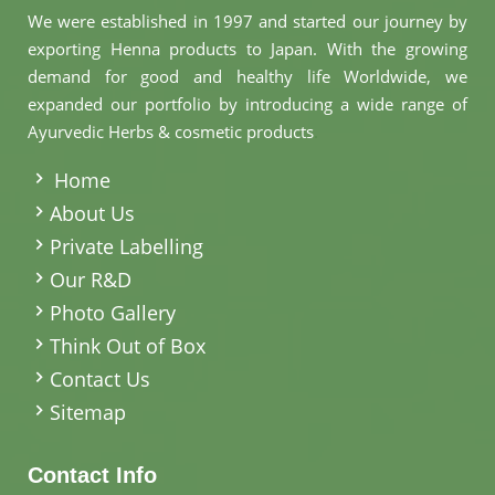
We were established in 1997 and started our journey by
exporting Henna products to Japan. With the growing
demand for good and healthy life Worldwide, we
expanded our portfolio by introducing a wide range of
Ayurvedic Herbs & cosmetic products
.
Home
About Us
Private Labelling
Our R&D
Photo Gallery
Think Out of Box
Contact Us
Sitemap
Contact Info