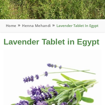
Home
Henna Mehandi
Lavender Tablet In Egypt
Lavender Tablet in Egypt