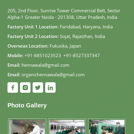
205, 2nd Floor, Sunrise Tower Commercial Belt, Sector
Alpha-1 Greater Noida - 201308, Uttar Pradesh, India
Factory Unit 1 Location:
Faridabad, Haryana, India
Factory Unit 2 Location:
Sojat, Rajasthan, India
Overseas Location:
Fukuoka, Japan
Mobile:
+91-8851023523
,
+91-8527337347
Email:
hennawala@gmail.com
Email:
organichennawala@gmail.com
Photo Gallery