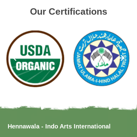
Our Certifications
Hennawala - Indo Arts International