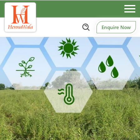
Enquire Now