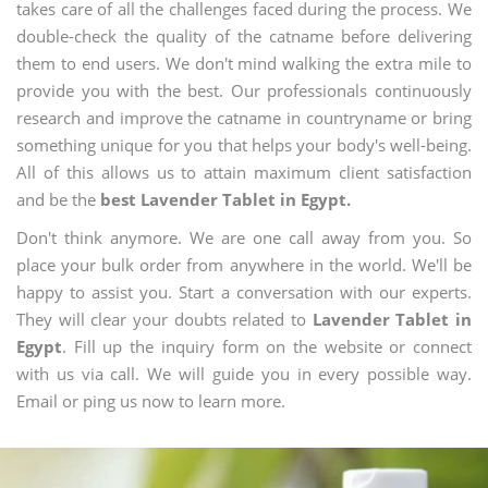
takes care of all the challenges faced during the process. We
double-check the quality of the catname before delivering
them to end users. We don't mind walking the extra mile to
provide you with the best. Our professionals continuously
research and improve the catname in countryname or bring
something unique for you that helps your body's well-being.
All of this allows us to attain maximum client satisfaction
and be the
best Lavender Tablet in Egypt.
Don't think anymore. We are one call away from you. So
place your bulk order from anywhere in the world. We'll be
happy to assist you. Start a conversation with our experts.
They will clear your doubts related to
Lavender Tablet in
Egypt
. Fill up the inquiry form on the website or connect
with us via call. We will guide you in every possible way.
Email or ping us now to learn more.