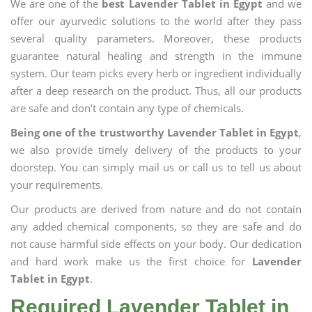
We are one of the
best Lavender Tablet in Egypt
and we
offer our ayurvedic solutions to the world after they pass
several quality parameters. Moreover, these products
guarantee natural healing and strength in the immune
system. Our team picks every herb or ingredient individually
after a deep research on the product. Thus, all our products
are safe and don’t contain any type of chemicals.
Being one of the trustworthy Lavender Tablet in Egypt
,
we also provide timely delivery of the products to your
doorstep. You can simply mail us or call us to tell us about
your requirements.
Our products are derived from nature and do not contain
any added chemical components, so they are safe and do
not cause harmful side effects on your body. Our dedication
and hard work make us the first choice for
Lavender
Tablet in Egypt
.
Required Lavender Tablet in