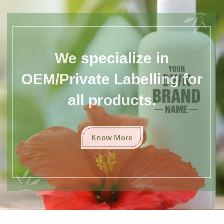
We specialize in
OEM/Private Labelling for
all products.
Know More