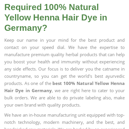
Required 100% Natural
Yellow Henna Hair Dye in
Germany?
Keep our name in your mind for the best product and
contact on your speed dial. We have the expertise to
manufacture premium quality herbal products that can help
you boost your health and immunity without experiencing
any side effects. Our focus is to deliver you the catname in
countryname, so you can get the world's best ayurvedic
products. As one of the
best 100% Natural Yellow Henna
Hair Dye in Germany
, we are right here to cater to your
bulk orders. We are able to do private labeling also, make
your own brand with quality products.
We have an in-house manufacturing unit equipped with top-
notch technology, modern machinery, and the best, and