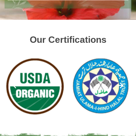
Our Certifications