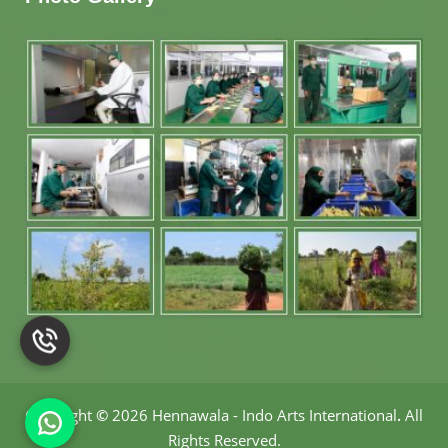
Copyright
©
2026 Hennawala - Indo Arts International
.
All
Rights Reserved.