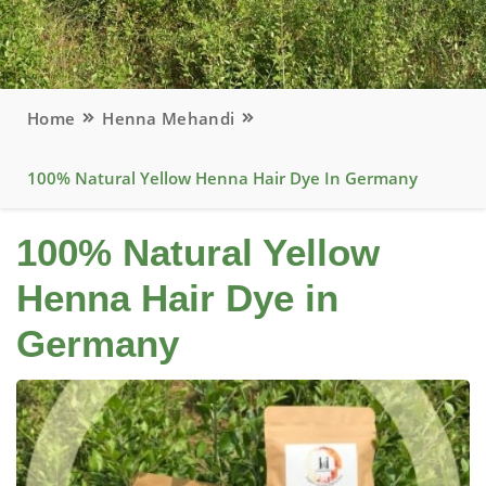
Home
Henna Mehandi
100% Natural Yellow Henna Hair Dye In Germany
100% Natural Yellow
Henna Hair Dye in
Germany