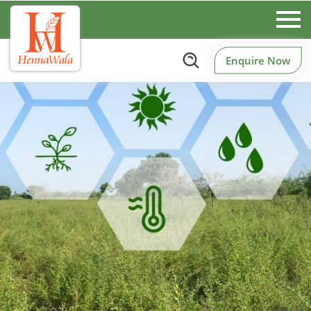
Enquire Now