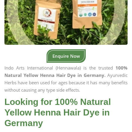
Enquire Now
Indo Arts International (Hennawala) is the trusted
100%
Natural Yellow Henna Hair Dye in Germany.
Ayurvedic
Herbs have been used for ages because it has many benefits
without causing any type side effects.
Looking for 100% Natural
Yellow Henna Hair Dye in
Germany