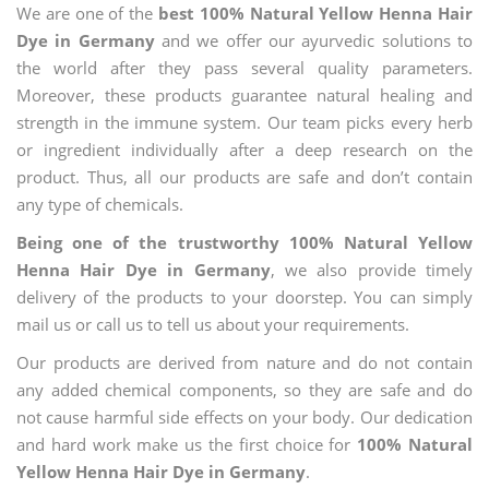
We are one of the
best 100% Natural Yellow Henna Hair
Dye in Germany
and we offer our ayurvedic solutions to
the world after they pass several quality parameters.
Moreover, these products guarantee natural healing and
strength in the immune system. Our team picks every herb
or ingredient individually after a deep research on the
product. Thus, all our products are safe and don’t contain
any type of chemicals.
Being one of the trustworthy 100% Natural Yellow
Henna Hair Dye in Germany
, we also provide timely
delivery of the products to your doorstep. You can simply
mail us or call us to tell us about your requirements.
Our products are derived from nature and do not contain
any added chemical components, so they are safe and do
not cause harmful side effects on your body. Our dedication
and hard work make us the first choice for
100% Natural
Yellow Henna Hair Dye in Germany
.