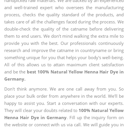
handpicked raw materials. We are backed by an experienced
and well-trained expert who oversees the manufacturing
process, checks the quality standard of the products, and
takes care of all the challenges faced during the process. We
double-check the quality of the catname before delivering
them to end users. We don't mind walking the extra mile to
provide you with the best. Our professionals continuously
research and improve the catname in countryname or bring
something unique for you that helps your body's well-being.
All of this allows us to attain maximum client satisfaction
and be the
best 100% Natural Yellow Henna Hair Dye in
Germany.
Don't think anymore. We are one call away from you. So
place your bulk order from anywhere in the world. We'll be
happy to assist you. Start a conversation with our experts.
They will clear your doubts related to
100% Natural Yellow
Henna Hair Dye in Germany
. Fill up the inquiry form on
the website or connect with us via call. We will guide you in