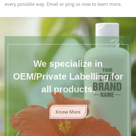
every possible way. Email or ping us now to learn more.
We specialize in
OEM/Private Labelling for
all products.
Know More