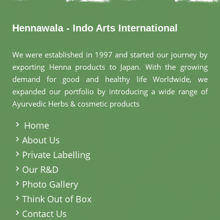
Hennawala - Indo Arts International
We were established in 1997 and started our journey by
exporting Henna products to Japan. With the growing
demand for good and healthy life Worldwide, we
expanded our portfolio by introducing a wide range of
Ayurvedic Herbs & cosmetic products
.
Home
About Us
Private Labelling
Our R&D
Photo Gallery
Think Out of Box
Contact Us