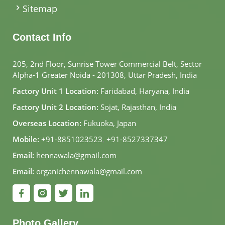
Sitemap
Contact Info
205, 2nd Floor, Sunrise Tower Commercial Belt, Sector
Alpha-1 Greater Noida - 201308, Uttar Pradesh, India
Factory Unit 1 Location:
Faridabad, Haryana, India
Factory Unit 2 Location:
Sojat, Rajasthan, India
Overseas Location:
Fukuoka, Japan
Mobile:
+91-8851023523
,
+91-8527337347
Email:
hennawala@gmail.com
Email:
organichennawala@gmail.com
Photo Gallery