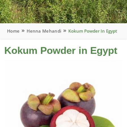
Home
Henna Mehandi
Kokum Powder In Egypt
Kokum Powder in Egypt