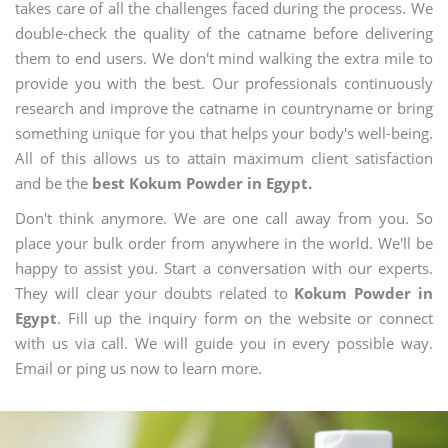
takes care of all the challenges faced during the process. We
double-check the quality of the catname before delivering
them to end users. We don't mind walking the extra mile to
provide you with the best. Our professionals continuously
research and improve the catname in countryname or bring
something unique for you that helps your body's well-being.
All of this allows us to attain maximum client satisfaction
and be the
best Kokum Powder in Egypt.
Don't think anymore. We are one call away from you. So
place your bulk order from anywhere in the world. We'll be
happy to assist you. Start a conversation with our experts.
They will clear your doubts related to
Kokum Powder in
Egypt
. Fill up the inquiry form on the website or connect
with us via call. We will guide you in every possible way.
Email or ping us now to learn more.