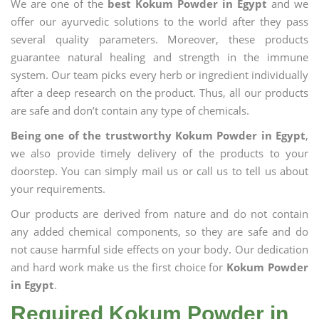
We are one of the
best Kokum Powder in Egypt
and we
offer our ayurvedic solutions to the world after they pass
several quality parameters. Moreover, these products
guarantee natural healing and strength in the immune
system. Our team picks every herb or ingredient individually
after a deep research on the product. Thus, all our products
are safe and don’t contain any type of chemicals.
Being one of the trustworthy Kokum Powder in Egypt
,
we also provide timely delivery of the products to your
doorstep. You can simply mail us or call us to tell us about
your requirements.
Our products are derived from nature and do not contain
any added chemical components, so they are safe and do
not cause harmful side effects on your body. Our dedication
and hard work make us the first choice for
Kokum Powder
in Egypt
.
Required Kokum Powder in