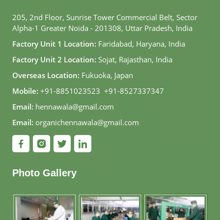
205, 2nd Floor, Sunrise Tower Commercial Belt, Sector
Alpha-1 Greater Noida - 201308, Uttar Pradesh, India
Factory Unit 1 Location:
Faridabad, Haryana, India
Factory Unit 2 Location:
Sojat, Rajasthan, India
Overseas Location:
Fukuoka, Japan
Mobile:
+91-8851023523
,
+91-8527337347
Email:
hennawala@gmail.com
Email:
organichennawala@gmail.com
Photo Gallery