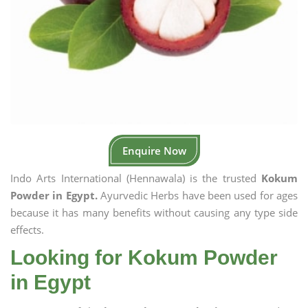
Enquire Now
Indo Arts International (Hennawala) is the trusted
Kokum
Powder in Egypt.
Ayurvedic Herbs have been used for ages
because it has many benefits without causing any type side
effects.
Looking for Kokum Powder
in Egypt