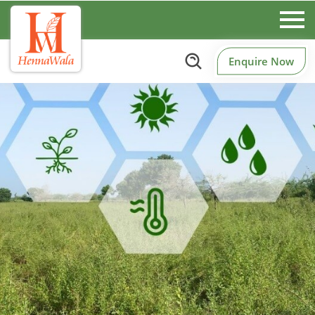
Enquire Now