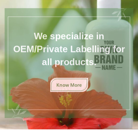
We specialize in
OEM/Private Labelling for
all products.
Know More