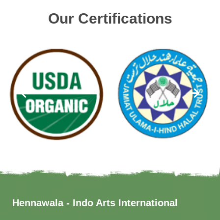
Our Certifications
Hennawala - Indo Arts International