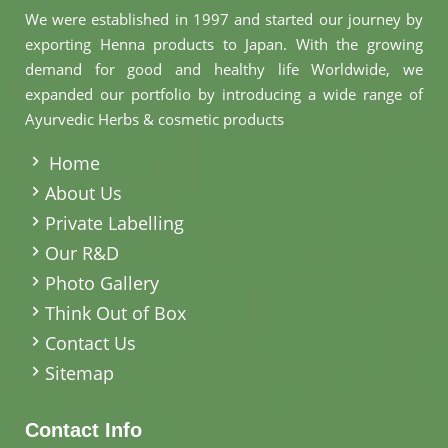
We were established in 1997 and started our journey by
exporting Henna products to Japan. With the growing
demand for good and healthy life Worldwide, we
expanded our portfolio by introducing a wide range of
Ayurvedic Herbs & cosmetic products
.
Home
About Us
Private Labelling
Our R&D
Photo Gallery
Think Out of Box
Contact Us
Sitemap
Contact Info