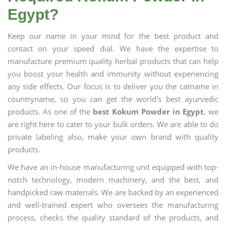
Egypt?
Keep our name in your mind for the best product and
contact on your speed dial. We have the expertise to
manufacture premium quality herbal products that can help
you boost your health and immunity without experiencing
any side effects. Our focus is to deliver you the catname in
countryname, so you can get the world's best ayurvedic
products. As one of the
best Kokum Powder in Egypt
, we
are right here to cater to your bulk orders. We are able to do
private labeling also, make your own brand with quality
products.
We have an in-house manufacturing unit equipped with top-
notch technology, modern machinery, and the best, and
handpicked raw materials. We are backed by an experienced
and well-trained expert who oversees the manufacturing
process, checks the quality standard of the products, and