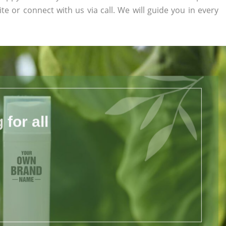
ite or connect with us via call. We will guide you in every
for all