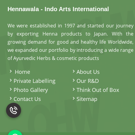
Hennawala - Indo Arts International
We were established in 1997 and started our journey
by exporting Henna products to Japan. With the
growing demand for good and healthy life Worldwide,
we expanded our portfolio by introducing a wide range
of Ayurvedic Herbs & cosmetic products
.
Home
About Us
Private Labelling
Our R&D
Photo Gallery
Think Out of Box
Contact Us
Sitemap