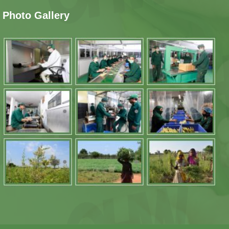
Photo Gallery