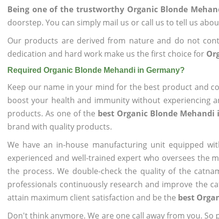
Being one of the trustworthy Organic Blonde Mehan
doorstep. You can simply mail us or call us to tell us ab
Our products are derived from nature and do not cont
dedication and hard work make us the first choice for
Or
Required Organic Blonde Mehandi in Germany?
Keep our name in your mind for the best product and co
boost your health and immunity without experiencing any
products. As one of the
best Organic Blonde Mehandi
brand with quality products.
We have an in-house manufacturing unit equipped wit
experienced and well-trained expert who oversees the man
the process. We double-check the quality of the catna
professionals continuously research and improve the cat
attain maximum client satisfaction and be the
best Orga
Don't think anymore. We are one call away from you. So pl