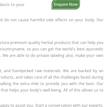
Enquire Now
oducts to your
d do not cause harmful side effects on your body. Our
cture premium quality herbal products that can help you
n countryname, so you can get the world's best ayurvedic
s. We are able to do private labeling also, make your own
t, and handpicked raw materials. We are backed by an
oducts, and takes care of all the challenges faced during
lking the extra mile to provide you with the best. Our
t helps your body's well-being. All of this allows us to
appy to assist you. Start a conversation with our experts.