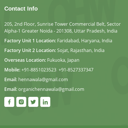
Contact Info
205, 2nd Floor, Sunrise Tower Commercial Belt, Sector
Alpha-1 Greater Noida - 201308, Uttar Pradesh, India
Factory Unit 1 Location:
Faridabad, Haryana, India
Factory Unit 2 Location:
Sojat, Rajasthan, India
Overseas Location:
Fukuoka, Japan
Mobile:
+91-8851023523
,
+91-8527337347
Email:
hennawala@gmail.com
Email:
organichennawala@gmail.com