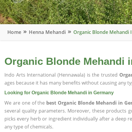
Home
Henna Mehandi
Organic Blonde Mehandi 
Organic Blonde Mehandi 
Indo Arts International (Hennawala) is the trusted
Orga
ages because it has many benefits without causing any typ
Looking for Organic Blonde Mehandi in Germany
We are one of the
best Organic Blonde Mehandi in G
several quality parameters. Moreover, these products 
picks every herb or ingredient individually after a deep 
any type of chemicals.