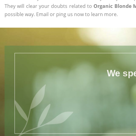
They will clear your doubts related to
Organic Blonde 
possible way. Email or ping us now to learn more.
We spe