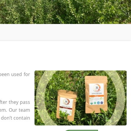
been used for
fter they pass
tem. Our team
 don’t contain