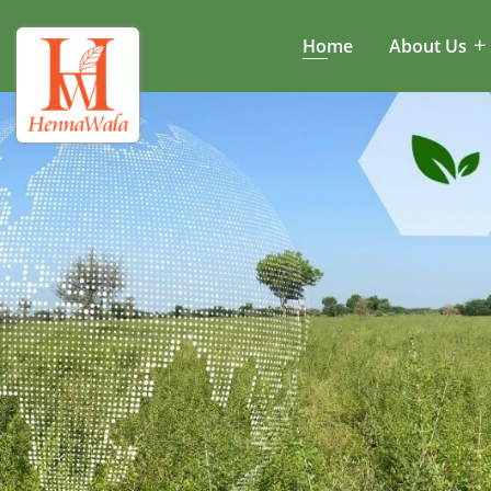
Home
About Us