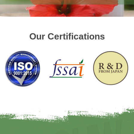
Our Certifications