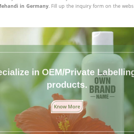
Mehandi in Germany
. Fill up the inquiry form on the webs
cialize in OEM/Private Labelling 
products.
Know More