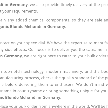
di in Germany
, we also provide timely delivery of the pr
out your requirements.
ain any added chemical components, so they are safe an
ganic Blonde Mehandi in Germany
.
ntact on your speed dial. We have the expertise to manufa
 side effects. Our focus is to deliver you the catname i
 in Germany
, we are right here to cater to your bulk order
h top-notch technology, modern machinery, and the bes
ufacturing process, checks the quality standard of the pr
me before delivering them to end users. We don't mind wa
name in countryname or bring something unique for you tha
nic Blonde Mehandi in Germany.
ace your bulk order from anywhere in the world. We'll be h