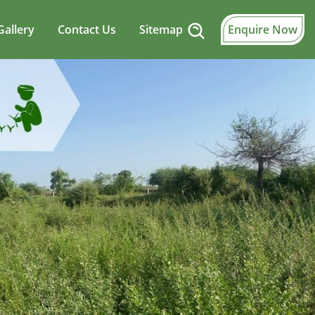
Gallery
Contact Us
Sitemap
Enquire Now