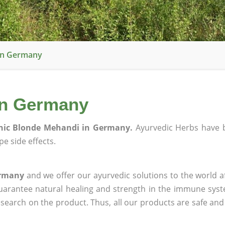
In Germany
in Germany
nic Blonde Mehandi in Germany.
Ayurvedic Herbs have 
e side effects.
ermany
and we offer our ayurvedic solutions to the world a
guarantee natural healing and strength in the immune sys
research on the product. Thus, all our products are safe and