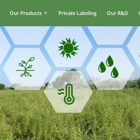
Our Products
Private Labeling
Our R&D