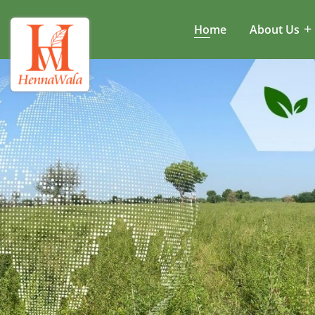
Home
About Us