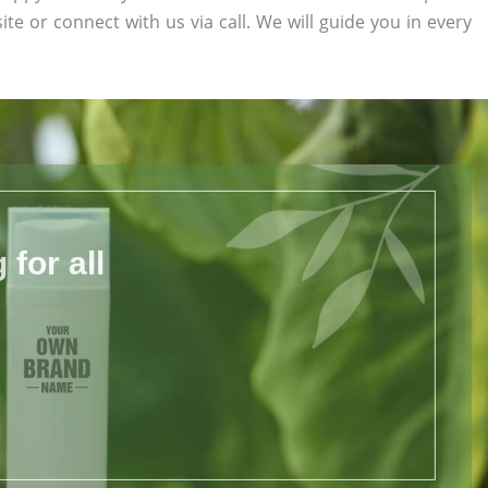
ite or connect with us via call. We will guide you in every
for all