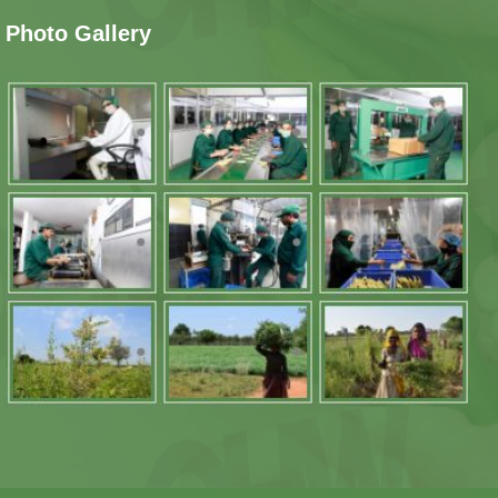
Photo Gallery