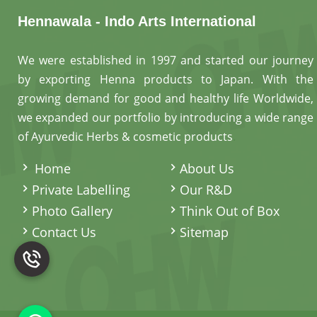
Hennawala - Indo Arts International
We were established in 1997 and started our journey
by exporting Henna products to Japan. With the
growing demand for good and healthy life Worldwide,
we expanded our portfolio by introducing a wide range
of Ayurvedic Herbs & cosmetic products
.
Home
About Us
Private Labelling
Our R&D
Photo Gallery
Think Out of Box
Contact Us
Sitemap