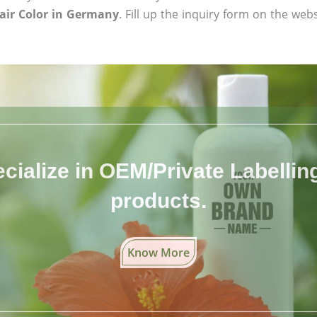
air Color in Germany
. Fill up the inquiry form on the webs
cialize in OEM/Private Labelling 
products.
Know More