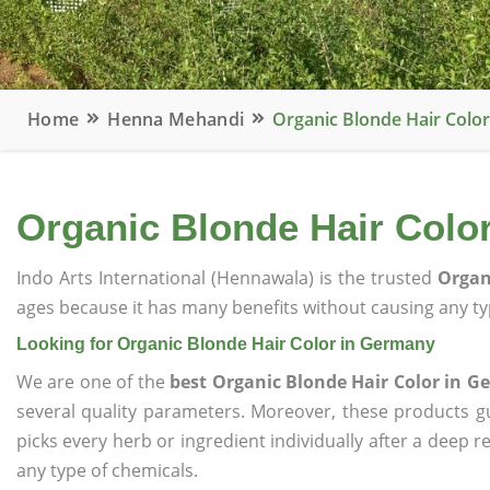
Home
Henna Mehandi
Organic Blonde Hair Colo
Organic Blonde Hair Colo
Indo Arts International (Hennawala) is the trusted
Organ
ages because it has many benefits without causing any typ
Looking for Organic Blonde Hair Color in Germany
We are one of the
best Organic Blonde Hair Color in 
several quality parameters. Moreover, these products 
picks every herb or ingredient individually after a deep 
any type of chemicals.