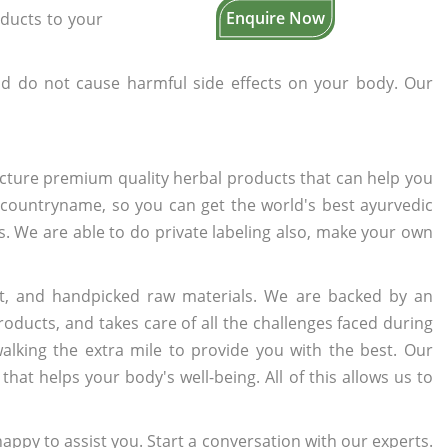
Enquire Now
oducts to your
d do not cause harmful side effects on your body. Our
cture premium quality herbal products that can help you
n countryname, so you can get the world's best ayurvedic
rs. We are able to do private labeling also, make your own
t, and handpicked raw materials. We are backed by an
oducts, and takes care of all the challenges faced during
lking the extra mile to provide you with the best. Our
t helps your body's well-being. All of this allows us to
appy to assist you. Start a conversation with our experts.