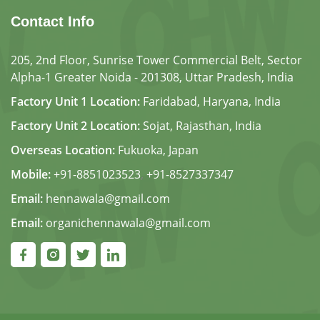
Contact Info
205, 2nd Floor, Sunrise Tower Commercial Belt, Sector
Alpha-1 Greater Noida - 201308, Uttar Pradesh, India
Factory Unit 1 Location:
Faridabad, Haryana, India
Factory Unit 2 Location:
Sojat, Rajasthan, India
Overseas Location:
Fukuoka, Japan
Mobile:
+91-8851023523
,
+91-8527337347
Email:
hennawala@gmail.com
Email:
organichennawala@gmail.com