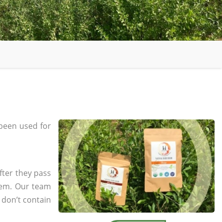
been used for
fter they pass
tem. Our team
 don’t contain