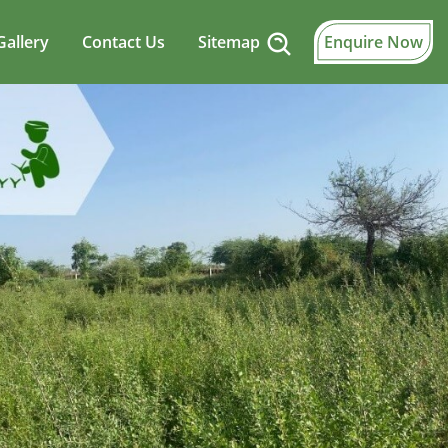
Gallery
Contact Us
Sitemap
Enquire Now