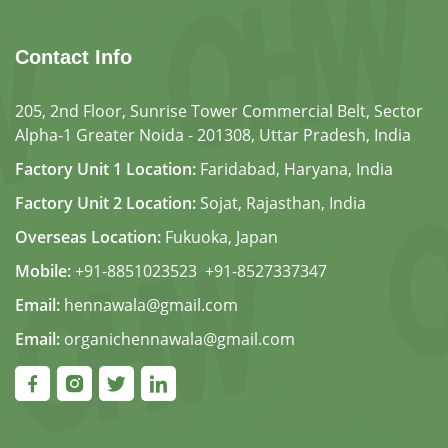
Contact Info
205, 2nd Floor, Sunrise Tower Commercial Belt, Sector
Alpha-1 Greater Noida - 201308, Uttar Pradesh, India
Factory Unit 1 Location:
Faridabad, Haryana, India
Factory Unit 2 Location:
Sojat, Rajasthan, India
Overseas Location:
Fukuoka, Japan
Mobile:
+91-8851023523
,
+91-8527337347
Email:
hennawala@gmail.com
Email:
organichennawala@gmail.com