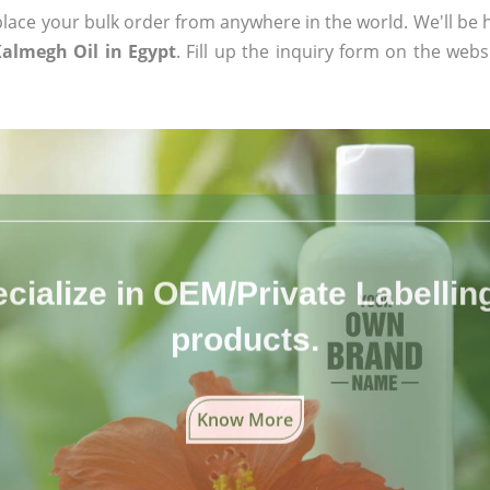
ace your bulk order from anywhere in the world. We'll be h
almegh Oil in Egypt
. Fill up the inquiry form on the webs
cialize in OEM/Private Labelling 
products.
Know More