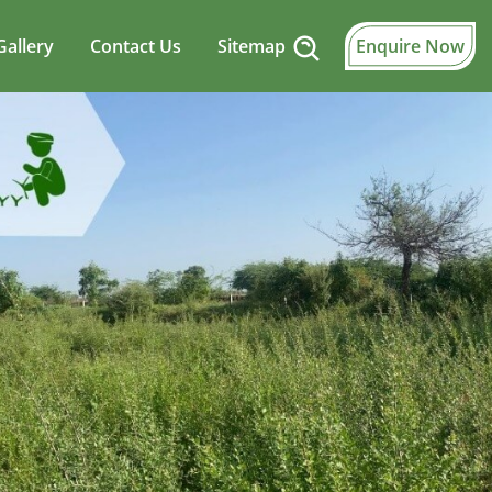
Gallery
Contact Us
Sitemap
Enquire Now