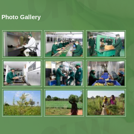
Photo Gallery