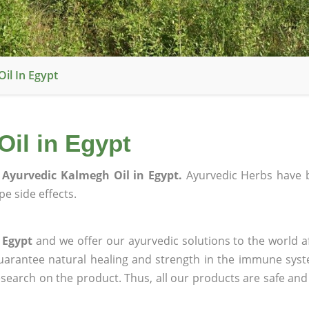
il In Egypt
il in Egypt
Ayurvedic Kalmegh Oil in Egypt.
Ayurvedic Herbs have 
e side effects.
 Egypt
and we offer our ayurvedic solutions to the world a
guarantee natural healing and strength in the immune sys
research on the product. Thus, all our products are safe and