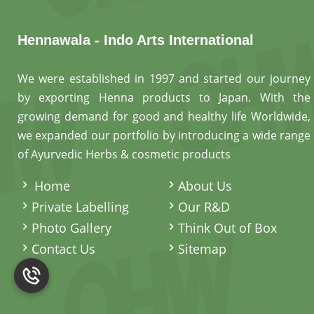
Hennawala - Indo Arts International
We were established in 1997 and started our journey
by exporting Henna products to Japan. With the
growing demand for good and healthy life Worldwide,
we expanded our portfolio by introducing a wide range
of Ayurvedic Herbs & cosmetic products
.
Home
About Us
Private Labelling
Our R&D
Photo Gallery
Think Out of Box
Contact Us
Sitemap