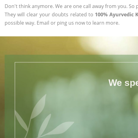
Don't think anymore. We are one call away from you. So pl
They will clear your doubts related to
100% Ayurvedic K
possible way. Email or ping us now to learn more.
We spe