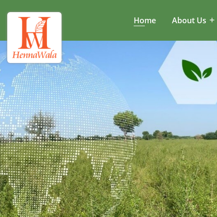
Home
About Us