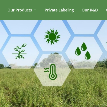
Our Products
Private Labeling
Our R&D