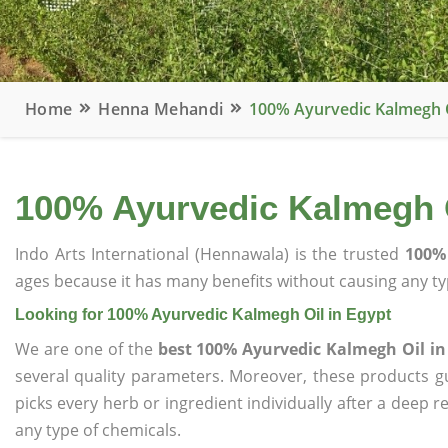
Home
Henna Mehandi
100% Ayurvedic Kalmegh O
100% Ayurvedic Kalmegh O
Indo Arts International (Hennawala) is the trusted
100% 
ages because it has many benefits without causing any typ
Looking for 100% Ayurvedic Kalmegh Oil in Egypt
We are one of the
best 100% Ayurvedic Kalmegh Oil in
several quality parameters. Moreover, these products 
picks every herb or ingredient individually after a deep 
any type of chemicals.