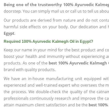
Being one of the trustworthy 100% Ayurvedic Kalmeg
doorstep. You can simply mail us or call us to tell us ab
Our products are derived from nature and do not cont
harmful side effects on your body. Our dedication and 
Egypt
.
Required 100% Ayurvedic Kalmegh Oil in Egypt?
Keep our name in your mind for the best product and co
boost your health and immunity without experiencing any
products. As one of the
best 100% Ayurvedic Kalmegh O
brand with quality products.
We have an in-house manufacturing unit equipped wit
experienced and well-trained expert who oversees the man
the process. We double-check the quality of the catna
professionals continuously research and improve the cat
attain maximum client satisfaction and be the
best 100% 