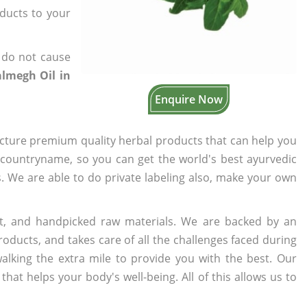
oducts to your
 do not cause
lmegh Oil in
Enquire Now
cture premium quality herbal products that can help you
n countryname, so you can get the world's best ayurvedic
s. We are able to do private labeling also, make your own
t, and handpicked raw materials. We are backed by an
oducts, and takes care of all the challenges faced during
lking the extra mile to provide you with the best. Our
t helps your body's well-being. All of this allows us to