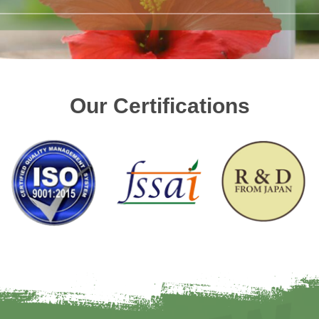
Our Certifications