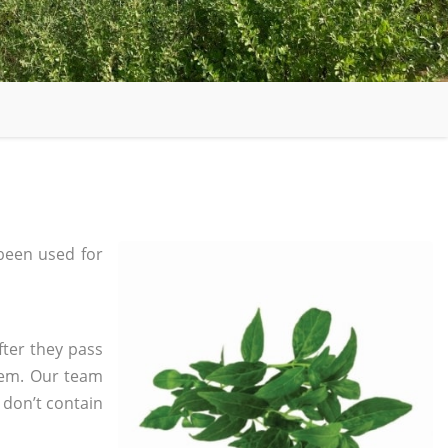
been used for
fter they pass
tem. Our team
 don’t contain