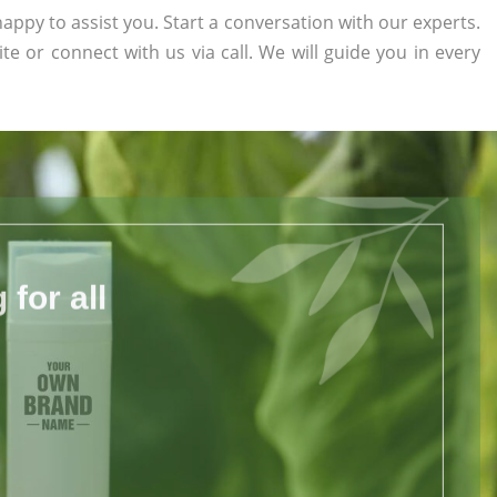
appy to assist you. Start a conversation with our experts.
ite or connect with us via call. We will guide you in every
for all