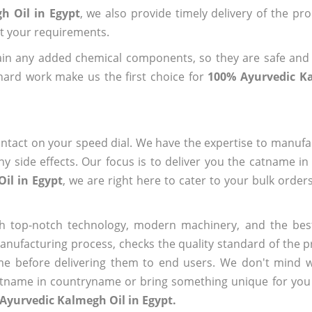
h Oil in Egypt
, we also provide timely delivery of the pr
out your requirements.
ain any added chemical components, so they are safe and
hard work make us the first choice for
100% Ayurvedic Ka
ntact on your speed dial. We have the expertise to manufa
 side effects. Our focus is to deliver you the catname i
il in Egypt
, we are right here to cater to your bulk order
h top-notch technology, modern machinery, and the bes
ufacturing process, checks the quality standard of the pr
me before delivering them to end users. We don't mind wa
name in countryname or bring something unique for you tha
Ayurvedic Kalmegh Oil in Egypt.