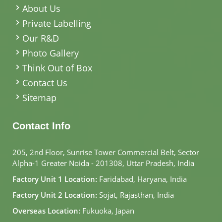
About Us
Private Labelling
Our R&D
Photo Gallery
Think Out of Box
Contact Us
Sitemap
Contact Info
205, 2nd Floor, Sunrise Tower Commercial Belt, Sector
Alpha-1 Greater Noida - 201308, Uttar Pradesh, India
Factory Unit 1 Location:
Faridabad, Haryana, India
Factory Unit 2 Location:
Sojat, Rajasthan, India
Overseas Location:
Fukuoka, Japan