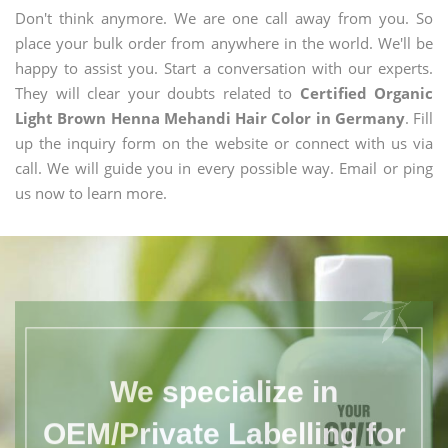
Don't think anymore. We are one call away from you. So
place your bulk order from anywhere in the world. We'll be
happy to assist you. Start a conversation with our experts.
They will clear your doubts related to
Certified Organic
Light Brown Henna Mehandi Hair Color in Germany
. Fill
up the inquiry form on the website or connect with us via
call. We will guide you in every possible way. Email or ping
us now to learn more.
We specialize in
OEM/Private Labelling for