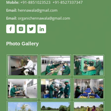
Mobile:
+91-8851023523
,
+91-8527337347
Email:
hennawala@gmail.com
Email:
organichennawala@gmail.com
Photo Gallery