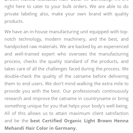
right here to cater to your bulk orders. We are able to do
private labeling also, make your own brand with quality
products.
We have an in-house manufacturing unit equipped with top-
notch technology, modern machinery, and the best, and
handpicked raw materials. We are backed by an experienced
and well-trained expert who oversees the manufacturing
process, checks the quality standard of the products, and
takes care of all the challenges faced during the process. We
double-check the quality of the catname before delivering
them to end users. We don't mind walking the extra mile to
provide you with the best. Our professionals continuously
research and improve the catname in countryname or bring
something unique for you that helps your body's well-being.
All of this allows us to attain maximum client satisfaction
and be the
best Certified Organic Light Brown Henna
Mehandi Hair Color in Germany.