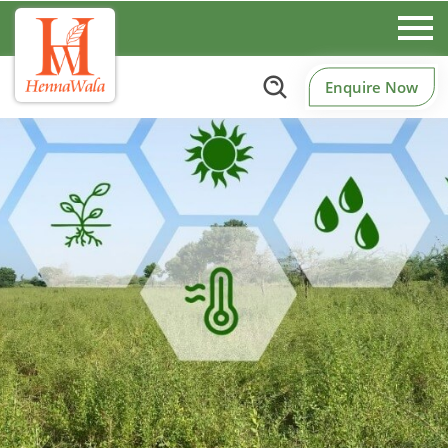
Enquire Now