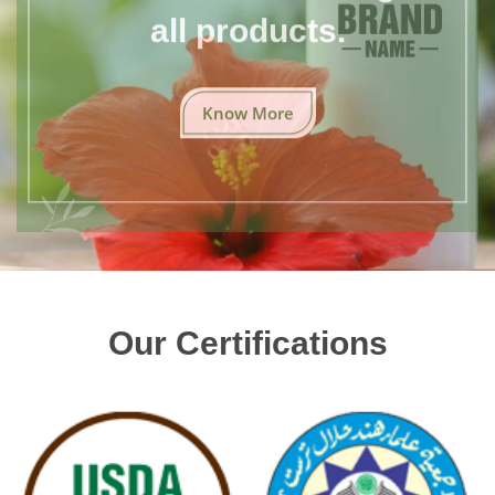
all products.
Know More
Our Certifications