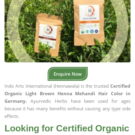
Enquire Now
Indo Arts International (Hennawala) is the trusted
Certified
Organic Light Brown Henna Mehandi Hair Color in
Germany.
Ayurvedic Herbs have been used for ages
because it has many benefits without causing any type side
effects.
Looking for Certified Organic