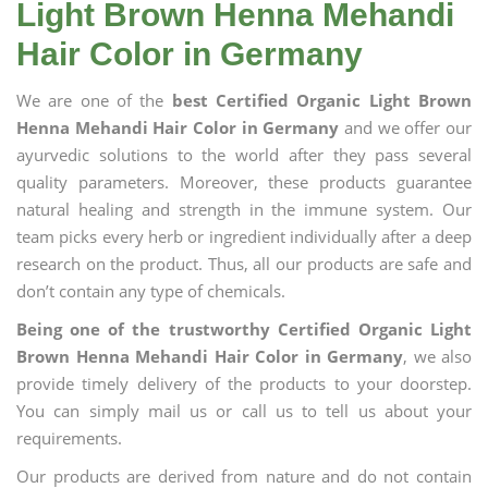
Light Brown Henna Mehandi
Hair Color in Germany
We are one of the
best Certified Organic Light Brown
Henna Mehandi Hair Color in Germany
and we offer our
ayurvedic solutions to the world after they pass several
quality parameters. Moreover, these products guarantee
natural healing and strength in the immune system. Our
team picks every herb or ingredient individually after a deep
research on the product. Thus, all our products are safe and
don’t contain any type of chemicals.
Being one of the trustworthy Certified Organic Light
Brown Henna Mehandi Hair Color in Germany
, we also
provide timely delivery of the products to your doorstep.
You can simply mail us or call us to tell us about your
requirements.
Our products are derived from nature and do not contain