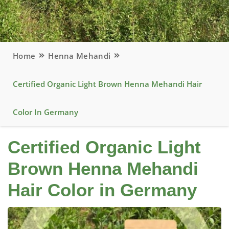
Home
Henna Mehandi
Certified Organic Light Brown Henna Mehandi Hair
Color In Germany
Certified Organic Light
Brown Henna Mehandi
Hair Color in Germany