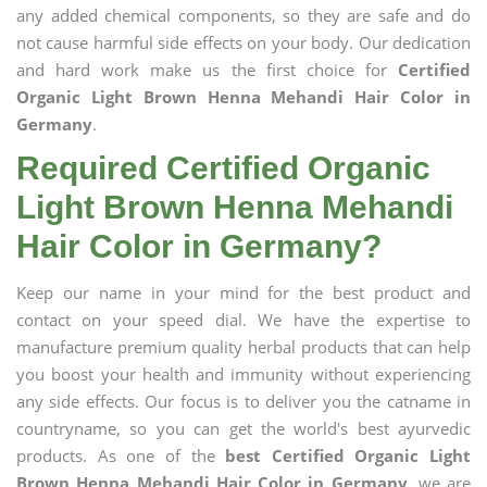
any added chemical components, so they are safe and do
not cause harmful side effects on your body. Our dedication
and hard work make us the first choice for
Certified
Organic Light Brown Henna Mehandi Hair Color in
Germany
.
Required Certified Organic
Light Brown Henna Mehandi
Hair Color in Germany?
Keep our name in your mind for the best product and
contact on your speed dial. We have the expertise to
manufacture premium quality herbal products that can help
you boost your health and immunity without experiencing
any side effects. Our focus is to deliver you the catname in
countryname, so you can get the world's best ayurvedic
products. As one of the
best Certified Organic Light
Brown Henna Mehandi Hair Color in Germany
, we are