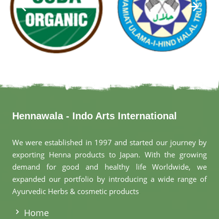
Hennawala - Indo Arts International
We were established in 1997 and started our journey by
exporting Henna products to Japan. With the growing
demand for good and healthy life Worldwide, we
expanded our portfolio by introducing a wide range of
Ayurvedic Herbs & cosmetic products
.
Home