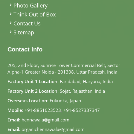
Photo Gallery
Think Out of Box
Contact Us
Sitemap
Contact Info
205, 2nd Floor, Sunrise Tower Commercial Belt, Sector
Alpha-1 Greater Noida - 201308, Uttar Pradesh, India
Factory Unit 1 Location:
Faridabad, Haryana, India
Factory Unit 2 Location:
Sojat, Rajasthan, India
Overseas Location:
Fukuoka, Japan
Mobile:
+91-8851023523
,
+91-8527337347
Email:
hennawala@gmail.com
Email:
organichennawala@gmail.com