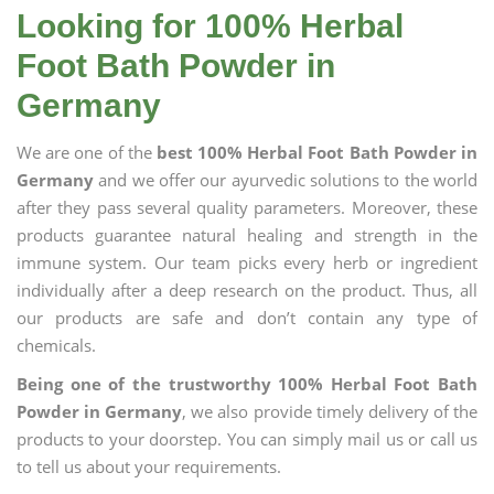
Looking for 100% Herbal
Foot Bath Powder in
Germany
We are one of the
best 100% Herbal Foot Bath Powder in
Germany
and we offer our ayurvedic solutions to the world
after they pass several quality parameters. Moreover, these
products guarantee natural healing and strength in the
immune system. Our team picks every herb or ingredient
individually after a deep research on the product. Thus, all
our products are safe and don’t contain any type of
chemicals.
Being one of the trustworthy 100% Herbal Foot Bath
Powder in Germany
, we also provide timely delivery of the
products to your doorstep. You can simply mail us or call us
to tell us about your requirements.