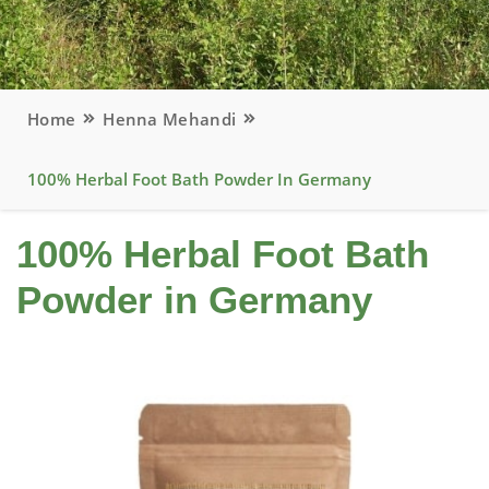
Home
Henna Mehandi
100% Herbal Foot Bath Powder In Germany
100% Herbal Foot Bath
Powder in Germany