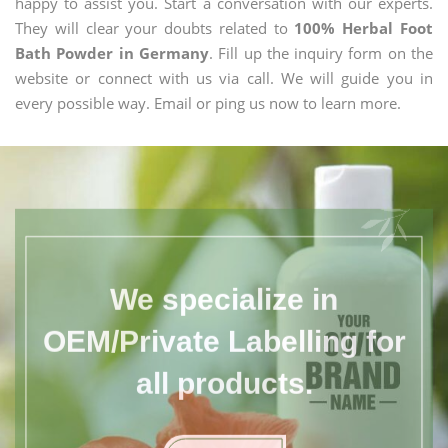
happy to assist you. Start a conversation with our experts.
They will clear your doubts related to
100% Herbal Foot
Bath Powder in Germany
. Fill up the inquiry form on the
website or connect with us via call. We will guide you in
every possible way. Email or ping us now to learn more.
We specialize in
OEM/Private Labelling for
all products.