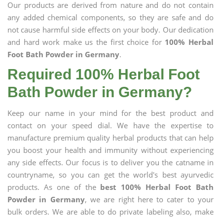
Our products are derived from nature and do not contain
any added chemical components, so they are safe and do
not cause harmful side effects on your body. Our dedication
and hard work make us the first choice for
100% Herbal
Foot Bath Powder in Germany
.
Required 100% Herbal Foot
Bath Powder in Germany?
Keep our name in your mind for the best product and
contact on your speed dial. We have the expertise to
manufacture premium quality herbal products that can help
you boost your health and immunity without experiencing
any side effects. Our focus is to deliver you the catname in
countryname, so you can get the world's best ayurvedic
products. As one of the
best 100% Herbal Foot Bath
Powder in Germany
, we are right here to cater to your
bulk orders. We are able to do private labeling also, make