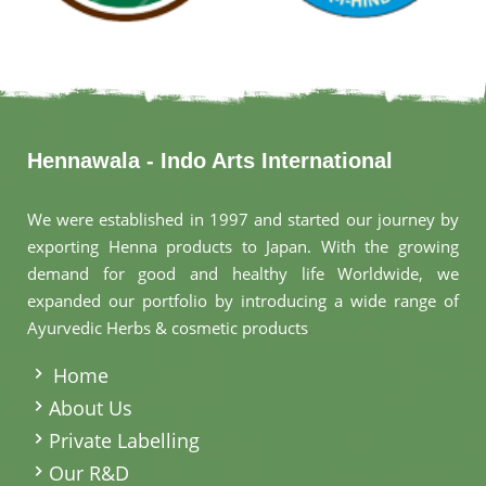
Hennawala - Indo Arts International
We were established in 1997 and started our journey by
exporting Henna products to Japan. With the growing
demand for good and healthy life Worldwide, we
expanded our portfolio by introducing a wide range of
Ayurvedic Herbs & cosmetic products
.
Home
About Us
Private Labelling
Our R&D