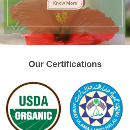
Know More
Our Certifications