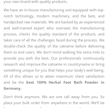
your own brand with quality products.
We have an in-house manufacturing unit equipped with top-
notch technology, modern machinery, and the best, and
handpicked raw materials. We are backed by an experienced
and well-trained expert who oversees the manufacturing
process, checks the quality standard of the products, and
takes care of all the challenges faced during the process. We
double-check the quality of the catname before delivering
them to end users. We don't mind walking the extra mile to
provide you with the best. Our professionals continuously
research and improve the catname in countryname or bring
something unique for you that helps your body's well-being.
All of this allows us to attain maximum client satisfaction
and be the
best 100% Herbal Foot Bath Powder in
Germany.
Don't think anymore. We are one call away from you. So
place your bulk order from anywhere in the world. We'll be