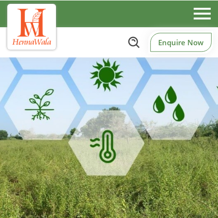
Enquire Now