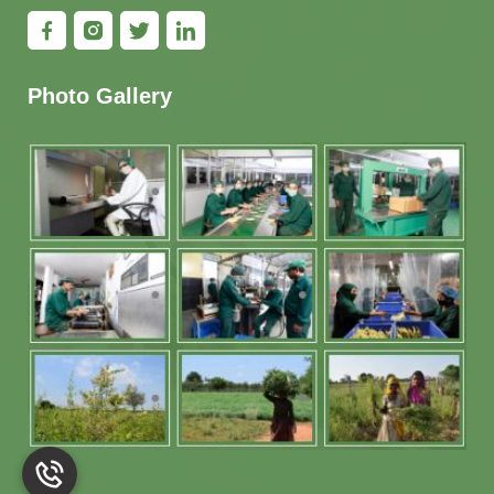
Photo Gallery