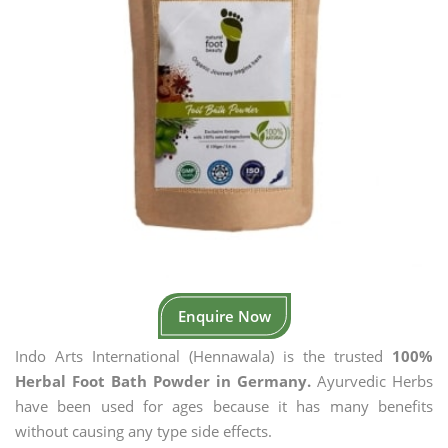
Enquire Now
Indo Arts International (Hennawala) is the trusted
100%
Herbal Foot Bath Powder in Germany.
Ayurvedic Herbs
have been used for ages because it has many benefits
without causing any type side effects.