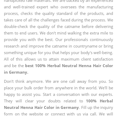
handpicked raw materials. We are backed by an experienced
and well-trained expert who oversees the manufacturing
process, checks the quality standard of the products, and
takes care of all the challenges faced during the process. We
double-check the quality of the catname before delivering
them to end users. We don't mind walking the extra mile to
provide you with the best. Our professionals continuously
research and improve the catname in countryname or bring
something unique for you that helps your body's well-being.
All of this allows us to attain maximum client satisfaction
and be the
best 100% Herbal Neutral Henna Hair Color
in Germany.
Don't think anymore. We are one call away from you. So
place your bulk order from anywhere in the world. We'll be
happy to assist you. Start a conversation with our experts.
They will clear your doubts related to
100% Herbal
Neutral Henna Hair Color in Germany
. Fill up the inquiry
form on the website or connect with us via call. We will