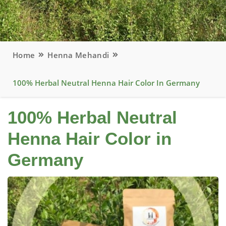
Home
Henna Mehandi
100% Herbal Neutral Henna Hair Color In Germany
100% Herbal Neutral
Henna Hair Color in
Germany