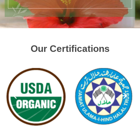
Our Certifications