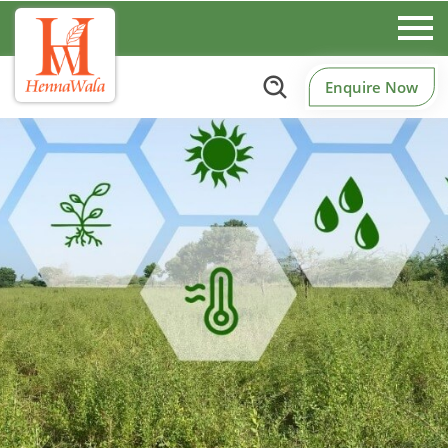
Enquire Now