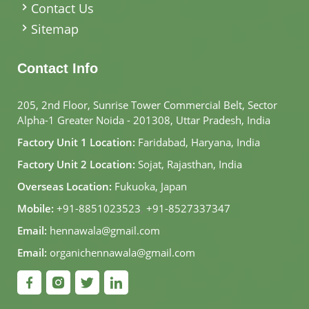
Contact Us
Sitemap
Contact Info
205, 2nd Floor, Sunrise Tower Commercial Belt, Sector
Alpha-1 Greater Noida - 201308, Uttar Pradesh, India
Factory Unit 1 Location:
Faridabad, Haryana, India
Factory Unit 2 Location:
Sojat, Rajasthan, India
Overseas Location:
Fukuoka, Japan
Mobile:
+91-8851023523
,
+91-8527337347
Email:
hennawala@gmail.com
Email:
organichennawala@gmail.com