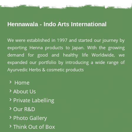
Hennawala - Indo Arts International
We were established in 1997 and started our journey by
exporting Henna products to Japan. With the growing
demand for good and healthy life Worldwide, we
expanded our portfolio by introducing a wide range of
Ayurvedic Herbs & cosmetic products
.
Home
About Us
Private Labelling
Our R&D
Photo Gallery
Think Out of Box