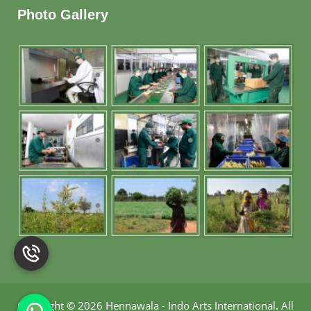
Photo Gallery
Copyright
©
2026 Hennawala - Indo Arts International
.
All