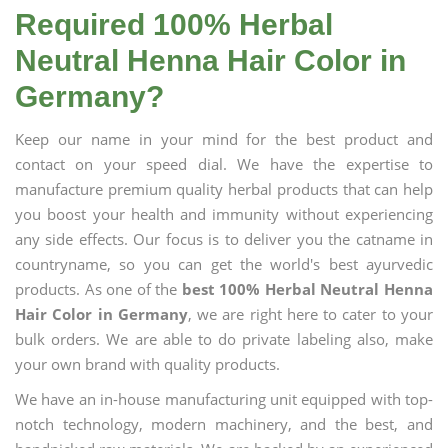
Required 100% Herbal
Neutral Henna Hair Color in
Germany?
Keep our name in your mind for the best product and
contact on your speed dial. We have the expertise to
manufacture premium quality herbal products that can help
you boost your health and immunity without experiencing
any side effects. Our focus is to deliver you the catname in
countryname, so you can get the world's best ayurvedic
products. As one of the
best 100% Herbal Neutral Henna
Hair Color in Germany
, we are right here to cater to your
bulk orders. We are able to do private labeling also, make
your own brand with quality products.
We have an in-house manufacturing unit equipped with top-
notch technology, modern machinery, and the best, and