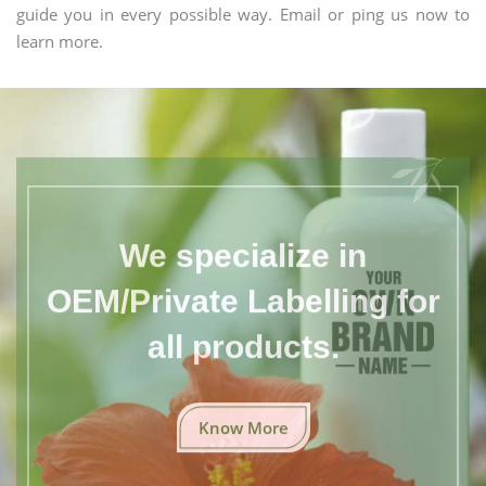
guide you in every possible way. Email or ping us now to
learn more.
We specialize in
OEM/Private Labelling for
all products.
Know More