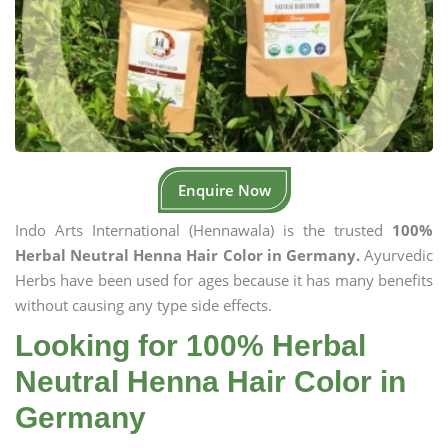
Enquire Now
Indo Arts International (Hennawala) is the trusted
100%
Herbal Neutral Henna Hair Color in Germany.
Ayurvedic
Herbs have been used for ages because it has many benefits
without causing any type side effects.
Looking for 100% Herbal
Neutral Henna Hair Color in
Germany