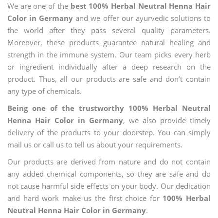
We are one of the
best 100% Herbal Neutral Henna Hair
Color in Germany
and we offer our ayurvedic solutions to
the world after they pass several quality parameters.
Moreover, these products guarantee natural healing and
strength in the immune system. Our team picks every herb
or ingredient individually after a deep research on the
product. Thus, all our products are safe and don’t contain
any type of chemicals.
Being one of the trustworthy 100% Herbal Neutral
Henna Hair Color in Germany
, we also provide timely
delivery of the products to your doorstep. You can simply
mail us or call us to tell us about your requirements.
Our products are derived from nature and do not contain
any added chemical components, so they are safe and do
not cause harmful side effects on your body. Our dedication
and hard work make us the first choice for
100% Herbal
Neutral Henna Hair Color in Germany
.