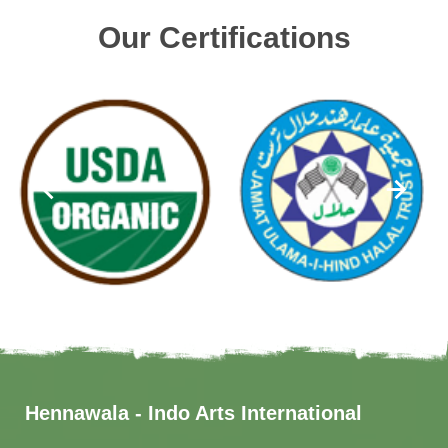
Our Certifications
Hennawala - Indo Arts International