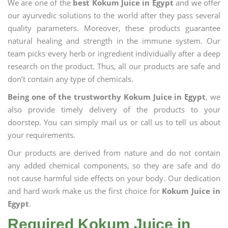
We are one of the
best Kokum Juice in Egypt
and we offer
our ayurvedic solutions to the world after they pass several
quality parameters. Moreover, these products guarantee
natural healing and strength in the immune system. Our
team picks every herb or ingredient individually after a deep
research on the product. Thus, all our products are safe and
don’t contain any type of chemicals.
Being one of the trustworthy Kokum Juice in Egypt
, we
also provide timely delivery of the products to your
doorstep. You can simply mail us or call us to tell us about
your requirements.
Our products are derived from nature and do not contain
any added chemical components, so they are safe and do
not cause harmful side effects on your body. Our dedication
and hard work make us the first choice for
Kokum Juice in
Egypt
.
Required Kokum Juice in