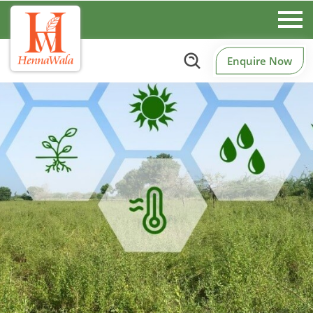
Enquire Now