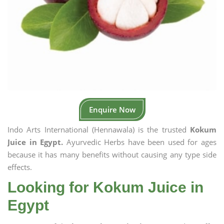
Enquire Now
Indo Arts International (Hennawala) is the trusted
Kokum
Juice in Egypt.
Ayurvedic Herbs have been used for ages
because it has many benefits without causing any type side
effects.
Looking for Kokum Juice in
Egypt