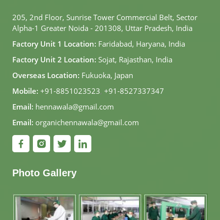
205, 2nd Floor, Sunrise Tower Commercial Belt, Sector
Alpha-1 Greater Noida - 201308, Uttar Pradesh, India
Factory Unit 1 Location:
Faridabad, Haryana, India
Factory Unit 2 Location:
Sojat, Rajasthan, India
Overseas Location:
Fukuoka, Japan
Mobile:
+91-8851023523
,
+91-8527337347
Email:
hennawala@gmail.com
Email:
organichennawala@gmail.com
Photo Gallery