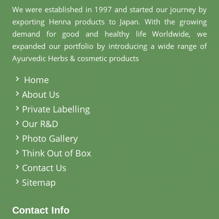
We were established in 1997 and started our journey by
exporting Henna products to Japan. With the growing
demand for good and healthy life Worldwide, we
expanded our portfolio by introducing a wide range of
Ayurvedic Herbs & cosmetic products
.
Home
About Us
Private Labelling
Our R&D
Photo Gallery
Think Out of Box
Contact Us
Sitemap
Contact Info