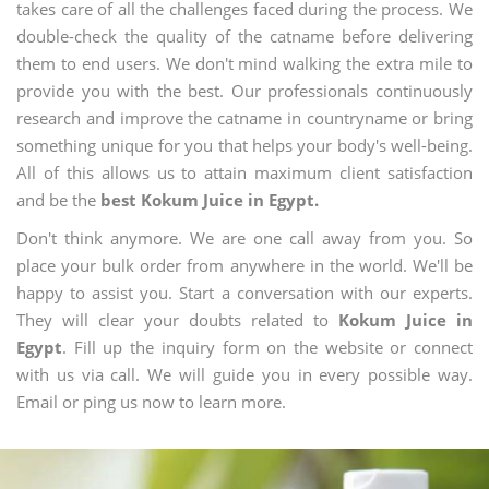
takes care of all the challenges faced during the process. We
double-check the quality of the catname before delivering
them to end users. We don't mind walking the extra mile to
provide you with the best. Our professionals continuously
research and improve the catname in countryname or bring
something unique for you that helps your body's well-being.
All of this allows us to attain maximum client satisfaction
and be the
best Kokum Juice in Egypt.
Don't think anymore. We are one call away from you. So
place your bulk order from anywhere in the world. We'll be
happy to assist you. Start a conversation with our experts.
They will clear your doubts related to
Kokum Juice in
Egypt
. Fill up the inquiry form on the website or connect
with us via call. We will guide you in every possible way.
Email or ping us now to learn more.