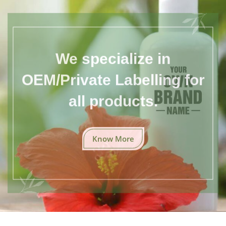
We specialize in
OEM/Private Labelling for
all products.
Know More