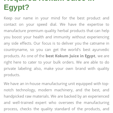
Egypt?
Keep our name in your mind for the best product and
contact on your speed dial. We have the expertise to
manufacture premium quality herbal products that can help
you boost your health and immunity without experiencing
any side effects. Our focus is to deliver you the catname in
countryname, so you can get the world's best ayurvedic
products. As one of the
best Kokum Juice in Egypt
, we are
right here to cater to your bulk orders. We are able to do
private labeling also, make your own brand with quality
products.
We have an in-house manufacturing unit equipped with top-
notch technology, modern machinery, and the best, and
handpicked raw materials. We are backed by an experienced
and well-trained expert who oversees the manufacturing
process, checks the quality standard of the products, and