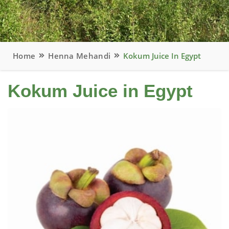
Home
Henna Mehandi
Kokum Juice In Egypt
Kokum Juice in Egypt