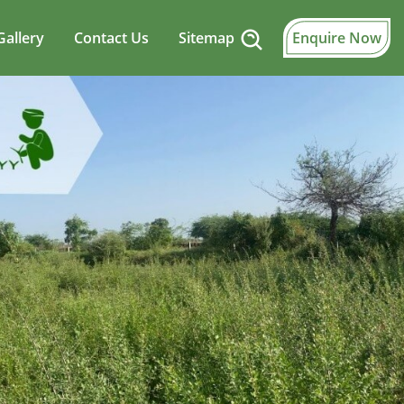
Gallery
Contact Us
Sitemap
Enquire Now