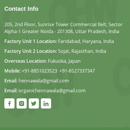
Contact Info
205, 2nd Floor, Sunrise Tower Commercial Belt, Sector
Alpha-1 Greater Noida - 201308, Uttar Pradesh, India
Factory Unit 1 Location:
Faridabad, Haryana, India
Factory Unit 2 Location:
Sojat, Rajasthan, India
Overseas Location:
Fukuoka, Japan
Mobile:
+91-8851023523
,
+91-8527337347
Email:
hennawala@gmail.com
Email:
organichennawala@gmail.com