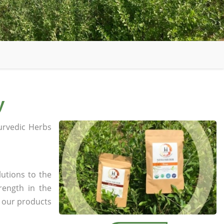
y
rvedic Herbs
utions to the
rength in the
l our products