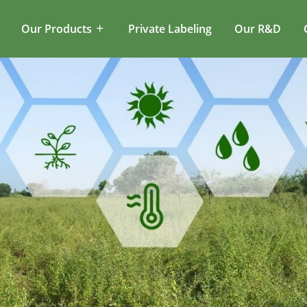
Our Products
Private Labeling
Our R&D