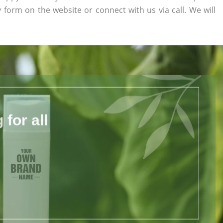
ry form on the website or connect with us via call. We will
for all