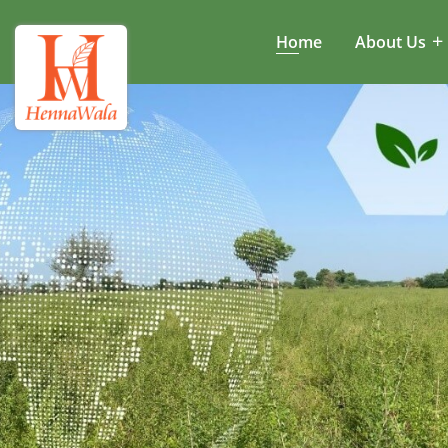
Home
About Us