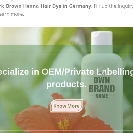
rk Brown Henna Hair Dye in Germany
. Fill up the inqui
learn more.
cialize in OEM/Private Labelling 
products.
Know More