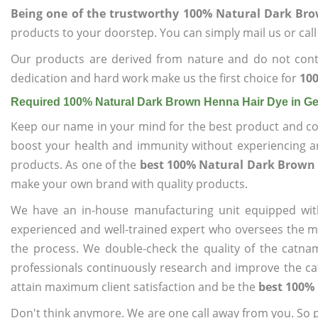
Being one of the trustworthy 100% Natural Dark Br
products to your doorstep. You can simply mail us or call
Our products are derived from nature and do not cont
dedication and hard work make us the first choice for
10
Required 100% Natural Dark Brown Henna Hair Dye in 
Keep our name in your mind for the best product and co
boost your health and immunity without experiencing any
products. As one of the
best 100% Natural Dark Brown
make your own brand with quality products.
We have an in-house manufacturing unit equipped wit
experienced and well-trained expert who oversees the man
the process. We double-check the quality of the catna
professionals continuously research and improve the cat
attain maximum client satisfaction and be the
best 100%
Don't think anymore. We are one call away from you. So pl