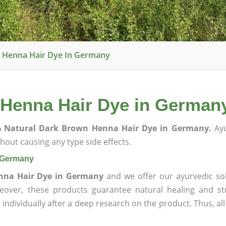
 Henna Hair Dye In Germany
 Henna Hair Dye in German
 Natural Dark Brown Henna Hair Dye in Germany.
Ayu
hout causing any type side effects.
n Germany
nna Hair Dye in Germany
and we offer our ayurvedic sol
reover, these products guarantee natural healing and st
ndividually after a deep research on the product. Thus, al