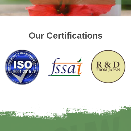
Our Certifications