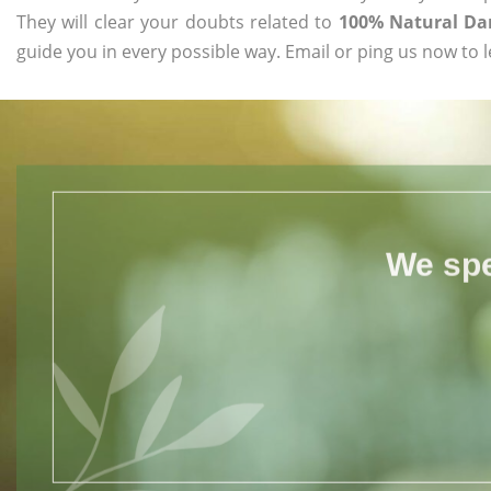
They will clear your doubts related to
100% Natural Da
guide you in every possible way. Email or ping us now to 
We spe