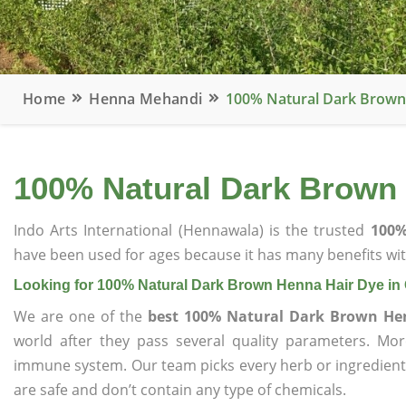
Home
Henna Mehandi
100% Natural Dark Brown
100% Natural Dark Brown
Indo Arts International (Hennawala) is the trusted
100%
have been used for ages because it has many benefits wit
Looking for 100% Natural Dark Brown Henna Hair Dye i
We are one of the
best 100% Natural Dark Brown He
world after they pass several quality parameters. Mo
immune system. Our team picks every herb or ingredient i
are safe and don’t contain any type of chemicals.