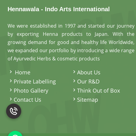
Hennawala - Indo Arts International
We were established in 1997 and started our journey
by exporting Henna products to Japan. With the
growing demand for good and healthy life Worldwide,
we expanded our portfolio by introducing a wide range
of Ayurvedic Herbs & cosmetic products
.
Home
About Us
Private Labelling
Our R&D
Photo Gallery
Think Out of Box
Contact Us
Sitemap