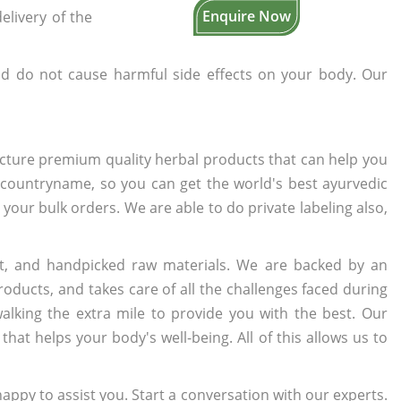
Enquire Now
elivery of the
d do not cause harmful side effects on your body. Our
cture premium quality herbal products that can help you
n countryname, so you can get the world's best ayurvedic
o your bulk orders. We are able to do private labeling also,
t, and handpicked raw materials. We are backed by an
oducts, and takes care of all the challenges faced during
lking the extra mile to provide you with the best. Our
t helps your body's well-being. All of this allows us to
appy to assist you. Start a conversation with our experts.