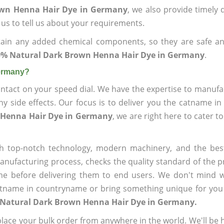
own Henna Hair Dye in Germany
, we also provide timely d
 us to tell us about your requirements.
ain any added chemical components, so they are safe an
0% Natural Dark Brown Henna Hair Dye in Germany
.
Germany?
ntact on your speed dial. We have the expertise to manufa
 side effects. Our focus is to deliver you the catname i
 Henna Hair Dye in Germany
, we are right here to cater t
h top-notch technology, modern machinery, and the bes
ufacturing process, checks the quality standard of the pr
me before delivering them to end users. We don't mind wa
name in countryname or bring something unique for you tha
 Natural Dark Brown Henna Hair Dye in Germany.
ace your bulk order from anywhere in the world. We'll be h