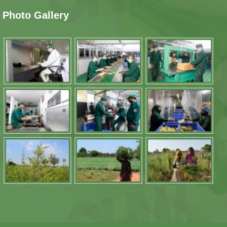
Photo Gallery