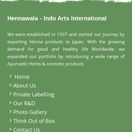
Hennawala - Indo Arts International
We were established in 1997 and started our journey by
exporting Henna products to Japan. With the growing
demand for good and healthy life Worldwide, we
expanded our portfolio by introducing a wide range of
Ayurvedic Herbs & cosmetic products
.
Home
About Us
Private Labelling
Our R&D
Photo Gallery
Think Out of Box
Contact Us