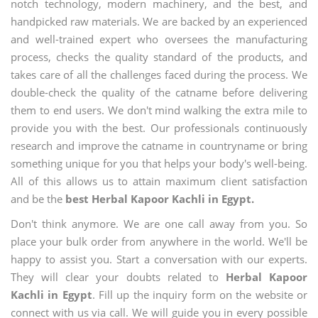
notch technology, modern machinery, and the best, and
handpicked raw materials. We are backed by an experienced
and well-trained expert who oversees the manufacturing
process, checks the quality standard of the products, and
takes care of all the challenges faced during the process. We
double-check the quality of the catname before delivering
them to end users. We don't mind walking the extra mile to
provide you with the best. Our professionals continuously
research and improve the catname in countryname or bring
something unique for you that helps your body's well-being.
All of this allows us to attain maximum client satisfaction
and be the
best Herbal Kapoor Kachli in Egypt.
Don't think anymore. We are one call away from you. So
place your bulk order from anywhere in the world. We'll be
happy to assist you. Start a conversation with our experts.
They will clear your doubts related to
Herbal Kapoor
Kachli in Egypt
. Fill up the inquiry form on the website or
connect with us via call. We will guide you in every possible