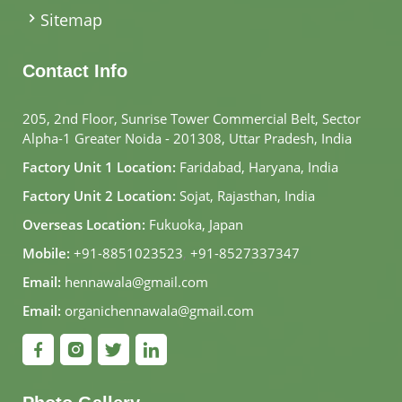
Sitemap
Contact Info
205, 2nd Floor, Sunrise Tower Commercial Belt, Sector
Alpha-1 Greater Noida - 201308, Uttar Pradesh, India
Factory Unit 1 Location:
Faridabad, Haryana, India
Factory Unit 2 Location:
Sojat, Rajasthan, India
Overseas Location:
Fukuoka, Japan
Mobile:
+91-8851023523
,
+91-8527337347
Email:
hennawala@gmail.com
Email:
organichennawala@gmail.com