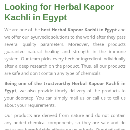
Looking for Herbal Kapoor
Kachli in Egypt
We are one of the
best Herbal Kapoor Kachli in Egypt
and
we offer our ayurvedic solutions to the world after they pass
several quality parameters. Moreover, these products
guarantee natural healing and strength in the immune
system. Our team picks every herb or ingredient individually
after a deep research on the product. Thus, all our products
are safe and don’t contain any type of chemicals.
Being one of the trustworthy Herbal Kapoor Kachli in
Egypt
, we also provide timely delivery of the products to
your doorstep. You can simply mail us or call us to tell us
about your requirements.
Our products are derived from nature and do not contain
any added chemical components, so they are safe and do
not cause harmful side effects on your body. Our dedication