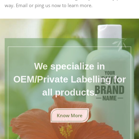
way. Email or ping us now to learn more.
We specialize in
OEM/Private Labelling for
all products.
Know More