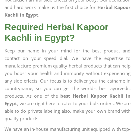
and hard work make us the first choice for
Herbal Kapoor
Kachli in Egypt
.
Required Herbal Kapoor
Kachli in Egypt?
Keep our name in your mind for the best product and
contact on your speed dial. We have the expertise to
manufacture premium quality herbal products that can help
you boost your health and immunity without experiencing
any side effects. Our focus is to deliver you the catname in
countryname, so you can get the world's best ayurvedic
products. As one of the
best Herbal Kapoor Kachli in
Egypt
, we are right here to cater to your bulk orders. We are
able to do private labeling also, make your own brand with
quality products.
We have an in-house manufacturing unit equipped with top-