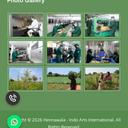
Photo Gallery
Copyright
©
2026 Hennawala - Indo Arts International
.
All
Rights Reserved.