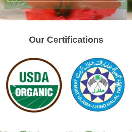
Our Certifications