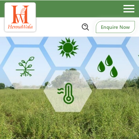
Enquire Now