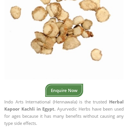
Enquire Now
Indo Arts International (Hennawala) is the trusted
Herbal
Kapoor Kachli in Egypt.
Ayurvedic Herbs have been used
for ages because it has many benefits without causing any
type side effects.