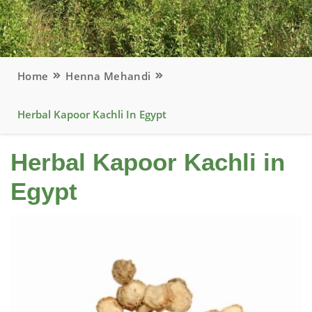
Home
Henna Mehandi
Herbal Kapoor Kachli In Egypt
Herbal Kapoor Kachli in
Egypt