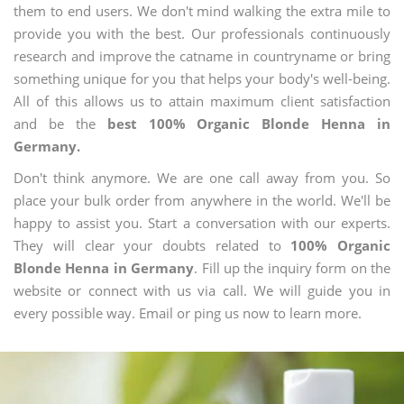
them to end users. We don't mind walking the extra mile to
provide you with the best. Our professionals continuously
research and improve the catname in countryname or bring
something unique for you that helps your body's well-being.
All of this allows us to attain maximum client satisfaction
and be the
best 100% Organic Blonde Henna in
Germany.
Don't think anymore. We are one call away from you. So
place your bulk order from anywhere in the world. We'll be
happy to assist you. Start a conversation with our experts.
They will clear your doubts related to
100% Organic
Blonde Henna in Germany
. Fill up the inquiry form on the
website or connect with us via call. We will guide you in
every possible way. Email or ping us now to learn more.