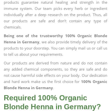
products guarantee natural healing and strength in the
immune system. Our team picks every herb or ingredient
individually after a deep research on the product. Thus, all
our products are safe and don’t contain any type of
chemicals.
Being one of the trustworthy 100% Organic Blonde
Henna in Germany
, we also provide timely delivery of the
products to your doorstep. You can simply mail us or call us
to tell us about your requirements.
Our products are derived from nature and do not contain
any added chemical components, so they are safe and do
not cause harmful side effects on your body. Our dedication
and hard work make us the first choice for
100% Organic
Blonde Henna in Germany
.
Required 100% Organic
Blonde Henna in Germany?