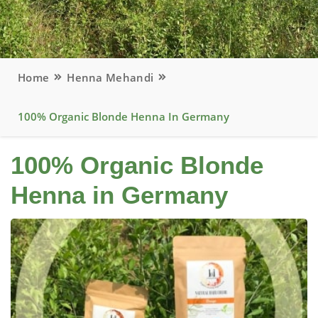
Home
Henna Mehandi
100% Organic Blonde Henna In Germany
100% Organic Blonde
Henna in Germany