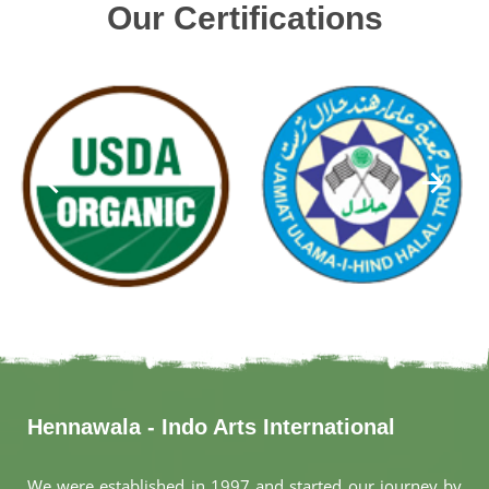
Our Certifications
Hennawala - Indo Arts International
We were established in 1997 and started our journey by