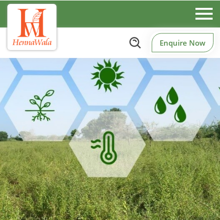
Enquire Now