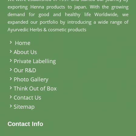
exporting Henna products to Japan. With the growing
demand for good and healthy life Worldwide, we
expanded our portfolio by introducing a wide range of
Ayurvedic Herbs & cosmetic products
.
Home
About Us
Private Labelling
Our R&D
Photo Gallery
Think Out of Box
Contact Us
Sitemap
Contact Info