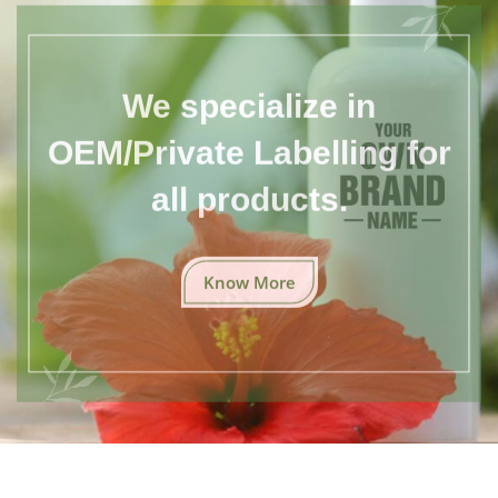
We specialize in
OEM/Private Labelling for
all products.
Know More