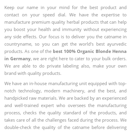
Keep our name in your mind for the best product and
contact on your speed dial. We have the expertise to
manufacture premium quality herbal products that can help
you boost your health and immunity without experiencing
any side effects. Our focus is to deliver you the catname in
countryname, so you can get the world's best ayurvedic
products. As one of the
best 100% Organic Blonde Henna
in Germany
, we are right here to cater to your bulk orders.
We are able to do private labeling also, make your own
brand with quality products.
We have an in-house manufacturing unit equipped with top-
notch technology, modern machinery, and the best, and
handpicked raw materials. We are backed by an experienced
and well-trained expert who oversees the manufacturing
process, checks the quality standard of the products, and
takes care of all the challenges faced during the process. We
double-check the quality of the catname before delivering