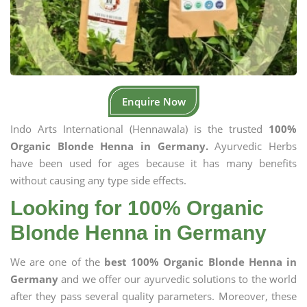
Enquire Now
Indo Arts International (Hennawala) is the trusted
100%
Organic Blonde Henna in Germany.
Ayurvedic Herbs
have been used for ages because it has many benefits
without causing any type side effects.
Looking for 100% Organic
Blonde Henna in Germany
We are one of the
best 100% Organic Blonde Henna in
Germany
and we offer our ayurvedic solutions to the world
after they pass several quality parameters. Moreover, these