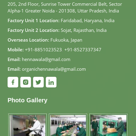
205, 2nd Floor, Sunrise Tower Commercial Belt, Sector
Alpha-1 Greater Noida - 201308, Uttar Pradesh, India
Factory Unit 1 Location:
Faridabad, Haryana, India
Factory Unit 2 Location:
Sojat, Rajasthan, India
Overseas Location:
Fukuoka, Japan
Mobile:
+91-8851023523
,
+91-8527337347
Email:
hennawala@gmail.com
Email:
organichennawala@gmail.com
Photo Gallery