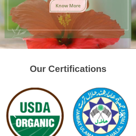
Know More
Our Certifications