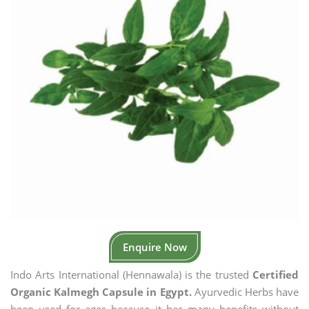
Enquire Now
Indo Arts International (Hennawala) is the trusted
Certified
Organic Kalmegh Capsule in Egypt.
Ayurvedic Herbs have