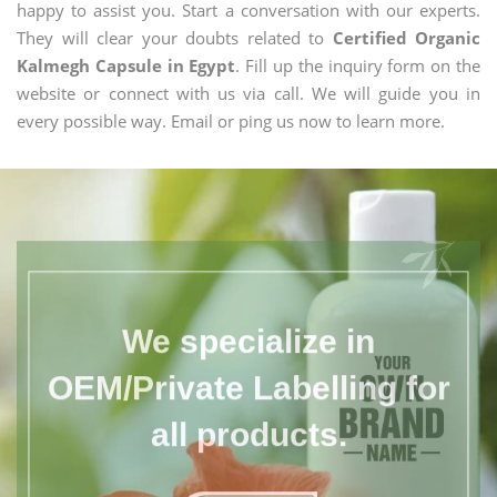
happy to assist you. Start a conversation with our experts.
They will clear your doubts related to
Certified Organic
Kalmegh Capsule in Egypt
. Fill up the inquiry form on the
website or connect with us via call. We will guide you in
every possible way. Email or ping us now to learn more.
We specialize in
OEM/Private Labelling for
all products.