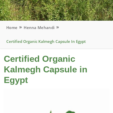
Home
Henna Mehandi
Certified Organic Kalmegh Capsule In Egypt
Certified Organic
Kalmegh Capsule in
Egypt