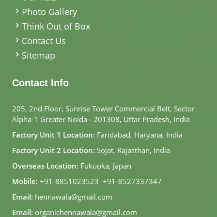
Photo Gallery
Think Out of Box
Contact Us
Sitemap
Contact Info
205, 2nd Floor, Sunrise Tower Commercial Belt, Sector
Alpha-1 Greater Noida - 201308, Uttar Pradesh, India
Factory Unit 1 Location:
Faridabad, Haryana, India
Factory Unit 2 Location:
Sojat, Rajasthan, India
Overseas Location:
Fukuoka, Japan
Mobile:
+91-8851023523
,
+91-8527337347
Email:
hennawala@gmail.com
Email:
organichennawala@gmail.com