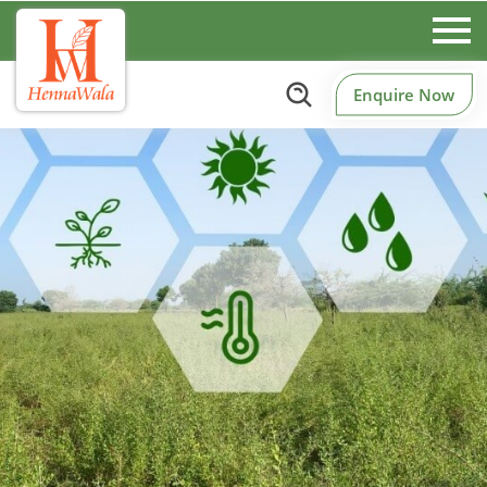
Enquire Now