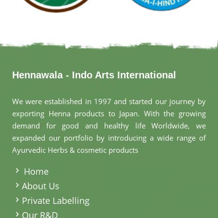
Hennawala - Indo Arts International
We were established in 1997 and started our journey by
exporting Henna products to Japan. With the growing
demand for good and healthy life Worldwide, we
expanded our portfolio by introducing a wide range of
Ayurvedic Herbs & cosmetic products
.
Home
About Us
Private Labelling
Our R&D