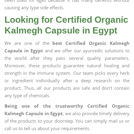
been used for ages because it has many benefits without
causing any type side effects.
Looking for Certified Organic
Kalmegh Capsule in Egypt
We are one of the
best Certified Organic Kalmegh
Capsule in Egypt
and we offer our ayurvedic solutions to
the world after they pass several quality parameters.
Moreover, these products guarantee natural healing and
strength in the immune system. Our team picks every herb
or ingredient individually after a deep research on the
product. Thus, all our products are safe and don’t contain
any type of chemicals.
Being one of the trustworthy Certified Organic
Kalmegh Capsule in Egypt
, we also provide timely delivery
of the products to your doorstep. You can simply mail us or
call us to tell us about your requirements.