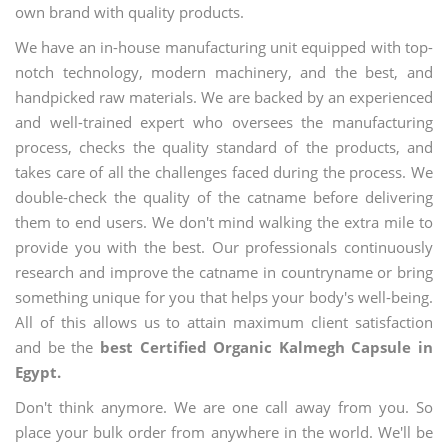
own brand with quality products.
We have an in-house manufacturing unit equipped with top-
notch technology, modern machinery, and the best, and
handpicked raw materials. We are backed by an experienced
and well-trained expert who oversees the manufacturing
process, checks the quality standard of the products, and
takes care of all the challenges faced during the process. We
double-check the quality of the catname before delivering
them to end users. We don't mind walking the extra mile to
provide you with the best. Our professionals continuously
research and improve the catname in countryname or bring
something unique for you that helps your body's well-being.
All of this allows us to attain maximum client satisfaction
and be the
best Certified Organic Kalmegh Capsule in
Egypt.
Don't think anymore. We are one call away from you. So
place your bulk order from anywhere in the world. We'll be