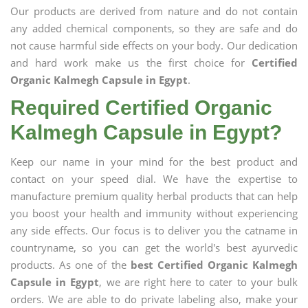
Our products are derived from nature and do not contain
any added chemical components, so they are safe and do
not cause harmful side effects on your body. Our dedication
and hard work make us the first choice for
Certified
Organic Kalmegh Capsule in Egypt
.
Required Certified Organic
Kalmegh Capsule in Egypt?
Keep our name in your mind for the best product and
contact on your speed dial. We have the expertise to
manufacture premium quality herbal products that can help
you boost your health and immunity without experiencing
any side effects. Our focus is to deliver you the catname in
countryname, so you can get the world's best ayurvedic
products. As one of the
best Certified Organic Kalmegh
Capsule in Egypt
, we are right here to cater to your bulk
orders. We are able to do private labeling also, make your