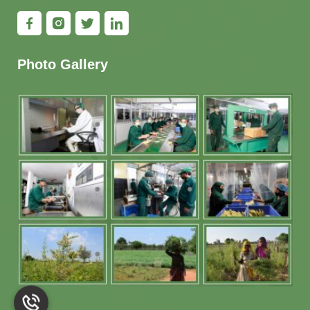
Photo Gallery