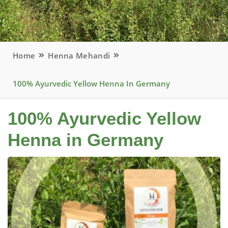
Home
Henna Mehandi
100% Ayurvedic Yellow Henna In Germany
100% Ayurvedic Yellow
Henna in Germany