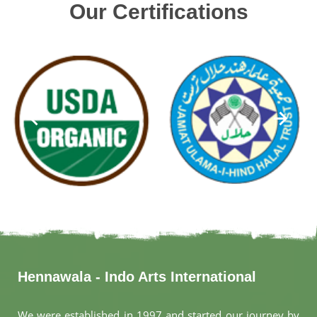
Our Certifications
Hennawala - Indo Arts International
We were established in 1997 and started our journey by