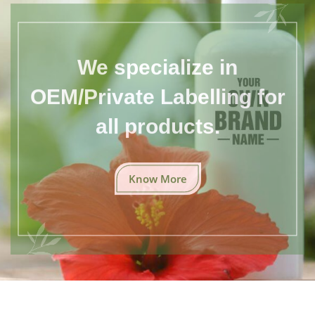
We specialize in
OEM/Private Labelling for
all products.
Know More