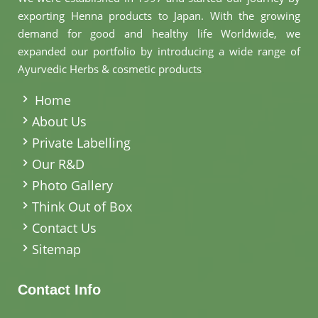
exporting Henna products to Japan. With the growing
demand for good and healthy life Worldwide, we
expanded our portfolio by introducing a wide range of
Ayurvedic Herbs & cosmetic products
.
Home
About Us
Private Labelling
Our R&D
Photo Gallery
Think Out of Box
Contact Us
Sitemap
Contact Info