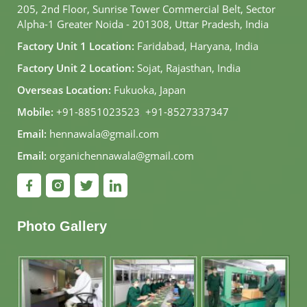
205, 2nd Floor, Sunrise Tower Commercial Belt, Sector
Alpha-1 Greater Noida - 201308, Uttar Pradesh, India
Factory Unit 1 Location:
Faridabad, Haryana, India
Factory Unit 2 Location:
Sojat, Rajasthan, India
Overseas Location:
Fukuoka, Japan
Mobile:
+91-8851023523
,
+91-8527337347
Email:
hennawala@gmail.com
Email:
organichennawala@gmail.com
Photo Gallery