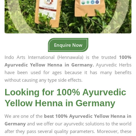
Enquire Now
Indo Arts International (Hennawala) is the trusted
100%
Ayurvedic Yellow Henna in Germany.
Ayurvedic Herbs
have been used for ages because it has many benefits
without causing any type side effects.
Looking for 100% Ayurvedic
Yellow Henna in Germany
We are one of the
best 100% Ayurvedic Yellow Henna in
Germany
and we offer our ayurvedic solutions to the world
after they pass several quality parameters. Moreover, these