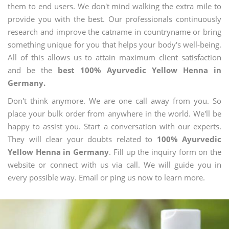
them to end users. We don't mind walking the extra mile to
provide you with the best. Our professionals continuously
research and improve the catname in countryname or bring
something unique for you that helps your body's well-being.
All of this allows us to attain maximum client satisfaction
and be the
best 100% Ayurvedic Yellow Henna in
Germany.
Don't think anymore. We are one call away from you. So
place your bulk order from anywhere in the world. We'll be
happy to assist you. Start a conversation with our experts.
They will clear your doubts related to
100% Ayurvedic
Yellow Henna in Germany
. Fill up the inquiry form on the
website or connect with us via call. We will guide you in
every possible way. Email or ping us now to learn more.