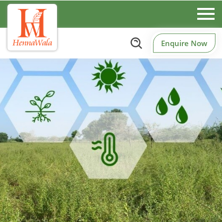
Enquire Now