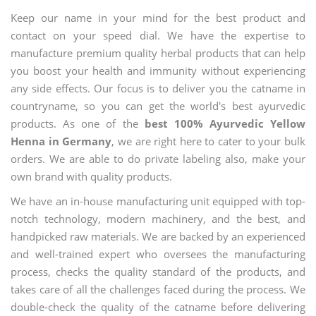
Keep our name in your mind for the best product and
contact on your speed dial. We have the expertise to
manufacture premium quality herbal products that can help
you boost your health and immunity without experiencing
any side effects. Our focus is to deliver you the catname in
countryname, so you can get the world's best ayurvedic
products. As one of the
best 100% Ayurvedic Yellow
Henna in Germany
, we are right here to cater to your bulk
orders. We are able to do private labeling also, make your
own brand with quality products.
We have an in-house manufacturing unit equipped with top-
notch technology, modern machinery, and the best, and
handpicked raw materials. We are backed by an experienced
and well-trained expert who oversees the manufacturing
process, checks the quality standard of the products, and
takes care of all the challenges faced during the process. We
double-check the quality of the catname before delivering