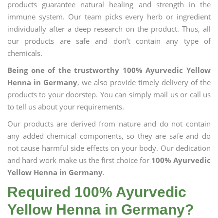
products guarantee natural healing and strength in the
immune system. Our team picks every herb or ingredient
individually after a deep research on the product. Thus, all
our products are safe and don’t contain any type of
chemicals.
Being one of the trustworthy 100% Ayurvedic Yellow
Henna in Germany
, we also provide timely delivery of the
products to your doorstep. You can simply mail us or call us
to tell us about your requirements.
Our products are derived from nature and do not contain
any added chemical components, so they are safe and do
not cause harmful side effects on your body. Our dedication
and hard work make us the first choice for
100% Ayurvedic
Yellow Henna in Germany
.
Required 100% Ayurvedic
Yellow Henna in Germany?