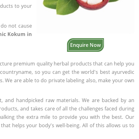
oducts to your
 do not cause
anic Kokum in
Enquire Now
cture premium quality herbal products that can help you
n countryname, so you can get the world's best ayurvedic
rs. We are able to do private labeling also, make your own
t, and handpicked raw materials. We are backed by an
oducts, and takes care of all the challenges faced during
lking the extra mile to provide you with the best. Our
t helps your body's well-being. All of this allows us to