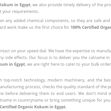
 Kokum in Egypt
, we also provide timely delivery of the pr
out your requirements.
ain any added chemical components, so they are safe and
ard work make us the first choice for
100% Certified Org
ntact on your speed dial. We have the expertise to manufa
 side effects. Our focus is to deliver you the catname i
okum in Egypt
, we are right here to cater to your bulk orde
h top-notch technology, modern machinery, and the bes
ufacturing process, checks the quality standard of the pr
me before delivering them to end users. We don't mind wa
name in countryname or bring something unique for you tha
Certified Organic Kokum in Egypt.