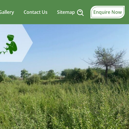
Gallery
Contact Us
Sitemap
Enquire Now