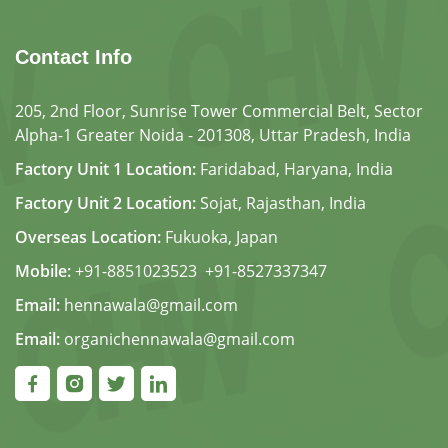
Contact Info
205, 2nd Floor, Sunrise Tower Commercial Belt, Sector
Alpha-1 Greater Noida - 201308, Uttar Pradesh, India
Factory Unit 1 Location:
Faridabad, Haryana, India
Factory Unit 2 Location:
Sojat, Rajasthan, India
Overseas Location:
Fukuoka, Japan
Mobile:
+91-8851023523
,
+91-8527337347
Email:
hennawala@gmail.com
Email:
organichennawala@gmail.com