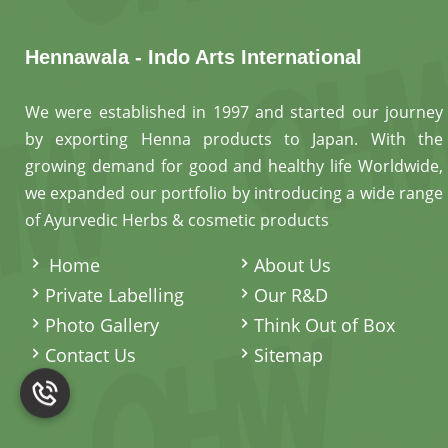
Hennawala - Indo Arts International
We were established in 1997 and started our journey
by exporting Henna products to Japan. With the
growing demand for good and healthy life Worldwide,
we expanded our portfolio by introducing a wide range
of Ayurvedic Herbs & cosmetic products
.
Home
About Us
Private Labelling
Our R&D
Photo Gallery
Think Out of Box
Contact Us
Sitemap