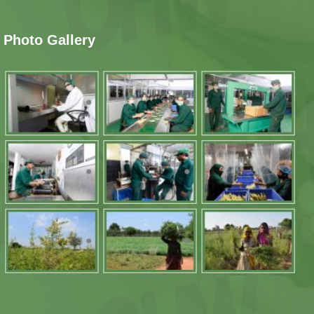
Photo Gallery