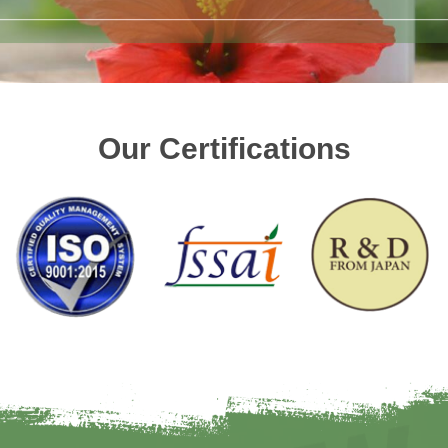
Our Certifications