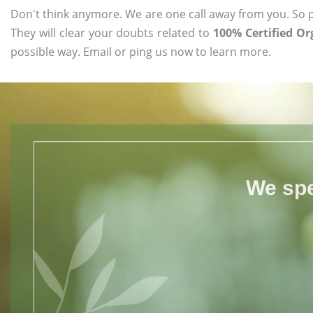
Don't think anymore. We are one call away from you. So pl
They will clear your doubts related to
100% Certified O
possible way. Email or ping us now to learn more.
We spe