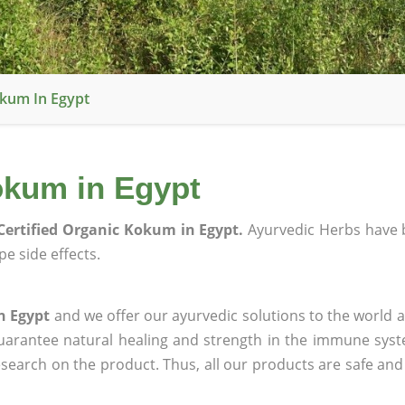
okum In Egypt
okum in Egypt
Certified Organic Kokum in Egypt.
Ayurvedic Herbs have 
e side effects.
n Egypt
and we offer our ayurvedic solutions to the world a
guarantee natural healing and strength in the immune sys
research on the product. Thus, all our products are safe and