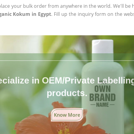
ace your bulk order from anywhere in the world. We'll be h
rganic Kokum in Egypt
. Fill up the inquiry form on the web
cialize in OEM/Private Labelling 
products.
Know More