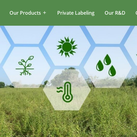
Our Products
Private Labeling
Our R&D