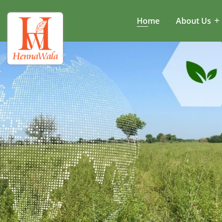
Home
About Us