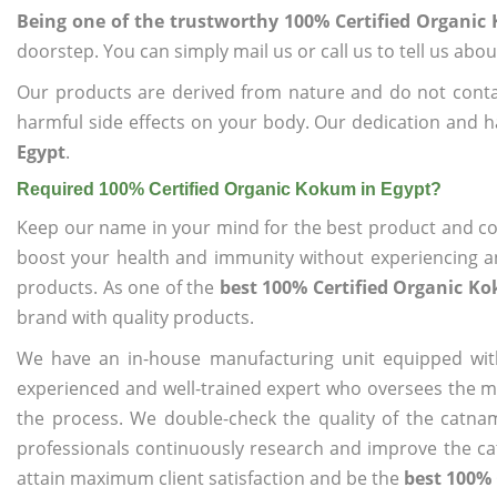
Being one of the trustworthy 100% Certified Organic
doorstep. You can simply mail us or call us to tell us ab
Our products are derived from nature and do not cont
harmful side effects on your body. Our dedication and h
Egypt
.
Required 100% Certified Organic Kokum in Egypt?
Keep our name in your mind for the best product and co
boost your health and immunity without experiencing any
products. As one of the
best 100% Certified Organic K
brand with quality products.
We have an in-house manufacturing unit equipped wit
experienced and well-trained expert who oversees the man
the process. We double-check the quality of the catna
professionals continuously research and improve the cat
attain maximum client satisfaction and be the
best 100% 