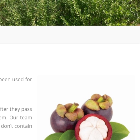
been used for
fter they pass
tem. Our team
 don’t contain