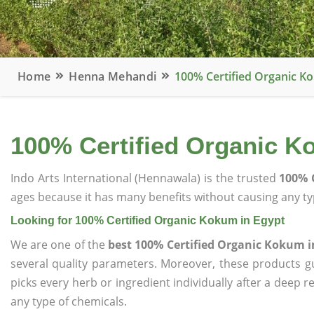
Home
Henna Mehandi
100% Certified Organic K
100% Certified Organic K
Indo Arts International (Hennawala) is the trusted
100% 
ages because it has many benefits without causing any typ
Looking for 100% Certified Organic Kokum in Egypt
We are one of the
best 100% Certified Organic Kokum i
several quality parameters. Moreover, these products 
picks every herb or ingredient individually after a deep 
any type of chemicals.