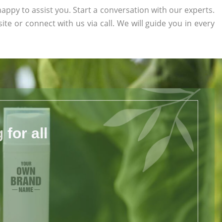
appy to assist you. Start a conversation with our experts.
site or connect with us via call. We will guide you in every
for all