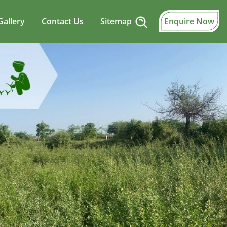
Gallery
Contact Us
Sitemap
Enquire Now