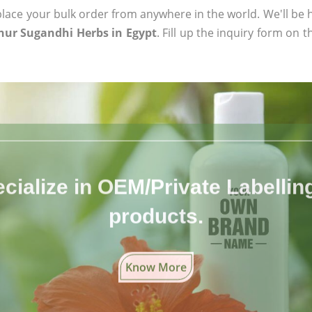
ace your bulk order from anywhere in the world. We'll be h
hur Sugandhi Herbs in Egypt
. Fill up the inquiry form on 
cialize in OEM/Private Labelling 
products.
Know More