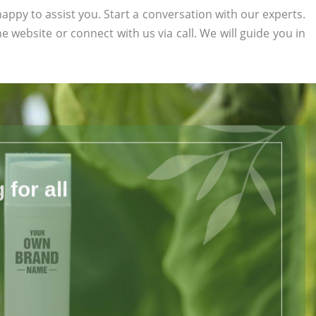
appy to assist you. Start a conversation with our experts.
the website or connect with us via call. We will guide you in
for all