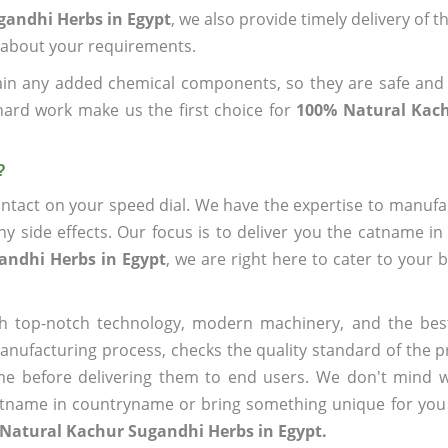
gandhi Herbs in Egypt
, we also provide timely delivery of 
us about your requirements.
ain any added chemical components, so they are safe and
hard work make us the first choice for
100% Natural Kac
?
ntact on your speed dial. We have the expertise to manufa
 side effects. Our focus is to deliver you the catname i
andhi Herbs in Egypt
, we are right here to cater to your 
h top-notch technology, modern machinery, and the bes
ufacturing process, checks the quality standard of the pr
me before delivering them to end users. We don't mind wa
name in countryname or bring something unique for you tha
Natural Kachur Sugandhi Herbs in Egypt.