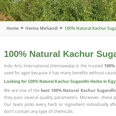
Home
Henna Mehandi
100% Natural Kachur Suga
100% Natural Kachur Suga
Indo Arts International (Hennawala) is the trusted
100% 
used for ages because it has many benefits without causin
Looking for 100% Natural Kachur Sugandhi Herbs in Egy
We are one of the
best 100% Natural Kachur Sugandhi
they pass several quality parameters. Moreover, these 
Our team picks every herb or ingredient individually af
don’t contain any type of chemicals.