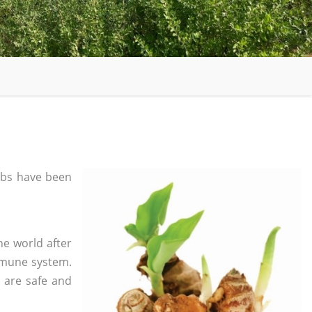
bs have been
he world after
mmune system.
s are safe and