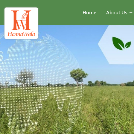
Home
About Us