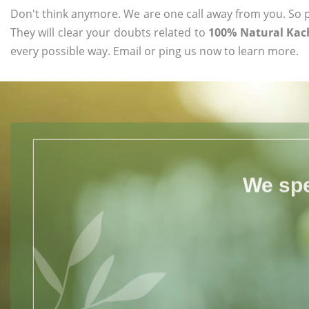
Don't think anymore. We are one call away from you. So pl
They will clear your doubts related to
100% Natural Kac
every possible way. Email or ping us now to learn more.
We spe