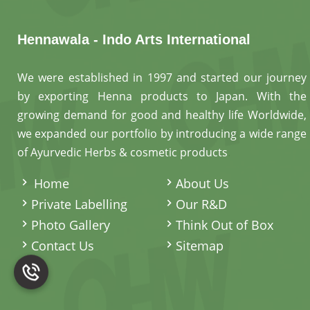
Hennawala - Indo Arts International
We were established in 1997 and started our journey
by exporting Henna products to Japan. With the
growing demand for good and healthy life Worldwide,
we expanded our portfolio by introducing a wide range
of Ayurvedic Herbs & cosmetic products
.
Home
About Us
Private Labelling
Our R&D
Photo Gallery
Think Out of Box
Contact Us
Sitemap