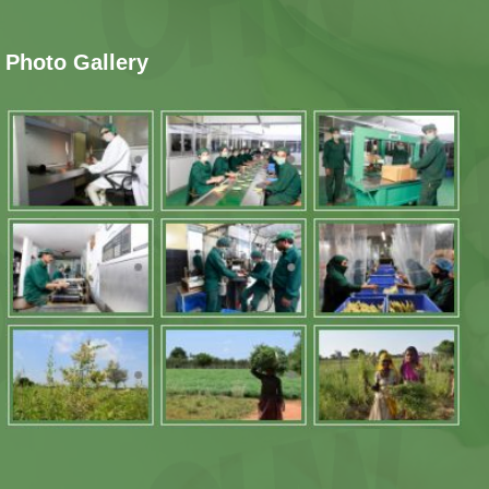
Photo Gallery