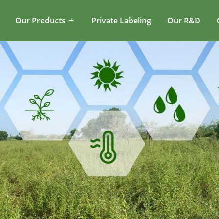
Our Products
Private Labeling
Our R&D