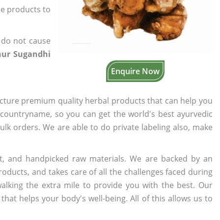
the products to
 do not cause
hur Sugandhi
Enquire Now
cture premium quality herbal products that can help you
n countryname, so you can get the world's best ayurvedic
bulk orders. We are able to do private labeling also, make
t, and handpicked raw materials. We are backed by an
oducts, and takes care of all the challenges faced during
lking the extra mile to provide you with the best. Our
t helps your body's well-being. All of this allows us to