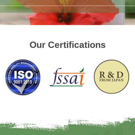
Our Certifications