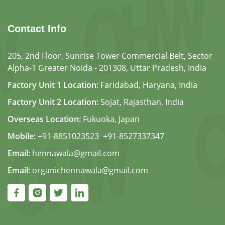
Contact Info
205, 2nd Floor, Sunrise Tower Commercial Belt, Sector
Alpha-1 Greater Noida - 201308, Uttar Pradesh, India
Factory Unit 1 Location:
Faridabad, Haryana, India
Factory Unit 2 Location:
Sojat, Rajasthan, India
Overseas Location:
Fukuoka, Japan
Mobile:
+91-8851023523
,
+91-8527337347
Email:
hennawala@gmail.com
Email:
organichennawala@gmail.com