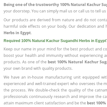
Being one of the trustworthy 100% Natural Kachur Su
your doorstep. You can simply mail us or call us to tell 
Our products are derived from nature and do not cont
harmful side effects on your body. Our dedication and 
Herbs in Egypt
.
Required 100% Natural Kachur Sugandhi Herbs in Egypt
Keep our name in your mind for the best product and co
boost your health and immunity without experiencing any
products. As one of the
best 100% Natural Kachur Sug
your own brand with quality products.
We have an in-house manufacturing unit equipped wit
experienced and well-trained expert who oversees the man
the process. We double-check the quality of the catna
professionals continuously research and improve the cat
attain maximum client satisfaction and be the
best 100% 