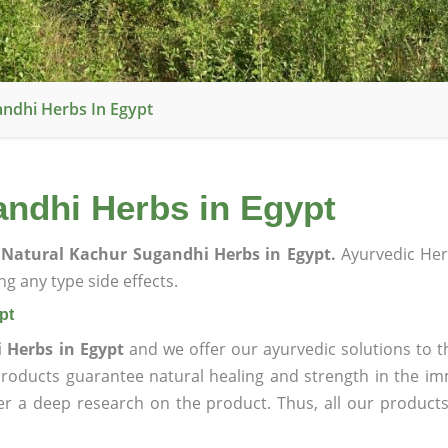
ndhi Herbs In Egypt
ndhi Herbs in Egypt
Natural Kachur Sugandhi Herbs in Egypt.
Ayurvedic Her
g any type side effects.
pt
 Herbs in Egypt
and we offer our ayurvedic solutions to t
products guarantee natural healing and strength in the i
ter a deep research on the product. Thus, all our product