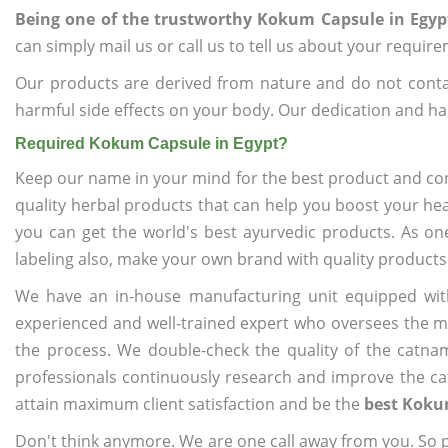
Being one of the trustworthy Kokum Capsule in Egyp
can simply mail us or call us to tell us about your requir
Our products are derived from nature and do not cont
harmful side effects on your body. Our dedication and ha
Required Kokum Capsule in Egypt?
Keep our name in your mind for the best product and co
quality herbal products that can help you boost your hea
you can get the world's best ayurvedic products. As on
labeling also, make your own brand with quality products
We have an in-house manufacturing unit equipped wit
experienced and well-trained expert who oversees the man
the process. We double-check the quality of the catna
professionals continuously research and improve the cat
attain maximum client satisfaction and be the
best Koku
Don't think anymore. We are one call away from you. So pl