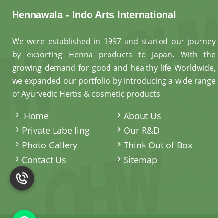
Hennawala - Indo Arts International
We were established in 1997 and started our journey
by exporting Henna products to Japan. With the
growing demand for good and healthy life Worldwide,
we expanded our portfolio by introducing a wide range
of Ayurvedic Herbs & cosmetic products
.
Home
About Us
Private Labelling
Our R&D
Photo Gallery
Think Out of Box
Contact Us
Sitemap