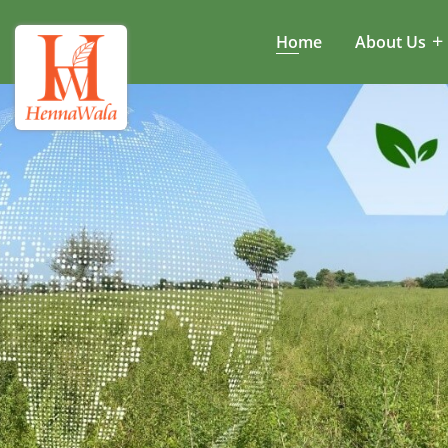
Home
About Us