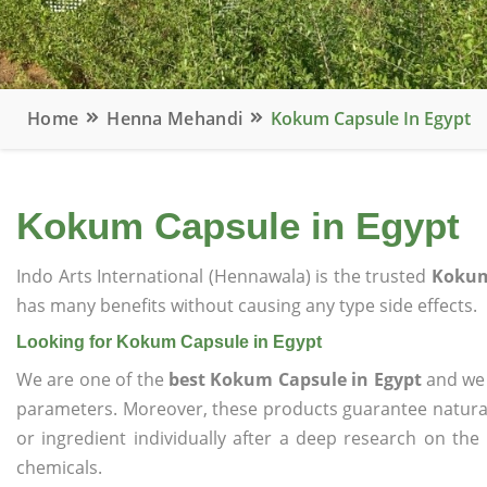
Home
Henna Mehandi
Kokum Capsule In Egypt
Kokum Capsule in Egypt
Indo Arts International (Hennawala) is the trusted
Kokum
has many benefits without causing any type side effects.
Looking for Kokum Capsule in Egypt
We are one of the
best Kokum Capsule in Egypt
and we o
parameters. Moreover, these products guarantee natural
or ingredient individually after a deep research on the
chemicals.