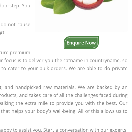
 doorstep. You
 do not cause
pt
.
Enquire Now
cture premium
ur focus is to deliver you the catname in countryname, so
e to cater to your bulk orders. We are able to do private
t, and handpicked raw materials. We are backed by an
oducts, and takes care of all the challenges faced during
lking the extra mile to provide you with the best. Our
t helps your body's well-being. All of this allows us to
appy to assist you. Start a conversation with our experts.