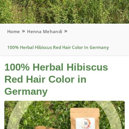
Home
Henna Mehandi
100% Herbal Hibiscus Red Hair Color In Germany
100% Herbal Hibiscus
Red Hair Color in
Germany