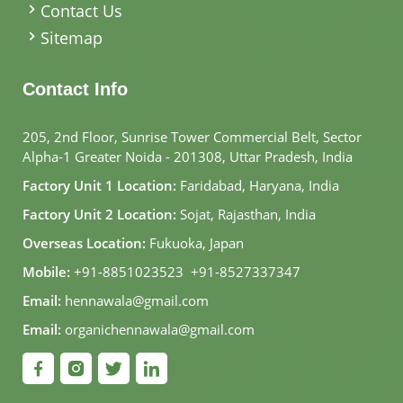
Contact Us
Sitemap
Contact Info
205, 2nd Floor, Sunrise Tower Commercial Belt, Sector
Alpha-1 Greater Noida - 201308, Uttar Pradesh, India
Factory Unit 1 Location:
Faridabad, Haryana, India
Factory Unit 2 Location:
Sojat, Rajasthan, India
Overseas Location:
Fukuoka, Japan
Mobile:
+91-8851023523
,
+91-8527337347
Email:
hennawala@gmail.com
Email:
organichennawala@gmail.com