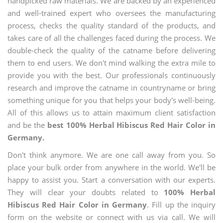
handpicked raw materials. We are backed by an experienced
and well-trained expert who oversees the manufacturing
process, checks the quality standard of the products, and
takes care of all the challenges faced during the process. We
double-check the quality of the catname before delivering
them to end users. We don't mind walking the extra mile to
provide you with the best. Our professionals continuously
research and improve the catname in countryname or bring
something unique for you that helps your body's well-being.
All of this allows us to attain maximum client satisfaction
and be the
best 100% Herbal Hibiscus Red Hair Color in
Germany.
Don't think anymore. We are one call away from you. So
place your bulk order from anywhere in the world. We'll be
happy to assist you. Start a conversation with our experts.
They will clear your doubts related to
100% Herbal
Hibiscus Red Hair Color in Germany
. Fill up the inquiry
form on the website or connect with us via call. We will