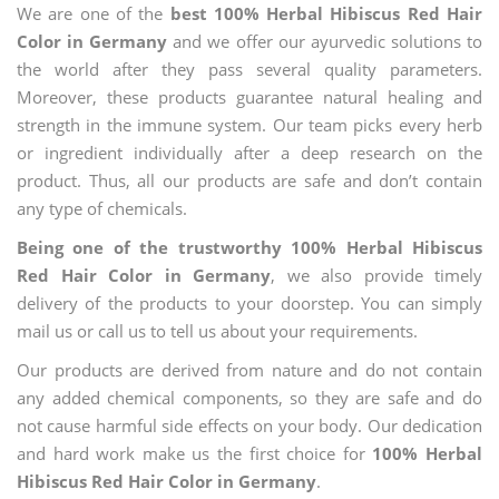
We are one of the
best 100% Herbal Hibiscus Red Hair
Color in Germany
and we offer our ayurvedic solutions to
the world after they pass several quality parameters.
Moreover, these products guarantee natural healing and
strength in the immune system. Our team picks every herb
or ingredient individually after a deep research on the
product. Thus, all our products are safe and don’t contain
any type of chemicals.
Being one of the trustworthy 100% Herbal Hibiscus
Red Hair Color in Germany
, we also provide timely
delivery of the products to your doorstep. You can simply
mail us or call us to tell us about your requirements.
Our products are derived from nature and do not contain
any added chemical components, so they are safe and do
not cause harmful side effects on your body. Our dedication
and hard work make us the first choice for
100% Herbal
Hibiscus Red Hair Color in Germany
.