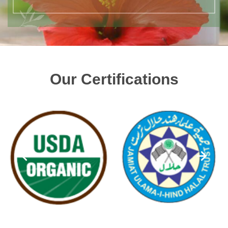
Our Certifications