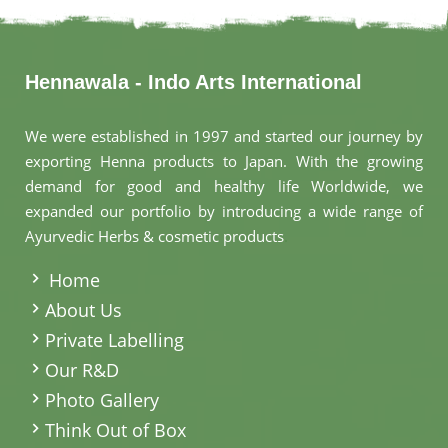
Hennawala - Indo Arts International
We were established in 1997 and started our journey by
exporting Henna products to Japan. With the growing
demand for good and healthy life Worldwide, we
expanded our portfolio by introducing a wide range of
Ayurvedic Herbs & cosmetic products
.
Home
About Us
Private Labelling
Our R&D
Photo Gallery
Think Out of Box