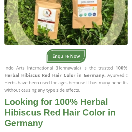
Enquire Now
Indo Arts International (Hennawala) is the trusted
100%
Herbal Hibiscus Red Hair Color in Germany.
Ayurvedic
Herbs have been used for ages because it has many benefits
without causing any type side effects.
Looking for 100% Herbal
Hibiscus Red Hair Color in
Germany