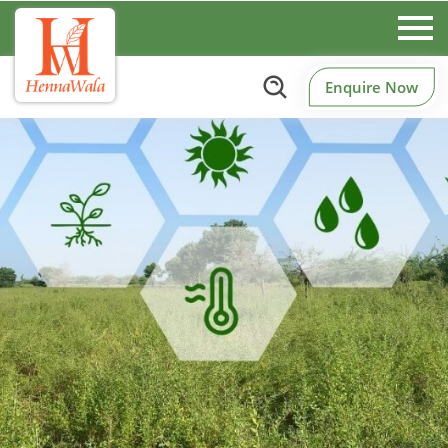
Enquire Now