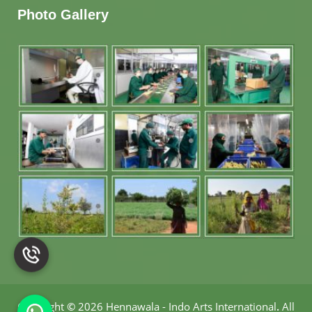
Photo Gallery
Copyright
©
2026 Hennawala - Indo Arts International
.
All