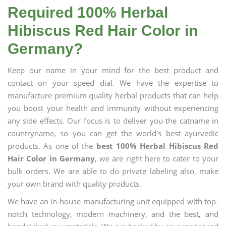
Required 100% Herbal
Hibiscus Red Hair Color in
Germany?
Keep our name in your mind for the best product and
contact on your speed dial. We have the expertise to
manufacture premium quality herbal products that can help
you boost your health and immunity without experiencing
any side effects. Our focus is to deliver you the catname in
countryname, so you can get the world's best ayurvedic
products. As one of the
best 100% Herbal Hibiscus Red
Hair Color in Germany
, we are right here to cater to your
bulk orders. We are able to do private labeling also, make
your own brand with quality products.
We have an in-house manufacturing unit equipped with top-
notch technology, modern machinery, and the best, and