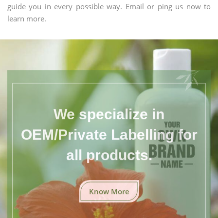
guide you in every possible way. Email or ping us now to
learn more.
We specialize in
OEM/Private Labelling for
all products.
Know More