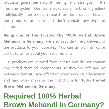
products guarantee natural healing and strength in the
immune system. Our team picks every herb or ingredient
individually after a deep research on the product. Thus, all
our products are safe and don’t contain any type of
chemicals.
Being one of the trustworthy 100% Herbal Brown
Mehandi in Germany
, we also provide timely delivery of
the products to your doorstep. You can simply mail us or
call us to tell us about your requirements.
Our products are derived from nature and do not contain
any added chemical components, so they are safe and do
not cause harmful side effects on your body. Our dedication
and hard work make us the first choice for
100% Herbal
Brown Mehandi in Germany
.
Required 100% Herbal
Brown Mehandi in Germany?