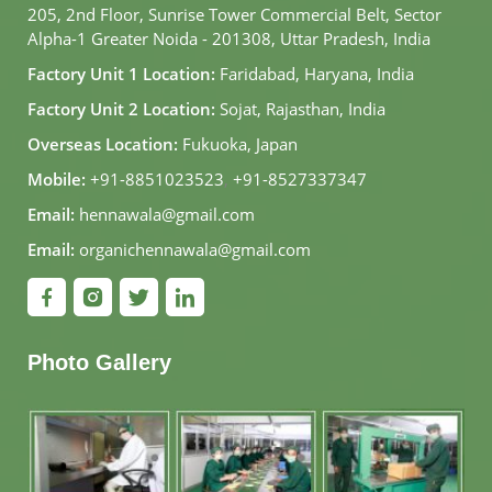
205, 2nd Floor, Sunrise Tower Commercial Belt, Sector
Alpha-1 Greater Noida - 201308, Uttar Pradesh, India
Factory Unit 1 Location:
Faridabad, Haryana, India
Factory Unit 2 Location:
Sojat, Rajasthan, India
Overseas Location:
Fukuoka, Japan
Mobile:
+91-8851023523
,
+91-8527337347
Email:
hennawala@gmail.com
Email:
organichennawala@gmail.com
Photo Gallery