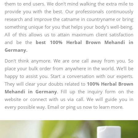
them to end users. We don't mind walking the extra mile to
provide you with the best. Our professionals continuously
research and improve the catname in countryname or bring
something unique for you that helps your body's well-being.
All of this allows us to attain maximum client satisfaction
and be the
best 100% Herbal Brown Mehandi in
Germany.
Don't think anymore. We are one call away from you. So
place your bulk order from anywhere in the world. We'll be
happy to assist you. Start a conversation with our experts.
They will clear your doubts related to
100% Herbal Brown
Mehandi in Germany
. Fill up the inquiry form on the
website or connect with us via call. We will guide you in
every possible way. Email or ping us now to learn more.