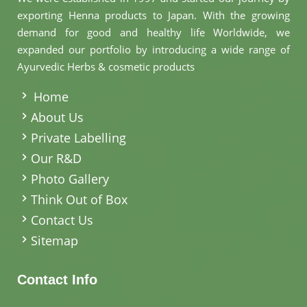
exporting Henna products to Japan. With the growing
demand for good and healthy life Worldwide, we
expanded our portfolio by introducing a wide range of
Ayurvedic Herbs & cosmetic products
.
Home
About Us
Private Labelling
Our R&D
Photo Gallery
Think Out of Box
Contact Us
Sitemap
Contact Info