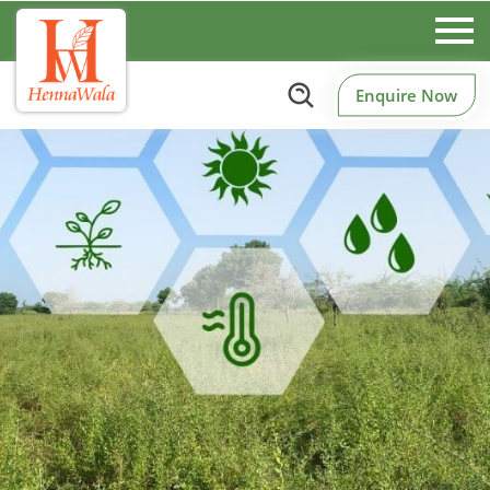
Enquire Now