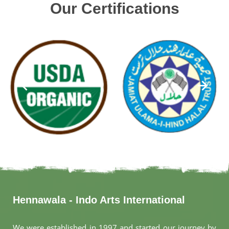
Our Certifications
Hennawala - Indo Arts International
We were established in 1997 and started our journey by