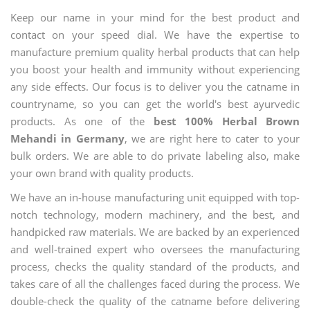
Keep our name in your mind for the best product and
contact on your speed dial. We have the expertise to
manufacture premium quality herbal products that can help
you boost your health and immunity without experiencing
any side effects. Our focus is to deliver you the catname in
countryname, so you can get the world's best ayurvedic
products. As one of the
best 100% Herbal Brown
Mehandi in Germany
, we are right here to cater to your
bulk orders. We are able to do private labeling also, make
your own brand with quality products.
We have an in-house manufacturing unit equipped with top-
notch technology, modern machinery, and the best, and
handpicked raw materials. We are backed by an experienced
and well-trained expert who oversees the manufacturing
process, checks the quality standard of the products, and
takes care of all the challenges faced during the process. We
double-check the quality of the catname before delivering