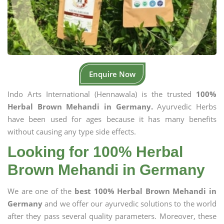
Enquire Now
Indo Arts International (Hennawala) is the trusted
100%
Herbal Brown Mehandi in Germany.
Ayurvedic Herbs
have been used for ages because it has many benefits
without causing any type side effects.
Looking for 100% Herbal
Brown Mehandi in Germany
We are one of the
best 100% Herbal Brown Mehandi in
Germany
and we offer our ayurvedic solutions to the world
after they pass several quality parameters. Moreover, these