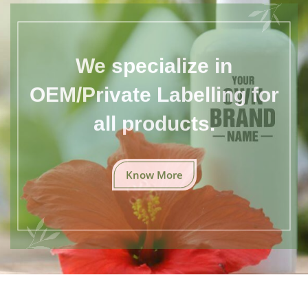
We specialize in
OEM/Private Labelling for
all products.
Know More