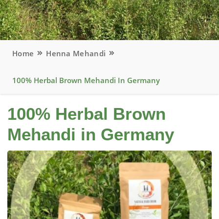
Home
Henna Mehandi
100% Herbal Brown Mehandi In Germany
100% Herbal Brown
Mehandi in Germany