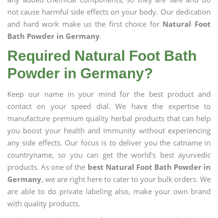
not cause harmful side effects on your body. Our dedication
and hard work make us the first choice for
Natural Foot
Bath Powder in Germany
.
Required Natural Foot Bath
Powder in Germany?
Keep our name in your mind for the best product and
contact on your speed dial. We have the expertise to
manufacture premium quality herbal products that can help
you boost your health and immunity without experiencing
any side effects. Our focus is to deliver you the catname in
countryname, so you can get the world's best ayurvedic
products. As one of the
best Natural Foot Bath Powder in
Germany
, we are right here to cater to your bulk orders. We
are able to do private labeling also, make your own brand
with quality products.