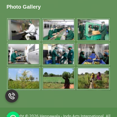
Photo Gallery
Copyright
©
2026 Hennawala - Indo Arts International
.
All