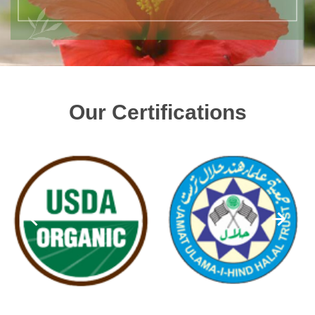
Our Certifications