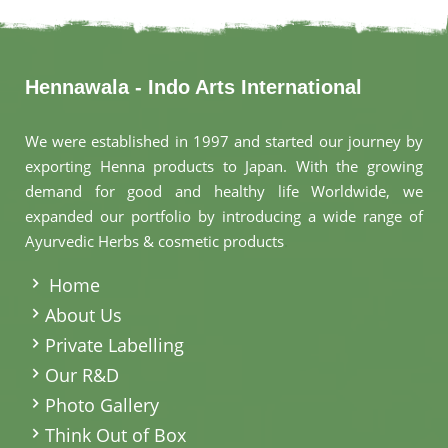
Hennawala - Indo Arts International
We were established in 1997 and started our journey by
exporting Henna products to Japan. With the growing
demand for good and healthy life Worldwide, we
expanded our portfolio by introducing a wide range of
Ayurvedic Herbs & cosmetic products
.
Home
About Us
Private Labelling
Our R&D
Photo Gallery
Think Out of Box