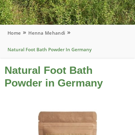
Home
Henna Mehandi
Natural Foot Bath Powder In Germany
Natural Foot Bath
Powder in Germany