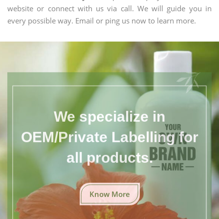
website or connect with us via call. We will guide you in
every possible way. Email or ping us now to learn more.
We specialize in
OEM/Private Labelling for
all products.
Know More