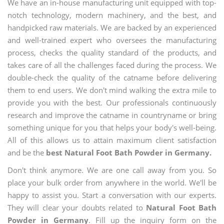
We have an in-house manufacturing unit equipped with top-
notch technology, modern machinery, and the best, and
handpicked raw materials. We are backed by an experienced
and well-trained expert who oversees the manufacturing
process, checks the quality standard of the products, and
takes care of all the challenges faced during the process. We
double-check the quality of the catname before delivering
them to end users. We don't mind walking the extra mile to
provide you with the best. Our professionals continuously
research and improve the catname in countryname or bring
something unique for you that helps your body's well-being.
All of this allows us to attain maximum client satisfaction
and be the
best Natural Foot Bath Powder in Germany.
Don't think anymore. We are one call away from you. So
place your bulk order from anywhere in the world. We'll be
happy to assist you. Start a conversation with our experts.
They will clear your doubts related to
Natural Foot Bath
Powder in Germany
. Fill up the inquiry form on the