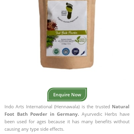
Enquire Now
Indo Arts International (Hennawala) is the trusted
Natural
Foot Bath Powder in Germany.
Ayurvedic Herbs have
been used for ages because it has many benefits without
causing any type side effects.