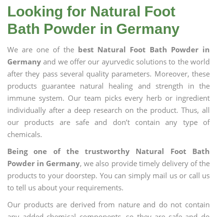
Looking for Natural Foot
Bath Powder in Germany
We are one of the
best Natural Foot Bath Powder in
Germany
and we offer our ayurvedic solutions to the world
after they pass several quality parameters. Moreover, these
products guarantee natural healing and strength in the
immune system. Our team picks every herb or ingredient
individually after a deep research on the product. Thus, all
our products are safe and don’t contain any type of
chemicals.
Being one of the trustworthy Natural Foot Bath
Powder in Germany
, we also provide timely delivery of the
products to your doorstep. You can simply mail us or call us
to tell us about your requirements.
Our products are derived from nature and do not contain
any added chemical components, so they are safe and do