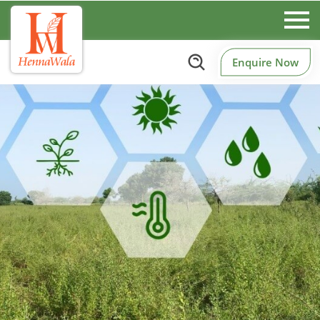
Enquire Now