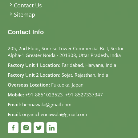
Contact Us
Sitemap
Contact Info
205, 2nd Floor, Sunrise Tower Commercial Belt, Sector
Alpha-1 Greater Noida - 201308, Uttar Pradesh, India
Factory Unit 1 Location:
Faridabad, Haryana, India
Factory Unit 2 Location:
Sojat, Rajasthan, India
Overseas Location:
Fukuoka, Japan
Mobile:
+91-8851023523
,
+91-8527337347
Email:
hennawala@gmail.com
Email:
organichennawala@gmail.com