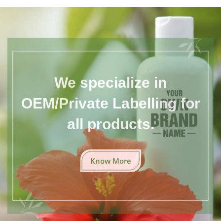
We specialize in
OEM/Private Labelling for
all products.
Know More