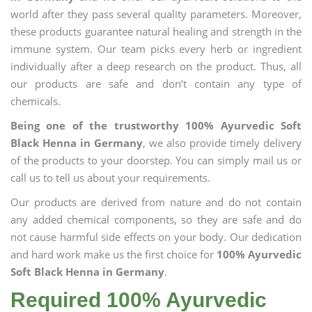
world after they pass several quality parameters. Moreover,
these products guarantee natural healing and strength in the
immune system. Our team picks every herb or ingredient
individually after a deep research on the product. Thus, all
our products are safe and don’t contain any type of
chemicals.
Being one of the trustworthy 100% Ayurvedic Soft
Black Henna in Germany
, we also provide timely delivery
of the products to your doorstep. You can simply mail us or
call us to tell us about your requirements.
Our products are derived from nature and do not contain
any added chemical components, so they are safe and do
not cause harmful side effects on your body. Our dedication
and hard work make us the first choice for
100% Ayurvedic
Soft Black Henna in Germany
.
Required 100% Ayurvedic