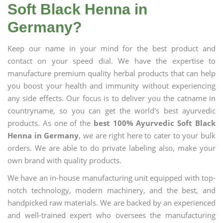
Soft Black Henna in
Germany?
Keep our name in your mind for the best product and
contact on your speed dial. We have the expertise to
manufacture premium quality herbal products that can help
you boost your health and immunity without experiencing
any side effects. Our focus is to deliver you the catname in
countryname, so you can get the world's best ayurvedic
products. As one of the
best 100% Ayurvedic Soft Black
Henna in Germany
, we are right here to cater to your bulk
orders. We are able to do private labeling also, make your
own brand with quality products.
We have an in-house manufacturing unit equipped with top-
notch technology, modern machinery, and the best, and
handpicked raw materials. We are backed by an experienced
and well-trained expert who oversees the manufacturing