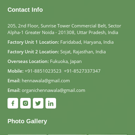
Contact Info
205, 2nd Floor, Sunrise Tower Commercial Belt, Sector
Alpha-1 Greater Noida - 201308, Uttar Pradesh, India
Factory Unit 1 Location:
Faridabad, Haryana, India
Factory Unit 2 Location:
Sojat, Rajasthan, India
Overseas Location:
Fukuoka, Japan
Mobile:
+91-8851023523
,
+91-8527337347
Email:
hennawala@gmail.com
Email:
organichennawala@gmail.com
Photo Gallery