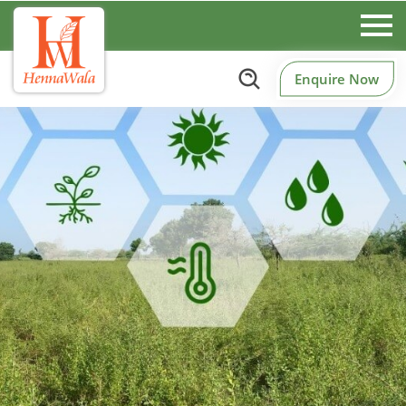
Enquire Now