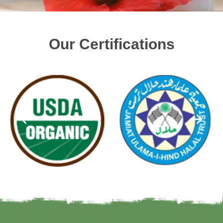
Our Certifications