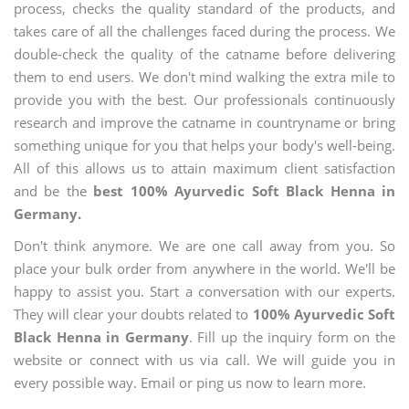
process, checks the quality standard of the products, and
takes care of all the challenges faced during the process. We
double-check the quality of the catname before delivering
them to end users. We don't mind walking the extra mile to
provide you with the best. Our professionals continuously
research and improve the catname in countryname or bring
something unique for you that helps your body's well-being.
All of this allows us to attain maximum client satisfaction
and be the
best 100% Ayurvedic Soft Black Henna in
Germany.
Don't think anymore. We are one call away from you. So
place your bulk order from anywhere in the world. We'll be
happy to assist you. Start a conversation with our experts.
They will clear your doubts related to
100% Ayurvedic Soft
Black Henna in Germany
. Fill up the inquiry form on the
website or connect with us via call. We will guide you in
every possible way. Email or ping us now to learn more.