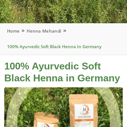
Home
Henna Mehandi
100% Ayurvedic Soft Black Henna In Germany
100% Ayurvedic Soft
Black Henna in Germany