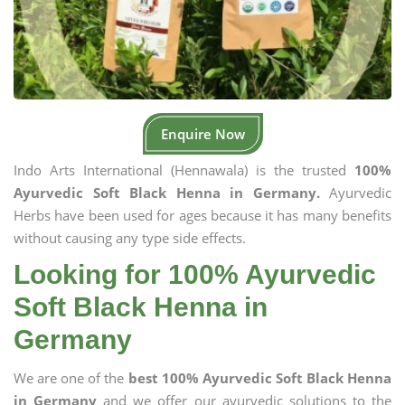
Enquire Now
Indo Arts International (Hennawala) is the trusted
100%
Ayurvedic Soft Black Henna in Germany.
Ayurvedic
Herbs have been used for ages because it has many benefits
without causing any type side effects.
Looking for 100% Ayurvedic
Soft Black Henna in
Germany
We are one of the
best 100% Ayurvedic Soft Black Henna
in Germany
and we offer our ayurvedic solutions to the