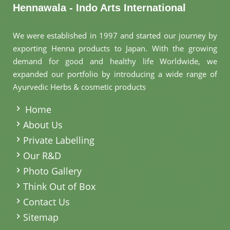
Hennawala - Indo Arts International
We were established in 1997 and started our journey by
exporting Henna products to Japan. With the growing
demand for good and healthy life Worldwide, we
expanded our portfolio by introducing a wide range of
Ayurvedic Herbs & cosmetic products
.
Home
About Us
Private Labelling
Our R&D
Photo Gallery
Think Out of Box
Contact Us
Sitemap