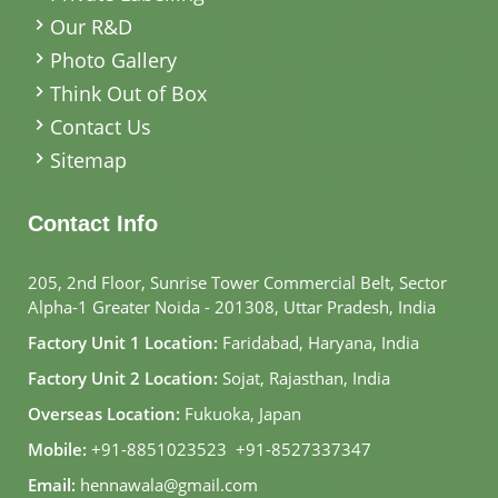
Our R&D
Photo Gallery
Think Out of Box
Contact Us
Sitemap
Contact Info
205, 2nd Floor, Sunrise Tower Commercial Belt, Sector
Alpha-1 Greater Noida - 201308, Uttar Pradesh, India
Factory Unit 1 Location:
Faridabad, Haryana, India
Factory Unit 2 Location:
Sojat, Rajasthan, India
Overseas Location:
Fukuoka, Japan
Mobile:
+91-8851023523
,
+91-8527337347
Email:
hennawala@gmail.com