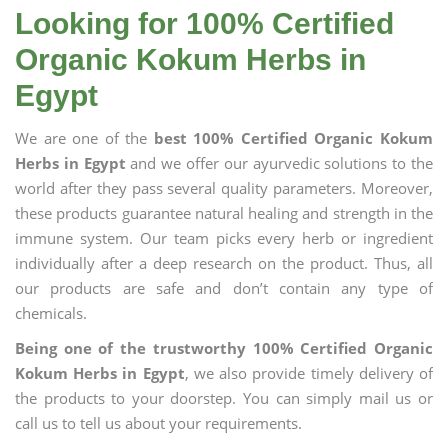
Looking for 100% Certified
Organic Kokum Herbs in
Egypt
We are one of the
best 100% Certified Organic Kokum
Herbs in Egypt
and we offer our ayurvedic solutions to the
world after they pass several quality parameters. Moreover,
these products guarantee natural healing and strength in the
immune system. Our team picks every herb or ingredient
individually after a deep research on the product. Thus, all
our products are safe and don’t contain any type of
chemicals.
Being one of the trustworthy 100% Certified Organic
Kokum Herbs in Egypt
, we also provide timely delivery of
the products to your doorstep. You can simply mail us or
call us to tell us about your requirements.