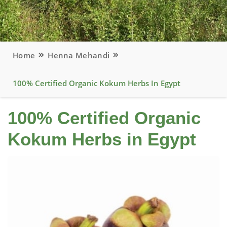
Home
Henna Mehandi
100% Certified Organic Kokum Herbs In Egypt
100% Certified Organic
Kokum Herbs in Egypt