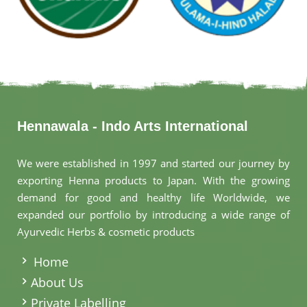
Hennawala - Indo Arts International
We were established in 1997 and started our journey by
exporting Henna products to Japan. With the growing
demand for good and healthy life Worldwide, we
expanded our portfolio by introducing a wide range of
Ayurvedic Herbs & cosmetic products
.
Home
About Us
Private Labelling