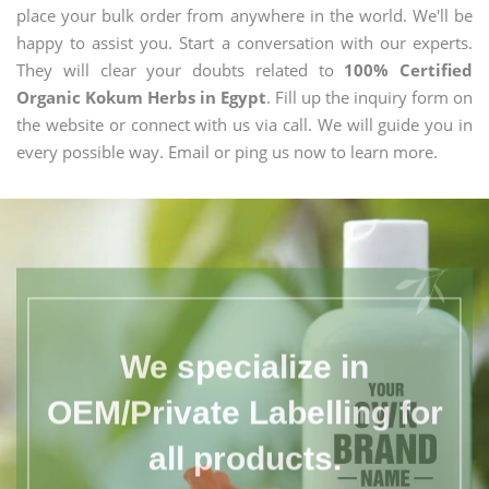
place your bulk order from anywhere in the world. We'll be
happy to assist you. Start a conversation with our experts.
They will clear your doubts related to
100% Certified
Organic Kokum Herbs in Egypt
. Fill up the inquiry form on
the website or connect with us via call. We will guide you in
every possible way. Email or ping us now to learn more.
We specialize in
OEM/Private Labelling for
all products.