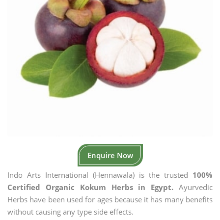
Enquire Now
Indo Arts International (Hennawala) is the trusted
100%
Certified Organic Kokum Herbs in Egypt.
Ayurvedic
Herbs have been used for ages because it has many benefits
without causing any type side effects.