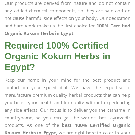
Our products are derived from nature and do not contain
any added chemical components, so they are safe and do
not cause harmful side effects on your body. Our dedication
and hard work make us the first choice for
100% Certified
Organic Kokum Herbs in Egypt
.
Required 100% Certified
Organic Kokum Herbs in
Egypt?
Keep our name in your mind for the best product and
contact on your speed dial. We have the expertise to
manufacture premium quality herbal products that can help
you boost your health and immunity without experiencing
any side effects. Our focus is to deliver you the catname in
countryname, so you can get the world's best ayurvedic
products. As one of the
best 100% Certified Organic
Kokum Herbs in Egypt
, we are right here to cater to your