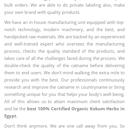
bulk orders. We are able to do private labeling also, make
your own brand with quality products.
We have an in-house manufacturing unit equipped with top-
notch technology, modern machinery, and the best, and
handpicked raw materials. We are backed by an experienced
and well-trained expert who oversees the manufacturing
process, checks the quality standard of the products, and
takes care of all the challenges faced during the process. We
double-check the quality of the catname before delivering
them to end users. We don't mind walking the extra mile to
provide you with the best. Our professionals continuously
research and improve the catname in countryname or bring
something unique for you that helps your body's well-being.
All of this allows us to attain maximum client satisfaction
and be the
best 100% Certified Organic Kokum Herbs in
Egypt.
Don't think anymore. We are one call away from you. So