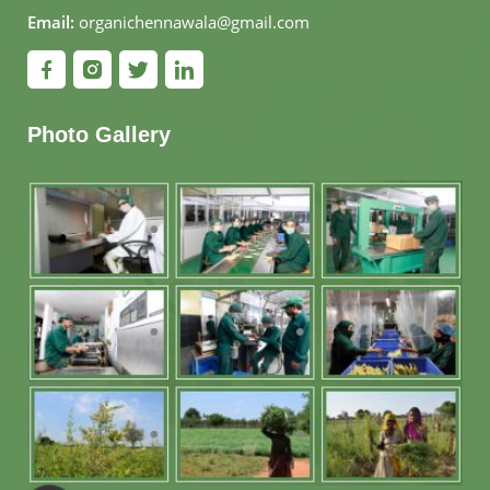
Email:
organichennawala@gmail.com
Photo Gallery