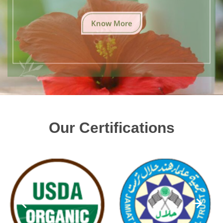
Know More
Our Certifications