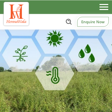
Enquire Now